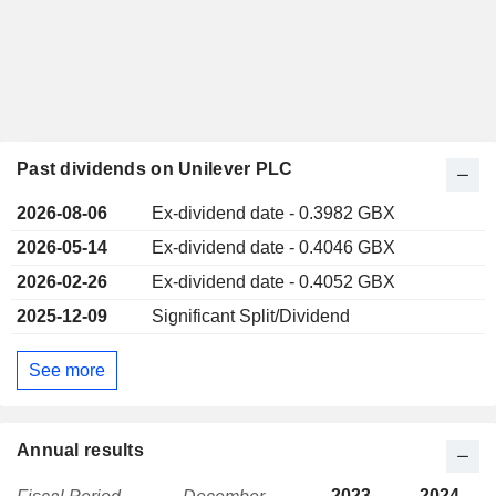
Past dividends on Unilever PLC
2026-08-06
Ex-dividend date - 0.3982 GBX
2026-05-14
Ex-dividend date - 0.4046 GBX
2026-02-26
Ex-dividend date - 0.4052 GBX
2025-12-09
Significant Split/Dividend
See more
Annual results
2023
2024