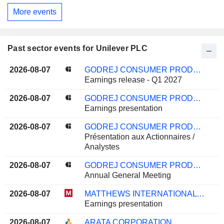
More events
Past sector events for Unilever PLC
2026-08-07
GODREJ CONSUMER PRODUCTS LIMITED
Earnings release - Q1 2027
2026-08-07
GODREJ CONSUMER PRODUCTS LIMITED
Earnings presentation
2026-08-07
GODREJ CONSUMER PRODUCTS LIMITED
Présentation aux Actionnaires /
Analystes
2026-08-07
GODREJ CONSUMER PRODUCTS LIMITED
Annual General Meeting
2026-08-07
MATTHEWS INTERNATIONAL CORPORATION
Earnings presentation
2026-08-07
ARATA CORPORATION