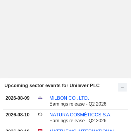
Upcoming sector events for Unilever PLC
2026-08-09
MILBON CO., LTD.
Earnings release - Q2 2026
2026-08-10
NATURA COSMÉTICOS S.A.
Earnings release - Q2 2026