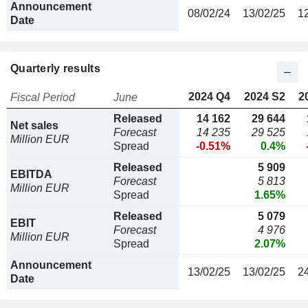
Announcement
08/02/24
13/02/25
1
Date
Quarterly results
2024 Q4
2024 S2
2
Fiscal Period
June
Released
14 162
29 644
Net sales
Forecast
14 235
29 525
Million EUR
Spread
-0.51%
0.4%
Released
5 909
EBITDA
Forecast
5 813
Million EUR
Spread
1.65%
Released
5 079
EBIT
Forecast
4 976
Million EUR
Spread
2.07%
Announcement
13/02/25
13/02/25
2
Date