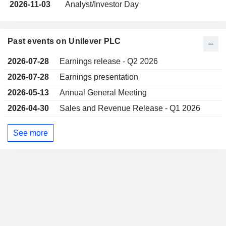
2026-11-03
Analyst/Investor Day
Past events on Unilever PLC
2026-07-28
Earnings release - Q2 2026
2026-07-28
Earnings presentation
2026-05-13
Annual General Meeting
2026-04-30
Sales and Revenue Release - Q1 2026
See more