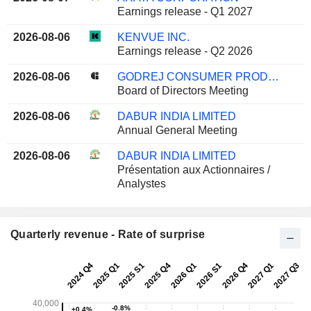
Earnings release - Q1 2027
2026-08-06
KENVUE INC.
Earnings release - Q2 2026
2026-08-06
GODREJ CONSUMER PRODUCTS LIMITED
Board of Directors Meeting
2026-08-06
DABUR INDIA LIMITED
Annual General Meeting
2026-08-06
DABUR INDIA LIMITED
Présentation aux Actionnaires /
Analystes
Quarterly revenue - Rate of surprise