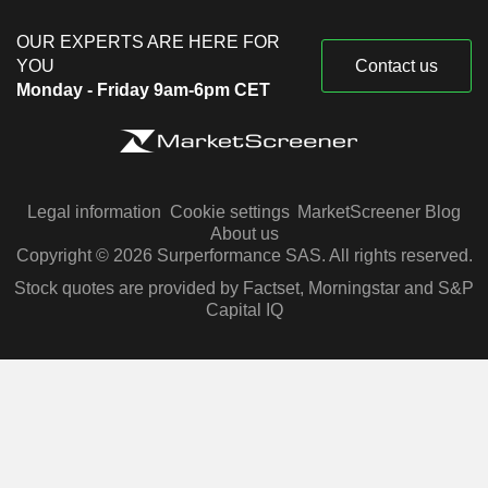
OUR EXPERTS ARE HERE FOR
YOU
Contact us
Monday - Friday 9am-6pm CET
Legal information
Cookie settings
MarketScreener Blog
About us
Copyright © 2026 Surperformance SAS. All rights reserved.
Stock quotes are provided by Factset, Morningstar and S&P
Capital IQ