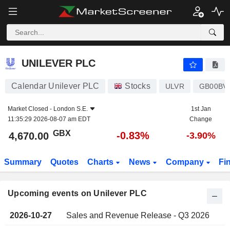
UNILEVER PLC
UNILEVER PLC
Calendar Unilever PLC
Stocks
ULVR
GB00BV
Market Closed -
London S.E.
1st Jan
11:35:29 2026-08-07 am EDT
Change
GBX
-0.83%
4,670.00
-3.90%
Summary
Quotes
Charts
News
Company
Fi
Upcoming events on Unilever PLC
2026-10-27
Sales and Revenue Release - Q3 2026