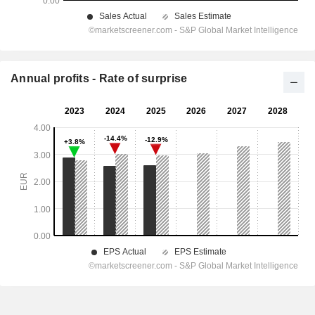
Annual profits - Rate of surprise