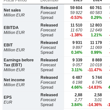
Fiscal Period
December
Released
59 604
60 761
Net sales
Forecast
59 922
60 583
Million EUR
Spread
-0.53%
0.29%
Released
11 510
12 803
EBITDA
Forecast
11 670
12 649
Million EUR
Spread
-1.38%
1.21%
Released
9 931
11 179
EBIT
Forecast
9 897
11 069
Million EUR
Spread
0.34%
0.99%
Earnings before
Released
9 339
8 869
Tax (EBT)
Forecast
9 057
10 018
Million EUR
Spread
3.11%
-11.47%
Released
6 487
5 744
Net income
Forecast
6 198
6 745
Million EUR
Spread
4.66%
-14.83%
Released
2,88
2,58
EPS
Forecast
2,77
3,01
EUR
Spread
3.84%
-14.36%
-