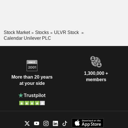
Stock Market
Stocks
ULVR Stock
Calendar Unilever PLC
1,300,000 +
More than 20 years
members
at your side