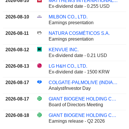
2026-08-10
MATTHEWS INTERNATIONAL CORPORATION
Ex-dividend date - 0.255 USD
2026-08-10
MILBON CO., LTD.
Earnings presentation
2026-08-11
NATURA COSMÉTICOS S.A.
Earnings presentation
2026-08-12
KENVUE INC.
Ex-dividend date - 0.21 USD
2026-08-13
LG H&H CO., LTD.
Ex-dividend date - 1500 KRW
2026-08-17
COLGATE-PALMOLIVE (INDIA) LIMITED
Analyst/Investor Day
2026-08-17
GIANT BIOGENE HOLDING CO., LTD.
Board of Directors Meeting
2026-08-18
GIANT BIOGENE HOLDING CO., LTD.
Earnings release - Q2 2026