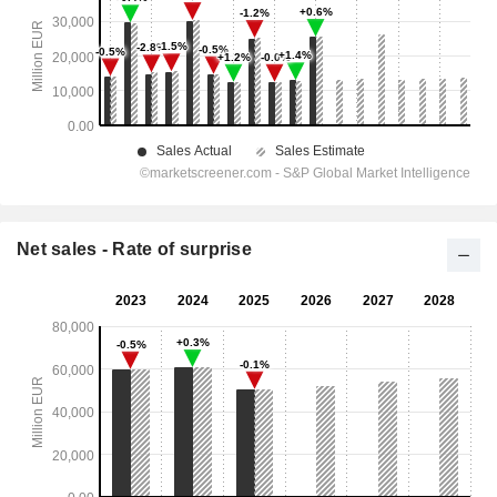
Net sales - Rate of surprise