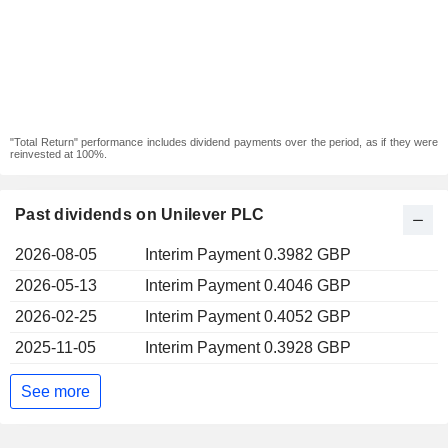
"Total Return" performance includes dividend payments over the period, as if they were
reinvested at 100%.
Past dividends on Unilever PLC
2026-08-05
Interim Payment 0.3982 GBP
2026-05-13
Interim Payment 0.4046 GBP
2026-02-25
Interim Payment 0.4052 GBP
2025-11-05
Interim Payment 0.3928 GBP
See more