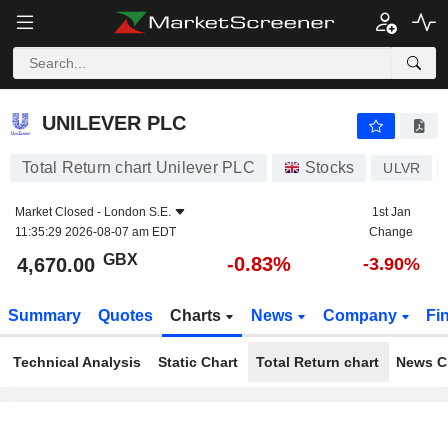
UNILEVER PLC
4,670.00
p
-0.83%
UNILEVER PLC
Total Return chart Unilever PLC
Stocks
ULVR
Market Closed -
London S.E.
1st Jan
11:35:29 2026-08-07 am EDT
Change
GBX
-0.83%
4,670.00
-3.90%
Summary
Quotes
Charts
News
Company
Fi
Technical Analysis
Static Chart
Total Return chart
News C