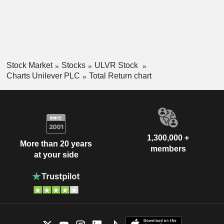
Stock Market
Stocks
ULVR Stock
Charts Unilever PLC
Total Return chart
1,300,000 +
More than 20 years
members
at your side