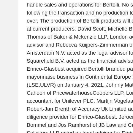
handle sales and operations for Bertolli. No st
following the transaction and no production lo
over. The production of Bertolli products will
at current producers. David Scott, Michelle 
Thomas of Baker & Mckenzie LLP, London act
advisor and Rebecca Kuijpers-Zimmerman o
Amsterdam N.V. acted as the legal advisor f
Squarefield B.V. acted as the financial adviso
Enrico-Glasbest acquired Bertolli branded p
mayonnaise business in Continental Europe 
(LSE:ULVR) on January 4, 2021. Johnny Mat
Cahoon of PricewaterhouseCoopers LLP, Lo
accountant for Unilever PLC. Martijn Vogelaa
Robert-Jan Drenth of Accuracy Uk Limited ac
diligence provider for Enrico-Glasbest. Jeroe
Bommel and Jos Ramhorst of JB Law and Ca