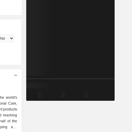
he world's
onal Care,
t products
d reaching
alf of the
oping and