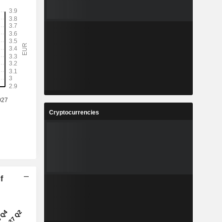
Cryptocurrencies
f