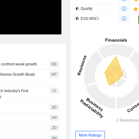
Quality
ESG MSCI
to confront weak growth
RE
2 Volume Growth Beats
MT
 Industry's First
CI
t
ZD
AN
ZD
More Ratings
AN