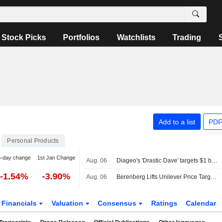
Stock Picks
Portfolios
Watchlists
Trading
Add to a list
PDF
Personal Products
5-day change
1st Jan Change
Aug. 06
Diageo's 'Drastic Dave' targets $1 billion cost savings to confront weak growth
-1.54%
-3.90%
Aug. 06
Berenberg Lifts Unilever Price Target, Forecasts as Q2 Volume Growth Beats Expectations; Hold Maintained
Financials
Valuation
Consensus
Ratings
Calendar