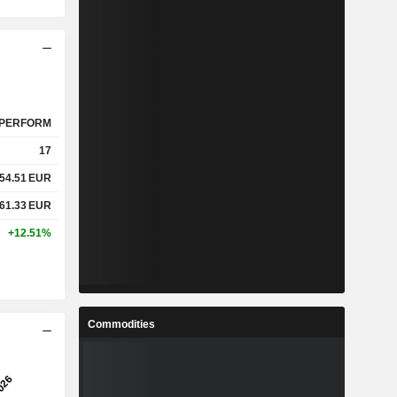
PERFORM
17
54.51
EUR
61.33
EUR
+12.51%
Commodities