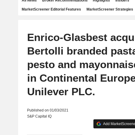
All News
Broker Recommendations
Highlights
Insiders
MarketScreener Editorial Features
MarketScreener Strategies
Enrico-Glasbest acqu
Bertolli branded past
pesto and mayonnais
in Continental Europ
Unilever PLC.
Published on 01/03/2021
S&P Capital IQ
Add MarketScreener