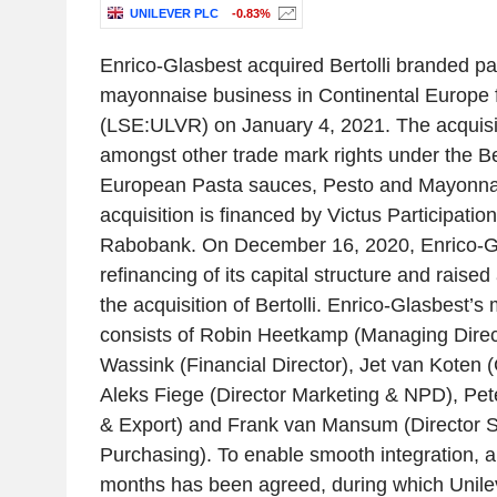
UNILEVER PLC
-0.83%
Enrico-Glasbest acquired Bertolli branded p
mayonnaise business in Continental Europe 
(LSE:ULVR) on January 4, 2021. The acquisi
amongst other trade mark rights under the Ber
European Pasta sauces, Pesto and Mayonnais
acquisition is financed by Victus Participat
Rabobank. On December 16, 2020, Enrico-Gl
refinancing of its capital structure and raised 
the acquisition of Bertolli. Enrico-Glasbest
consists of Robin Heetkamp (Managing Direc
Wassink (Financial Director), Jet van Koten 
Aleks Fiege (Director Marketing & NPD), Pet
& Export) and Frank van Mansum (Director 
Purchasing). To enable smooth integration, a 
months has been agreed, during which Unileve