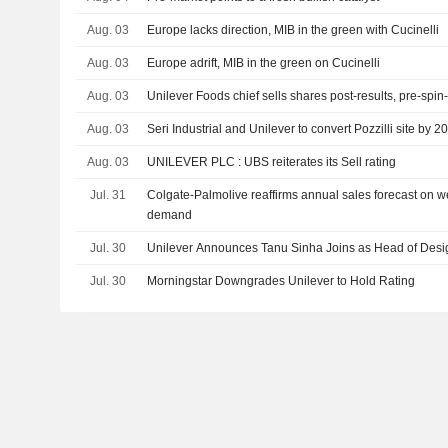
Aug. 03
Europe lacks direction, MIB in the green with Cucinelli
Aug. 03
Europe adrift, MIB in the green on Cucinelli
Aug. 03
Unilever Foods chief sells shares post-results, pre-spin-
Aug. 03
Seri Industrial and Unilever to convert Pozzilli site by 2
Aug. 03
UNILEVER PLC : UBS reiterates its Sell rating
Jul. 31
Colgate-Palmolive reaffirms annual sales forecast on 
demand
Jul. 30
Unilever Announces Tanu Sinha Joins as Head of Desig
Jul. 30
Morningstar Downgrades Unilever to Hold Rating