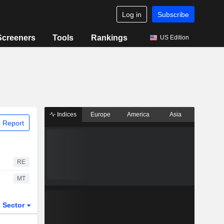
Log in
Subscribe
Screeners
Tools
Rankings
US Edition
Indices
Europe
America
Asia
 Report
RE
MT
Sector
ETFs