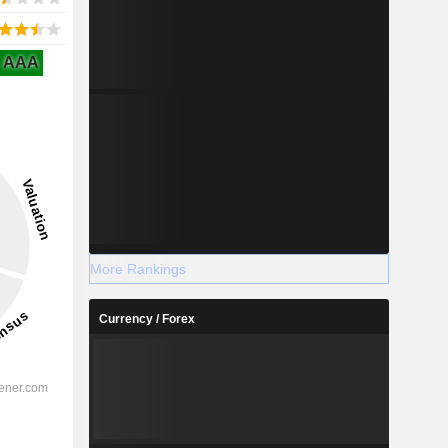
AAA
More Rankings
Currency / Forex