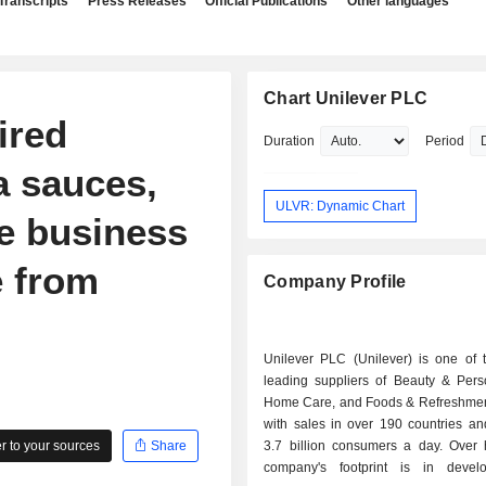
Transcripts
Press Releases
Official Publications
Other languages
Chart Unilever PLC
ired
Duration
Period
a sauces,
ULVR: Dynamic Chart
e business
e from
Company Profile
Unilever PLC (Unilever) is one of t
leading suppliers of Beauty & Pers
Home Care, and Foods & Refreshmen
with sales in over 190 countries an
 to your sources
Share
3.7 billion consumers a day. Over h
company's footprint is in devel