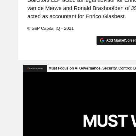
Solicitors LLP acted as legal advisor for Enr
van de Merwe and Ronald Braxhoofden of J
acted as accountant for Enrico-Glasbest.
© S&P Capital IQ - 2021
Add MarketScreene