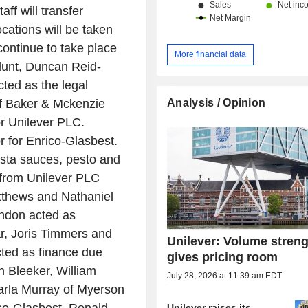
aff will transfer
cations will be taken
 continue to take place
More financial data
Blunt, Duncan Reid-
ed as the legal
Analysis / Opinion
f Baker & Mckenzie
or Unilever PLC.
r for Enrico-Glasbest.
asta sauces, pesto and
from Unilever PLC
thews and Nathaniel
ndon acted as
r, Joris Timmers and
Unilever: Volume stren
ted as finance due
gives pricing room
n Bleeker, William
July 28, 2026 at 11:39 am EDT
rla Murray of Myerson
Unilever raises its