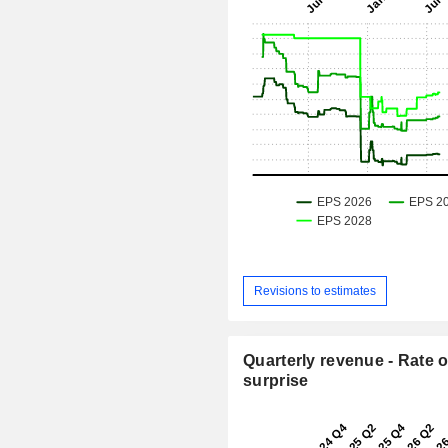
Revisions to estimates
Quarterly revenue - Rate o
surprise