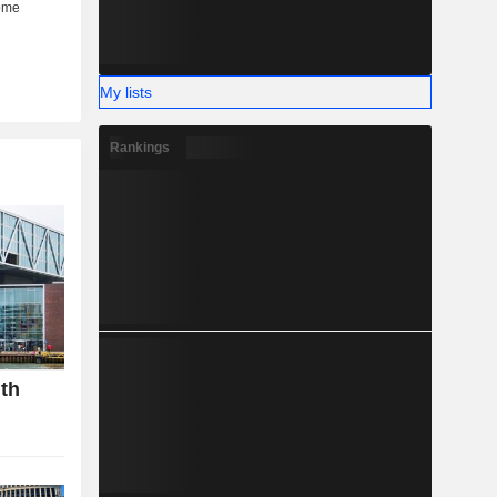
My lists
Rankings
gth