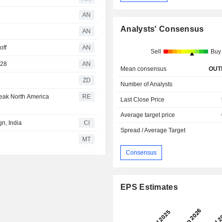
AN
Analysts' Consensus
AN
off
AN
Sell
Buy
028
AN
Mean consensus
OUT
ZD
Number of Analysts
weak North America
RE
Last Close Price
Average target price
n, India
CI
Spread / Average Target
MT
Consensus
EPS Estimates