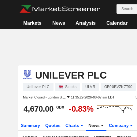
Markets
News
Analysis
Calendar
UNILEVER PLC
Unilever PLC
Stocks
ULVR
GB00BVZK7T90
Market Closed -
London S.E.
11:35:29 2026-08-07 am EDT
4,670.00
-0.83%
GBX
Summary
Quotes
Charts
News
Company