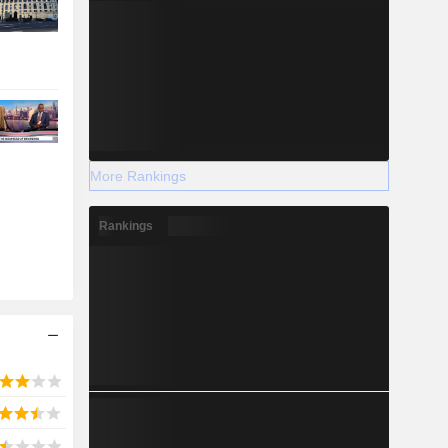
More Rankings
Rankings