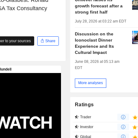
ico-Glasbest. Ronald
growth forecast after a
SA Tax Consultancy
strong first half
July 28, 2026 at 03:22 am EDT
Discussion on the
Iconoclast Dinner
r to your sources
Share
Experience and Its
Cultural Impact
June 08, 2026 at 05:13 am
EDT
More analyses
Ratings
Trader
Investor
Global