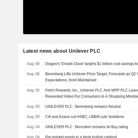
Latest news about Unilever PLC
Aug. 06
Diageo's 'Drastic Dave' targets $1 billion cost savings 
Aug. 06
Berenberg Lifts Unilever Price Target, Forecasts as Q
Expectations; Hold Maintained
Aug. 05
Fetch Rewards, Inc., Unilever PLC And WPP PLC Launch
Rewarded Video For Consumers In A Shopping Mindse
Aug. 05
UNILEVER PLC : Berenberg remains Neutral
Aug. 05
Citi and Exane cut HSBC; LBBW cuts Vodafone
Aug. 04
UNILEVER PLC : Bernstein remains its Buy rating
Aug. 04
Pre-market points to a fresh bullish catalyst