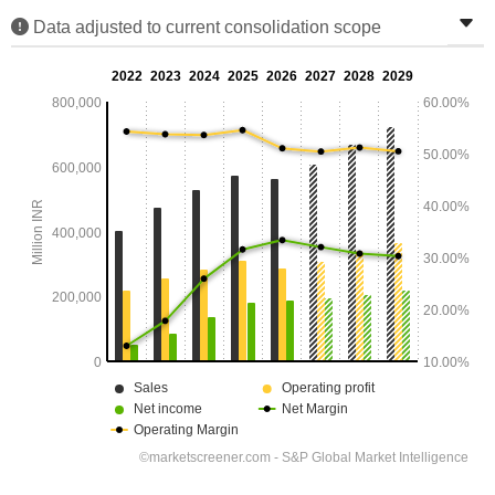
Data adjusted to current consolidation scope