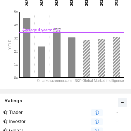
Ratings
Trader
-
Investor
-
Global
-