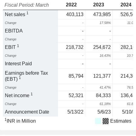
2022
2023
2024
Fiscal Period: March
1
Net sales
403,113
473,985
526,50
Change
-
17.58%
11.0
EBITDA
-
-
Change
-
-
1
EBIT
218,732
254,672
282,10
Change
-
16.43%
10.7
Interest Paid
-
-
Earnings before Tax
85,794
121,377
214,30
1
(EBT)
Change
-
41.47%
76.5
1
Net income
52,321
84,333
136,48
Change
-
61.18%
61.8
Announcement Date
5/13/22
5/6/23
5/10/2
1
INR in Million
Estimates