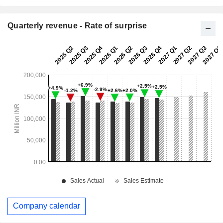
Quarterly revenue - Rate of surprise
Company calendar