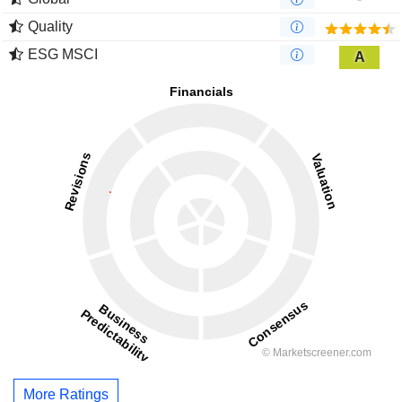
Quality
ESG MSCI
A
More Ratings