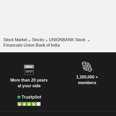
Stock Market
Stocks
UNIONBANK Stock
Financials Union Bank of India
1,300,000 +
More than 20 years
members
at your side