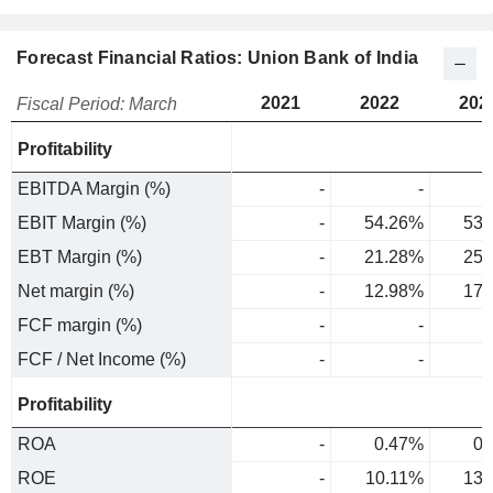
Forecast Financial Ratios: Union Bank of India
2021
2022
202
Fiscal Period: March
Profitability
EBITDA Margin (%)
-
-
EBIT Margin (%)
-
54.26%
53.
EBT Margin (%)
-
21.28%
25.
Net margin (%)
-
12.98%
17.
FCF margin (%)
-
-
FCF / Net Income (%)
-
-
Profitability
ROA
-
0.47%
0.
ROE
-
10.11%
13.