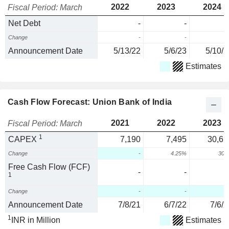
2022
2023
2024
Fiscal Period: March
Net Debt
-
-
Change
-
-
Announcement Date
5/13/22
5/6/23
5/10/2
Estimates
Cash Flow Forecast: Union Bank of India
2021
2022
2023
Fiscal Period: March
1
CAPEX
7,190
7,495
30,65
Change
-
4.25%
309
Free Cash Flow (FCF)
-
-
1
Change
-
-
Announcement Date
7/8/21
6/7/22
7/6/2
1
INR in Million
Estimates