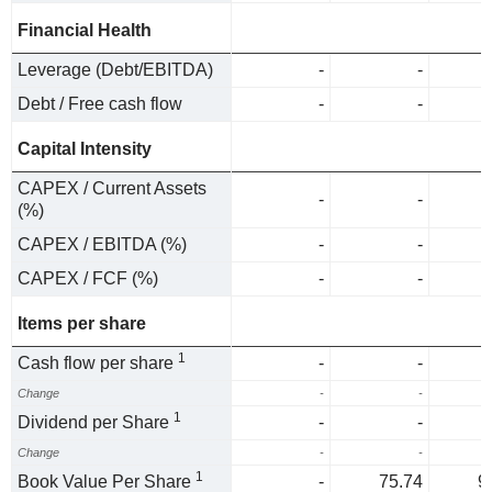
Financial Health
Leverage (Debt/EBITDA)
-
-
Debt / Free cash flow
-
-
Capital Intensity
CAPEX / Current Assets
-
-
(%)
CAPEX / EBITDA (%)
-
-
CAPEX / FCF (%)
-
-
Items per share
1
Cash flow per share
-
-
Change
-
-
1
Dividend per Share
-
-
Change
-
-
1
Book Value Per Share
-
75.74
9