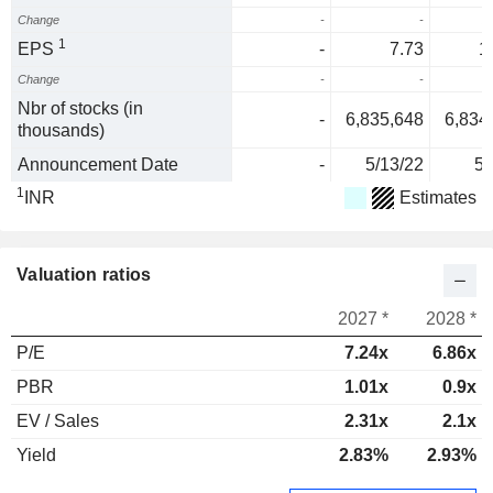
Change
-
-
2
1
EPS
-
7.73
1
Change
-
-
5
Nbr of stocks (in
-
6,835,648
6,834
thousands)
Announcement Date
-
5/13/22
5/
1
INR
Estimates
Valuation ratios
2027 *
2028 *
P/E
7.24x
6.86x
PBR
1.01x
0.9x
EV / Sales
2.31x
2.1x
Yield
2.83%
2.93%