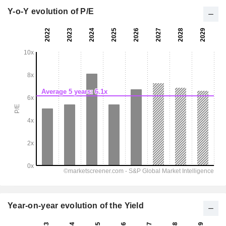
Y-o-Y evolution of P/E
Year-on-year evolution of the Yield