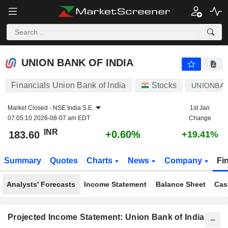
UNION BANK OF INDIA
183.60
₹
+0.60%
UNION BANK OF INDIA
Financials Union Bank of India
Stocks
UNIONBA
Market Closed -
NSE India S.E.
1st Jan
07:05:10 2026-08-07 am EDT
Change
INR
+0.60%
183.60
+19.41%
Summary
Quotes
Charts
News
Company
Fi
Analysts' Forecasts
Income Statement
Balance Sheet
Cas
Projected Income Statement: Union Bank of India