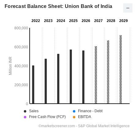
Forecast Balance Sheet: Union Bank of India