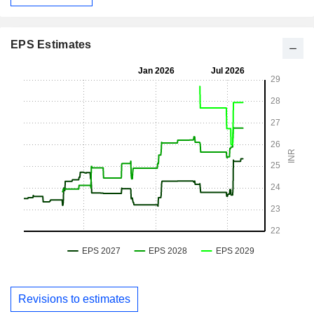
EPS Estimates
Revisions to estimates