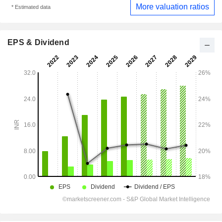
More valuation ratios
* Estimated data
EPS & Dividend