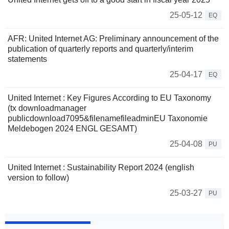
25-05-12
EQ
AFR: United Internet AG: Preliminary announcement of the
publication of quarterly reports and quarterly/interim
statements
25-04-17
EQ
United Internet : Key Figures According to EU Taxonomy
(tx downloadmanager
publicdownload7095&filenamefileadminEU Taxonomie
Meldebogen 2024 ENGL GESAMT)
25-04-08
PU
United Internet : Sustainability Report 2024 (english
version to follow)
25-03-27
PU