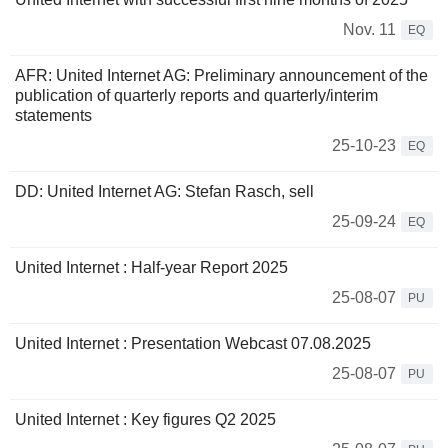
Nov. 11
EQ
AFR: United Internet AG: Preliminary announcement of the
publication of quarterly reports and quarterly/interim
statements
25-10-23
EQ
DD: United Internet AG: Stefan Rasch, sell
25-09-24
EQ
United Internet : Half-year Report 2025
25-08-07
PU
United Internet : Presentation Webcast 07.08.2025
25-08-07
PU
United Internet : Key figures Q2 2025