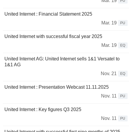
Mar. 19
PU
United Internet : Financial Statement 2025
Mar. 19
PU
United Internet with successful fiscal year 2025
Mar. 19
EQ
United Internet AG: United Internet sells 1&1 Versatel to
1&1 AG
Nov. 21
EQ
United Internet : Presentation Webcast 11.11.2025
Nov. 11
PU
United Internet : Key figures Q3 2025
Nov. 11
PU
United Internet with successful first nine months of 2025