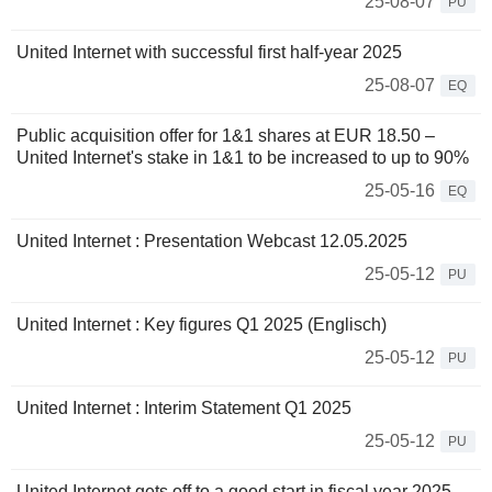
25-08-07
PU
United Internet with successful first half-year 2025
25-08-07
EQ
Public acquisition offer for 1&1 shares at EUR 18.50 –
United Internet's stake in 1&1 to be increased to up to 90%
25-05-16
EQ
United Internet : Presentation Webcast 12.05.2025
25-05-12
PU
United Internet : Key figures Q1 2025 (Englisch)
25-05-12
PU
United Internet : Interim Statement Q1 2025
25-05-12
PU
United Internet gets off to a good start in fiscal year 2025