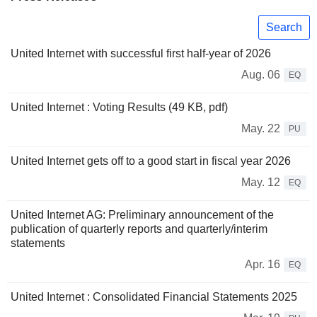
Search
United Internet with successful first half-year of 2026
Aug. 06
EQ
United Internet : Voting Results (49 KB, pdf)
May. 22
PU
United Internet gets off to a good start in fiscal year 2026
May. 12
EQ
United Internet AG: Preliminary announcement of the
publication of quarterly reports and quarterly/interim
statements
Apr. 16
EQ
United Internet : Consolidated Financial Statements 2025