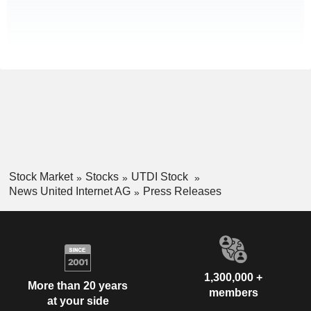
Stock Market
Stocks
UTDI Stock
News United Internet AG
Press Releases
1,300,000 +
More than 20 years
members
at your side