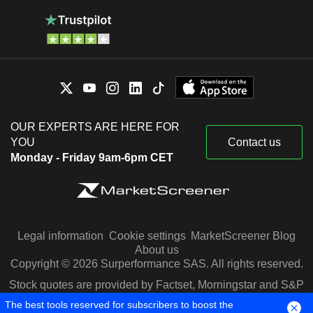
OUR EXPERTS ARE HERE FOR
YOU
Contact us
Monday - Friday 9am-6pm CET
Legal information
Cookie settings
MarketScreener Blog
About us
Copyright © 2026 Surperformance SAS. All rights reserved.
Stock quotes are provided by Factset, Morningstar and S&P
Capital IQ
The best tools reserved for subscribers to boost the