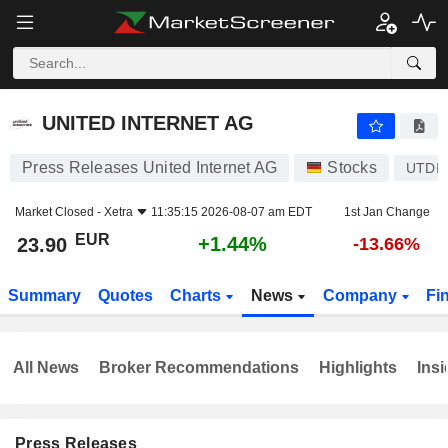
UNITED INTERNET AG
23.90
€
+1.44%
UNITED INTERNET AG
Press Releases United Internet AG
Stocks
UTDI
Market Closed -
Xetra
11:35:15 2026-08-07 am EDT
1st Jan Change
EUR
+1.44%
23.90
-13.66%
Summary
Quotes
Charts
News
Company
Fi
All News
Broker Recommendations
Highlights
Insi
Press Releases