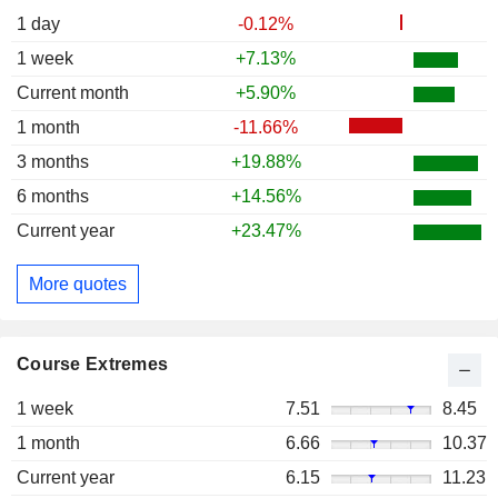
1 day
-0.12%
1 week
+7.13%
Current month
+5.90%
1 month
-11.66%
3 months
+19.88%
6 months
+14.56%
Current year
+23.47%
More quotes
Course Extremes
1 week
7.51
8.45
1 month
6.66
10.37
Current year
6.15
11.23