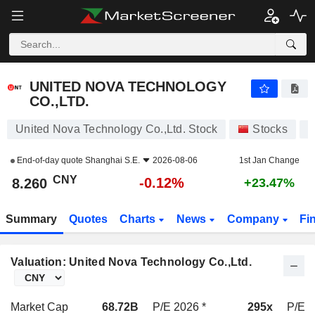
UNITED NOVA TECHNOLOGY CO.,LTD.
8.260
¥
-0.12%
UNITED NOVA TECHNOLOGY
CO.,LTD.
United Nova Technology Co.,Ltd. Stock
Stocks
6
End-of-day quote
Shanghai S.E.
2026-08-06
1st Jan Change
CNY
-0.12%
8.260
+23.47%
Summary
Quotes
Charts
News
Company
Fi
Valuation: United Nova Technology Co.,Ltd.
Market Cap
68.72B
P/E 2026 *
295x
P/E 2