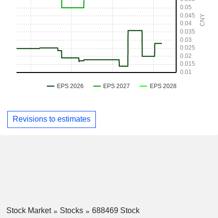
Revisions to estimates
Stock Market
Stocks
688469 Stock