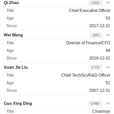
Manager
Title
Age
Since
Qi Zhao
CEO
Chief Executive Officer
53
2017-12-31
Wei Wang
DFI
Director of Finance/CFO
49
2018-12-31
Xuan Jie Liu
CTO
Chief Tech/Sci/R&D Officer
51
2007-12-31
Director
Title
Age
Since
Guo Xing Ding
CHM
Chairman