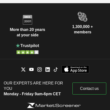
1,300,000 +
More than 20 years
members
at your side
OUR EXPERTS ARE HERE FOR
YOU
Contact us
Monday - Friday 9am-6pm CET