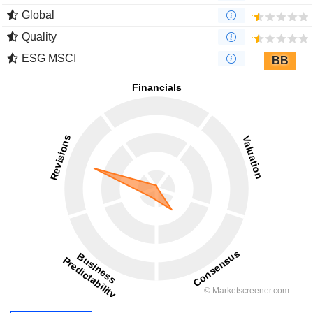
Global
Quality
ESG MSCI
BB