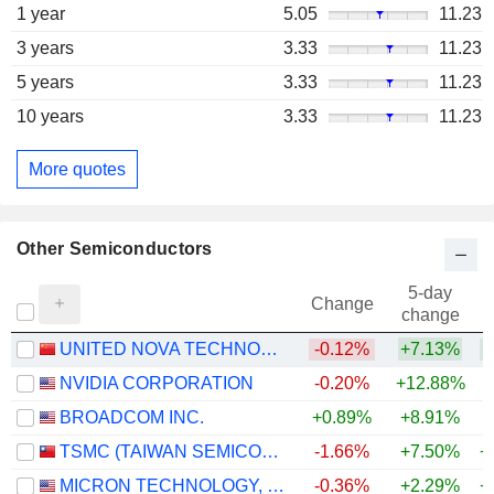
1 year
5.05
11.23
3 years
3.33
11.23
5 years
3.33
11.23
10 years
3.33
11.23
More quotes
Other Semiconductors
5-day
Change
change
UNITED NOVA TECHNOLOGY CO.,LTD.
-0.12%
+7.13%
+
NVIDIA CORPORATION
-0.20%
+12.88%
+
BROADCOM INC.
+0.89%
+8.91%
+
TSMC (TAIWAN SEMICONDUCTOR MANUFACTURING COMPANY)
-1.66%
+7.50%
+
MICRON TECHNOLOGY, INC.
-0.36%
+2.29%
+