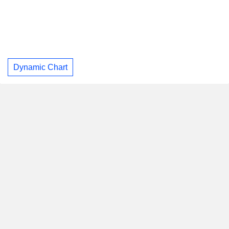
Dynamic Chart