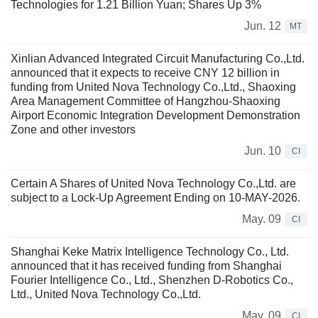
Technologies for 1.21 Billion Yuan; Shares Up 3%
Jun. 12
MT
Xinlian Advanced Integrated Circuit Manufacturing Co.,Ltd.
announced that it expects to receive CNY 12 billion in
funding from United Nova Technology Co.,Ltd., Shaoxing
Area Management Committee of Hangzhou-Shaoxing
Airport Economic Integration Development Demonstration
Zone and other investors
Jun. 10
CI
Certain A Shares of United Nova Technology Co.,Ltd. are
subject to a Lock-Up Agreement Ending on 10-MAY-2026.
May. 09
CI
Shanghai Keke Matrix Intelligence Technology Co., Ltd.
announced that it has received funding from Shanghai
Fourier Intelligence Co., Ltd., Shenzhen D-Robotics Co.,
Ltd., United Nova Technology Co.,Ltd.
May. 09
CI