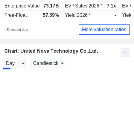
Enterprise Value
73.17B
EV / Sales 2026 *
7.1x
EV / 
Free-Float
57.59%
Yield 2026 *
-
Yield
More valuation ratios
* Estimated data
Chart: United Nova Technology Co.,Ltd.