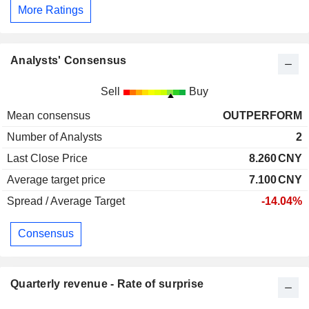
More Ratings
Analysts' Consensus
Sell
Buy
Mean consensus
OUTPERFORM
Number of Analysts
2
Last Close Price
8.260
CNY
Average target price
7.100
CNY
Spread / Average Target
-14.04%
Consensus
Quarterly revenue - Rate of surprise