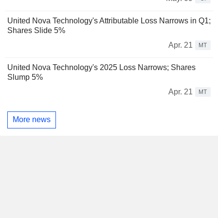
United Nova Technology's Attributable Loss Narrows in Q1;
Shares Slide 5%
Apr. 21
MT
United Nova Technology's 2025 Loss Narrows; Shares
Slump 5%
Apr. 21
MT
More news