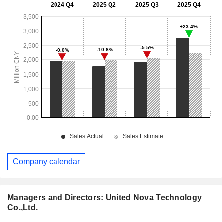
Company calendar
Managers and Directors: United Nova Technology
Co.,Ltd.