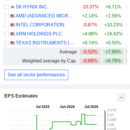
SK HYNIX INC.
-10.37%
+6.71%
+
AMD (ADVANCED MICRO DEVICES)
+2.14%
+1.56%
+
INTEL CORPORATION
-0.87%
+10.23%
+
ARM HOLDINGS PLC
+4.88%
+19.42%
+
TEXAS INSTRUMENTS INCORPORATED
+0.74%
+0.50%
+
Average
-0.52%
+7.99%
+
Weighted average by Cap.
-0.68%
+6.78%
+
See all sector performances
EPS Estimates