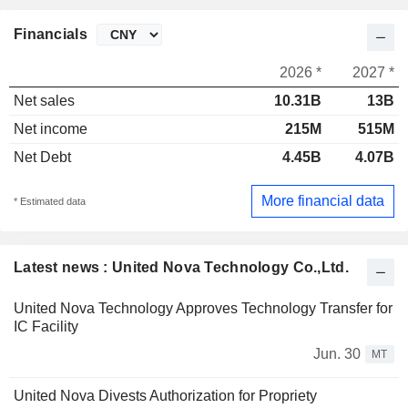
Financials
2026 *
2027 *
Net sales
10.31B
13B
Net income
215M
515M
Net Debt
4.45B
4.07B
More financial data
* Estimated data
Latest news : United Nova Technology Co.,Ltd.
United Nova Technology Approves Technology Transfer for
IC Facility
Jun. 30
MT
United Nova Divests Authorization for Propriety