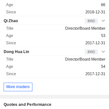
66
2018-12-31
Qi Zhao
BRD
Director/Board Member
53
2017-12-31
Dong Hua Lin
BRD
Director/Board Member
54
2017-12-31
More insiders
Quotes and Performance