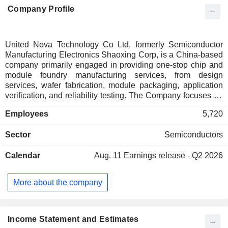
Company Profile
United Nova Technology Co Ltd, formerly Semiconductor
Manufacturing Electronics Shaoxing Corp, is a China-based
company primarily engaged in providing one-stop chip and
module foundry manufacturing services, from design
services, wafer fabrication, module packaging, application
verification, and reliability testing. The Company focuses on
key technology platforms such as power,
Employees
5,720
microelectromechanical systems (MEMS), and is committed
to building growth engines in four major areas: automotive,
Sector
Semiconductors
artificial intelligence (AI), consumer, and industrial control. Its
focus is on new energy and AI. Its products primarily include
Calendar
Aug. 11
Earnings release - Q2 2026
core chips and modules for power control, power drive, and
sensor signal chains in automotive, industrial control, high-
end consumer, and AI applications. The Company primarily
More about the company
operates in the domestic market.
Income Statement and Estimates