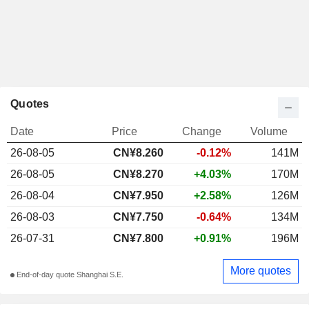
Quotes
Date
Price
Change
Volume
26-08-05
CN¥
8.260
-0.12%
141M
26-08-05
CN¥8.270
+4.03%
170M
26-08-04
CN¥7.950
+2.58%
126M
26-08-03
CN¥7.750
-0.64%
134M
26-07-31
CN¥7.800
+0.91%
196M
More quotes
End-of-day quote Shanghai S.E.