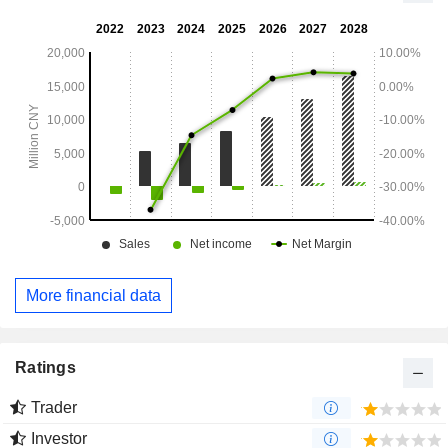
More financial data
Ratings
Trader
Investor