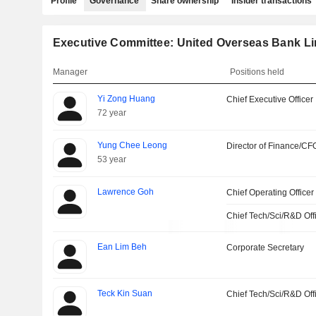
Profile
Governance
Share ownership
Insider transactions
Executive Committee: United Overseas Bank Li
Manager
Positions held
Yi Zong Huang
Chief Executive Officer
72 year
Yung Chee Leong
Director of Finance/CF
53 year
Lawrence Goh
Chief Operating Officer
Chief Tech/Sci/R&D Off
Ean Lim Beh
Corporate Secretary
Teck Kin Suan
Chief Tech/Sci/R&D Off