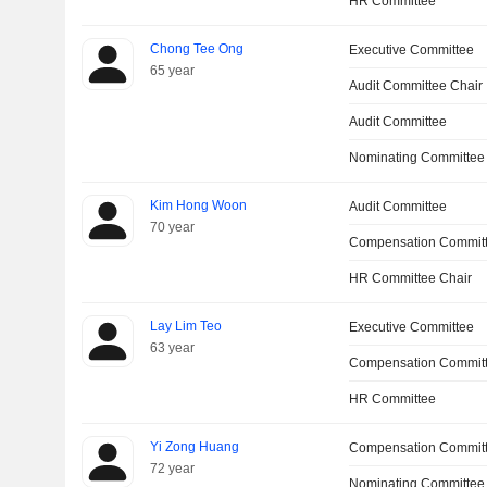
HR Committee
Chong Tee Ong
Executive Committee
65 year
Audit Committee Chair
Audit Committee
Nominating Committee
Kim Hong Woon
Audit Committee
70 year
Compensation Committ
HR Committee Chair
Lay Lim Teo
Executive Committee
63 year
Compensation Commit
HR Committee
Yi Zong Huang
Compensation Commit
72 year
Nominating Committee