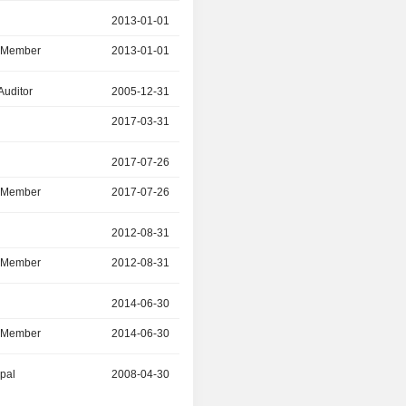
r
2013-01-01
2021-12-31
d Member
2013-01-01
2021-12-31
Auditor
2005-12-31
2017-03-31
2017-03-31
2021-12-31
r
2017-07-26
2021-12-30
d Member
2017-07-26
2021-12-30
r
2012-08-31
2021-08-30
d Member
2012-08-31
2021-08-30
r
2014-06-30
2021-04-29
d Member
2014-06-30
2021-04-29
ipal
2008-04-30
2021-04-21