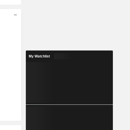
My Watchlist