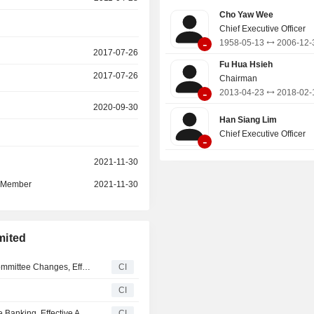
solutions and advisory and treasury
Cho Yaw Wee
Global Markets provides a comprehen
Chief Executive Officer
of treasury products and services ac
-
1958-05-13
2006-12-
asset classes which include foreign
2017-07-26
interest rate, credit, commodities, e
Fu Hua Hsieh
2017-07-26
structured investment products.
Chairman
-
2013-04-23
2018-02-
2020-09-30
Han Siang Lim
Chief Executive Officer
-
r
2021-11-30
d Member
2021-11-30
mited
United Overseas Bank Limited Announces Board and Committee Changes, Effective July 1, 2026
CI
CI
UOB Hong Kong Appoints Cliff Law as Head of Corporate Banking, Effective April 30, 2026
CI