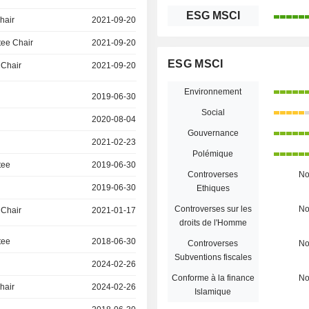
ESG MSCI
hair
2021-09-20
ee Chair
2021-09-20
ESG MSCI
 Chair
2021-09-20
Environnement
2019-06-30
Social
2020-08-04
Gouvernance
2021-02-23
Polémique
tee
2019-06-30
Controverses
N
2019-06-30
Ethiques
Controverses sur les
N
 Chair
2021-01-17
droits de l'Homme
tee
2018-06-30
Controverses
N
Subventions fiscales
2024-02-26
Conforme à la finance
N
hair
2024-02-26
Islamique