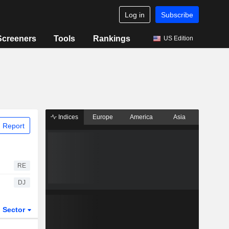
Log in
Subscribe
Screeners
Tools
Rankings
US Edition
Indices
Europe
America
Asia
 Report
RE
DJ
Sector
ETFs