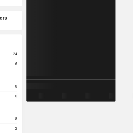
ers
24
6
8
0
8
2