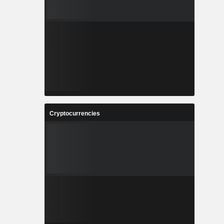
Cryptocurrencies