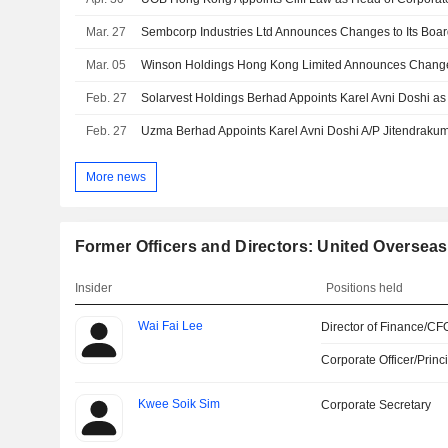
Mar. 27
Sembcorp Industries Ltd Announces Changes to Its Boa
Mar. 05
Feb. 27
Feb. 27
More news
Former Officers and Directors: United Oversea
Insider
Positions held
Wai Fai Lee
Director of Finance/CF
Corporate Officer/Princ
Kwee Soik Sim
Corporate Secretary