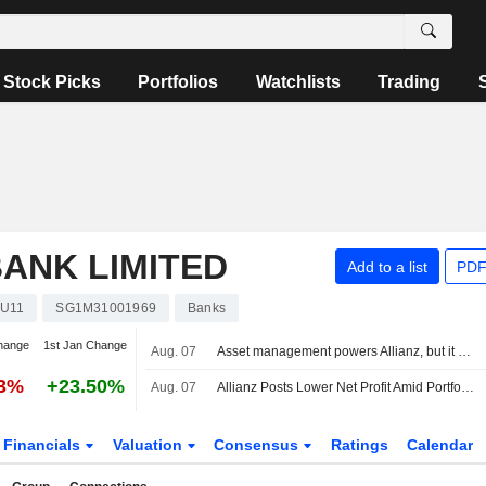
Stock Picks
Portfolios
Watchlists
Trading
ANK LIMITED
Add to a list
PDF
U11
SG1M31001969
Banks
hange
1st Jan Change
Aug. 07
Asset management powers Allianz, but it holds off on raising guidance
23%
+23.50%
Aug. 07
Allianz Posts Lower Net Profit Amid Portfolio Reshuffle -- Update
Financials
Valuation
Consensus
Ratings
Calendar