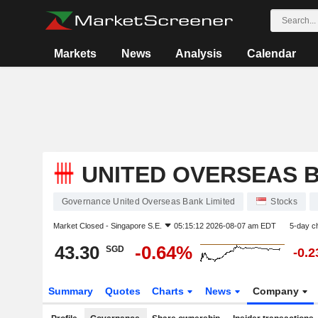
Markets
News
Analysis
Calendar
UNITED OVERSEAS B
Governance United Overseas Bank Limited
Stocks
Market Closed -
Singapore S.E.
05:15:12 2026-08-07 am EDT
5-day c
43.30
-0.64%
SGD
-0.
Summary
Quotes
Charts
News
Company