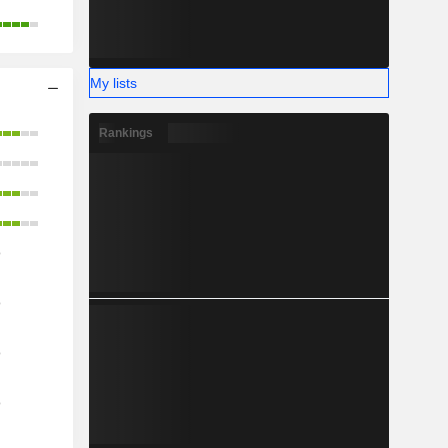
My lists
Rankings
o
o
o
o