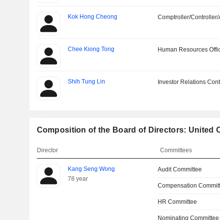
Kok Hong Cheong
Comptroller/Controller/
Chee Kiong Tong
Human Resources Offi
Shih Tung Lin
Investor Relations Cont
Composition of the Board of Directors: United
Director
Committees
Kang Seng Wong
Audit Committee
78 year
Compensation Commit
HR Committee
Nominating Committee