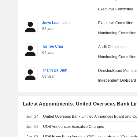
Executive Committee
Jown Leam Lien
Executive Committee
63 year
Nominating Committee
Tai Tee Chia
Audit Committee
64 year
Nominating Committee
Thanh Ba Dinh
Director/Board Membe
69 year
Independent Dir/Boar
Latest Appointments: United Overseas Bank Li
Jun. 24
Jun. 08
UOB Announces Executive Changes
Apr. 30