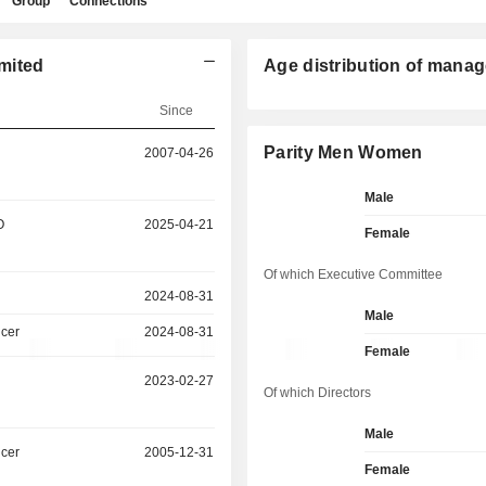
Group
Connections
mited
Age distribution of manag
Since
Parity Men Women
2007-04-26
Male
O
2025-04-21
Female
Of which Executive Committee
2024-08-31
Male
icer
2024-08-31
Female
2023-02-27
Of which Directors
Male
icer
2005-12-31
Female