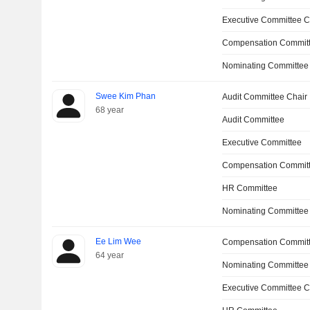
Executive Committee C
Compensation Committ
Nominating Committee
Swee Kim Phan
Audit Committee Chair
68 year
Audit Committee
Executive Committee
Compensation Commit
HR Committee
Nominating Committee
Ee Lim Wee
Compensation Commit
64 year
Nominating Committee
Executive Committee C