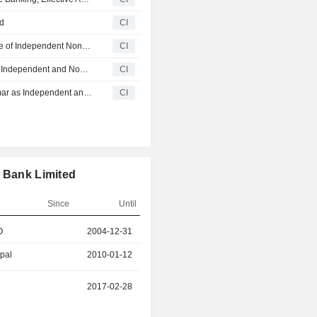
rd
CI
Winson Holdings Hong Kong Limited Announces Change of Independent Non-Executive Director and Change in Composition of Board Committees, Effective March 16, 2026
CI
Solarvest Holdings Berhad Appoints Karel Avni Doshi as Independent and Non Executive Director, Effective March 1, 2026
CI
Uzma Berhad Appoints Karel Avni Doshi A/P Jitendrakumar as Independent and Non Executive Director, Effective February 27, 2026
CI
s Bank Limited
Since
Until
O
2004-12-31
2025-04-21
ipal
2010-01-12
2010-04-19
2017-02-28
2024-05-30