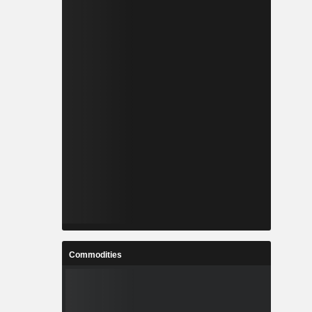
Commodities