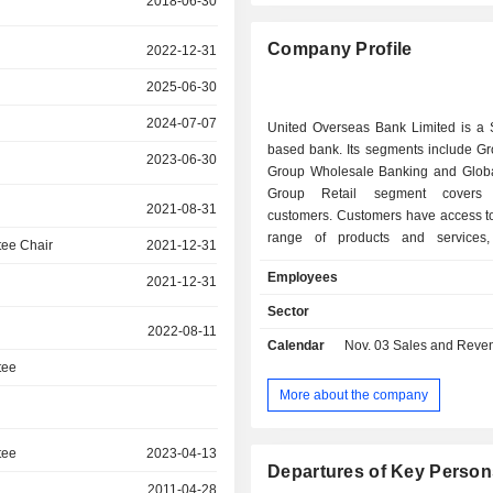
2018-06-30
Company Profile
2022-12-31
2025-06-30
2024-07-07
United Overseas Bank Limited is a 
based bank. Its segments include Gr
2023-06-30
Group Wholesale Banking and Globa
Group Retail segment covers i
2021-08-31
customers. Customers have access to
range of products and services,
ee Chair
2021-12-31
deposits, insurance, card, wealth m
Employees
2021-12-31
investment and loan products 
available across its global branc
Sector
Group Wholesale Banking 
2022-08-11
Calendar
Nov. 03
Sales and Revenue Relea
encompasses corporate and instituti
tee
segments which include small, m
large enterprises, local and mult
More about the company
corporations, financial sponsors an
funds. It provides customers with 
tee
2023-04-13
products and services, including lo
Departures of Key Person
services, cash management, capit
2011-04-28