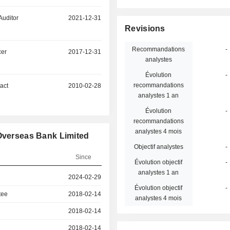
Auditor
2021-12-31
Revisions
Recommandations
-
cer
2017-12-31
analystes
Évolution
-
recommandations
act
2010-02-28
analystes 1 an
Évolution
-
recommandations
analystes 4 mois
 Overseas Bank Limited
Objectif analystes
-
Since
Évolution objectif
-
analystes 1 an
2024-02-29
Évolution objectif
-
tee
2018-02-14
analystes 4 mois
2018-02-14
2018-02-14