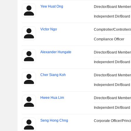
Yew Huat Ong
Director/Board Membe
Independent Dir/Boar
Victor Ngo
Comptroller/Controller/
Compliance Officer
Alexander Hungate
Director/Board Membe
Independent Dir/Boar
Cher Siang Koh
Director/Board Membe
Independent Dir/Boar
Hwee Hua Lim
Director/Board Membe
Independent Dir/Boar
Seng Hong Chng
Corporate Officer/Princ