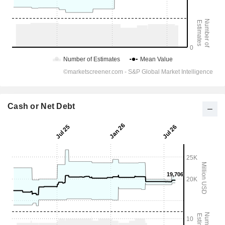
Cash or Net Debt