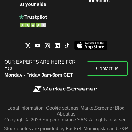
members
at your side
OUR EXPERTS ARE HERE FOR
YOU
Contact us
Monday - Friday 9am-6pm CET
Legal information
Cookie settings
MarketScreener Blog
About us
Copyright © 2026 Surperformance SAS. All rights reserved.
Stock quotes are provided by Factset, Morningstar and S&P