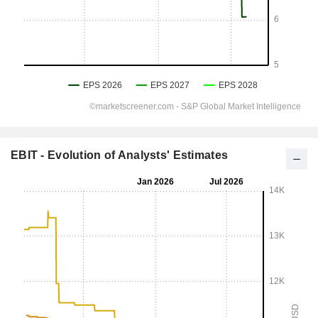
EBIT - Evolution of Analysts' Estimates