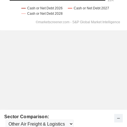
Sector Comparison: