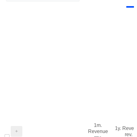
1m.
1y. Reve
Revenue
rev.