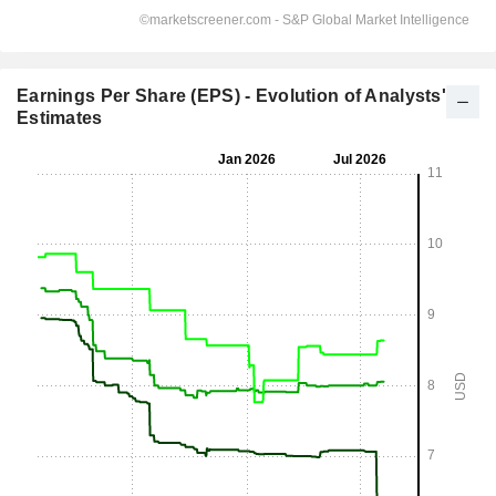
Earnings Per Share (EPS) - Evolution of Analysts'
Estimates