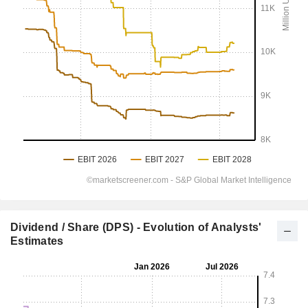
Dividend / Share (DPS) - Evolution of Analysts'
Estimates