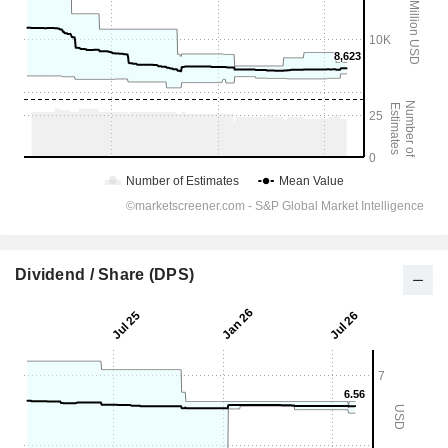
Dividend / Share (DPS)