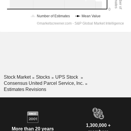
Stock Market
Stocks
UPS Stock
Consensus United Parcel Service, Inc.
Estimates Revisions
1,300,000 +
More than 20 years