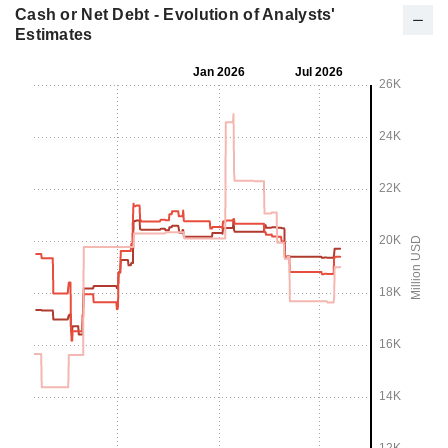
Cash or Net Debt - Evolution of Analysts'
Estimates