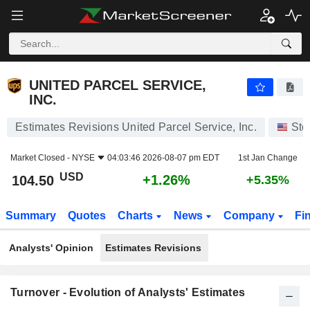
UNITED PARCEL SERVICE, INC.
104.50
$
+1.26%
UNITED PARCEL SERVICE,
INC.
Estimates Revisions United Parcel Service, Inc.
Sto
Market Closed -
NYSE
04:03:46 2026-08-07 pm EDT
1st Jan Change
USD
+1.26%
104.50
+5.35%
Summary
Quotes
Charts
News
Company
Fi
Analysts' Opinion
Estimates Revisions
Turnover - Evolution of Analysts' Estimates