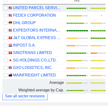
rev.
UNITED PARCEL SERVICE, INC.
FEDEX CORPORATION
-
DHL GROUP
EXPEDITORS INTERNATIONAL OF WASHINGTON INC.
J&T GLOBAL EXPRESS LIMITED
INPOST S.A.
SINOTRANS LIMITED
SG HOLDINGS CO.,LTD.
GXO LOGISTICS, INC.
MAINFREIGHT LIMITED
Average
Weighted average by Cap.
See all sector revisions