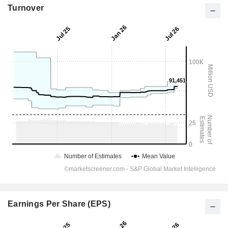
Turnover
Earnings Per Share (EPS)