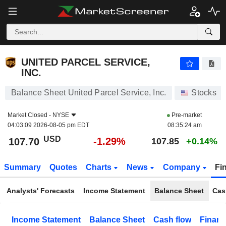
UNITED PARCEL SERVICE, INC.
107.70
$
-1.29%
UNITED PARCEL SERVICE,
INC.
Balance Sheet United Parcel Service, Inc.
Stocks
Market Closed -
NYSE
Pre-market
04:03:09 2026-08-05 pm EDT
08:35:24 am
USD
-1.29%
107.70
107.85
+0.14%
Summary
Quotes
Charts
News
Company
Fi
Analysts' Forecasts
Income Statement
Balance Sheet
Cas
Income Statement
Balance Sheet
Cash flow
Financ