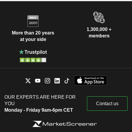
1,300,000 +
More than 20 years
members
at your side
OUR EXPERTS ARE HERE FOR
YOU
Contact us
Monday - Friday 9am-6pm CET