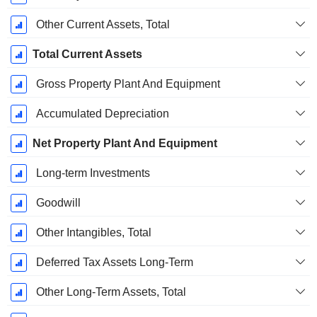
Other Current Assets, Total
Total Current Assets
Gross Property Plant And Equipment
Accumulated Depreciation
Net Property Plant And Equipment
Long-term Investments
Goodwill
Other Intangibles, Total
Deferred Tax Assets Long-Term
Other Long-Term Assets, Total