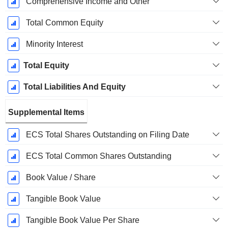
Comprehensive Income and Other
Total Common Equity
Minority Interest
Total Equity
Total Liabilities And Equity
Supplemental Items
ECS Total Shares Outstanding on Filing Date
ECS Total Common Shares Outstanding
Book Value / Share
Tangible Book Value
Tangible Book Value Per Share