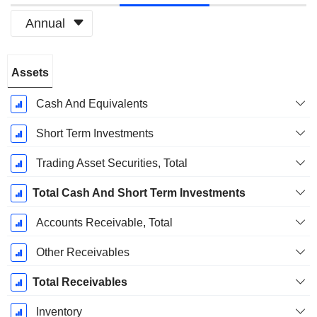
Annual
Fiscal
Assets
Period:
December
Cash And Equivalents
Short Term Investments
Trading Asset Securities, Total
Total Cash And Short Term Investments
Accounts Receivable, Total
Other Receivables
Total Receivables
Inventory