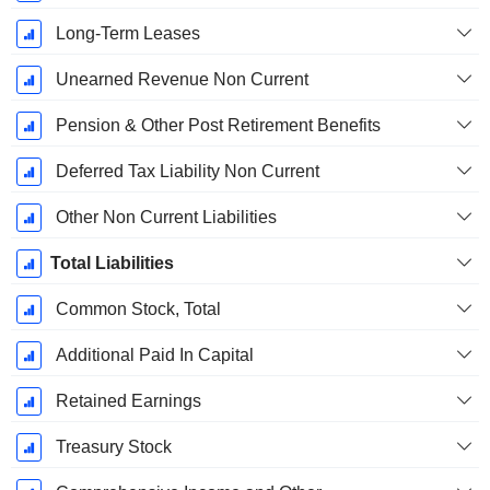
Long-Term Leases
Unearned Revenue Non Current
Pension & Other Post Retirement Benefits
Deferred Tax Liability Non Current
Other Non Current Liabilities
Total Liabilities
Common Stock, Total
Additional Paid In Capital
Retained Earnings
Treasury Stock