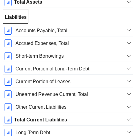
Total Assets
Liabilities
Accounts Payable, Total
Accrued Expenses, Total
Short-term Borrowings
Current Portion of Long-Term Debt
Current Portion of Leases
Unearned Revenue Current, Total
Other Current Liabilities
Total Current Liabilities
Long-Term Debt