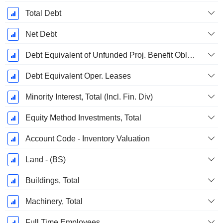
Total Debt
Net Debt
Debt Equivalent of Unfunded Proj. Benefit Obligation
Debt Equivalent Oper. Leases
Minority Interest, Total (Incl. Fin. Div)
Equity Method Investments, Total
Account Code - Inventory Valuation
Land - (BS)
Buildings, Total
Machinery, Total
Full Time Employees