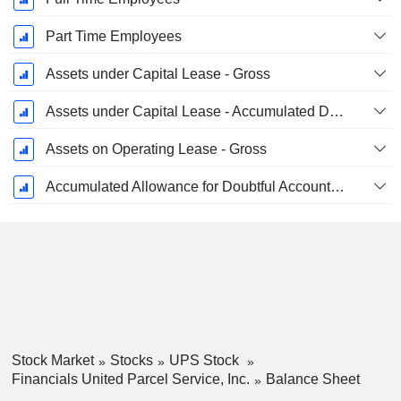
Part Time Employees
Assets under Capital Lease - Gross
Assets under Capital Lease - Accumulated Depreciation
Assets on Operating Lease - Gross
Accumulated Allowance for Doubtful Accounts (Supple)
Stock Market
Stocks
UPS Stock
Financials United Parcel Service, Inc.
Balance Sheet