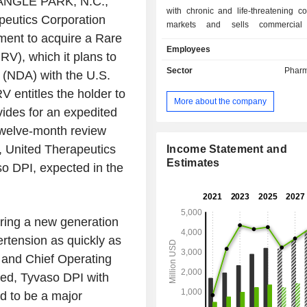
NGLE PARK, N.C.
,
with chronic and life-threatening con
peutics Corporation
markets and sells commercial 
ent to acquire a Rare
including Tyvaso DPI (treprostinil)
Employees
Powder (Tyvaso DPI), Tyvaso (tre
RV), which it plans to
Inhalation Solution (Nebulized
Sector
Pharm
 (NDA) with the U.S.
Remodulin (treprostinil) Injection (
 entitles the holder to
Orenitram (treprostinil) Extend
More about the company
Tablets (Orenitram), Unituxin (di
vides for an expedited
Injection (Unituxin) and Adcirca (
twelve-month review
Tablets (Adcirca). Tyvaso DPI and
n, United Therapeutics
Tyvaso to treat pulmonary hyp
Income Statement and
associated with interstitial lung d
Estimates
so DPI, expected in the
ILD). Unituxin, an infused monoclon
for the treatment of high-risk neurob
for the treatment of neuroblastoma 
dose chemotherapy. Adcirca, an oral
bring a new generation
release tablet form of the PDE-5
ertension as quickly as
tadalafil. Its THY-100 is in pr
 and Chief Operating
development for congenital athymia.
ved, Tyvaso DPI with
d to be a major