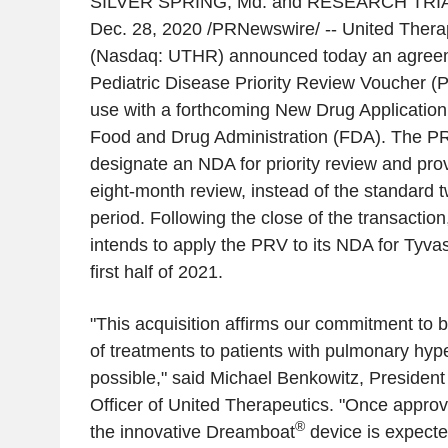
SILVER SPRING, Md.
and
RESEARCH TRIA
Dec. 28, 2020
/PRNewswire/ -- United Thera
(Nasdaq: UTHR) announced today an agreem
Pediatric Disease Priority Review Voucher (P
use with a forthcoming New Drug Application
Food and Drug Administration (FDA). The PRV
designate an NDA for priority review and pro
eight-month review, instead of the standard 
period. Following the close of the transactio
intends to apply the PRV to its NDA for Tyva
first half of 2021.
"This acquisition affirms our commitment to 
of treatments to patients with pulmonary hyp
possible," said
Michael Benkowitz
, President
Officer of United Therapeutics. "Once appro
®
the innovative Dreamboat
device is expecte