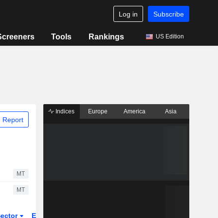
Log in
Subscribe
Screeners
Tools
Rankings
US Edition
Indices
Europe
America
Asia
 Report
MT
MT
ector
ETFs