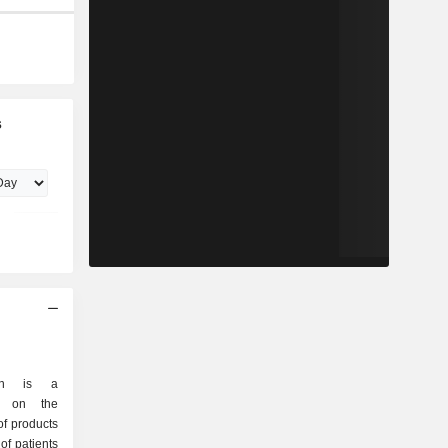
s
ion is a
d on the
f products
of patients