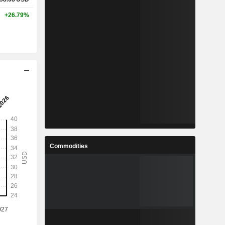
+26.79%
Commodities