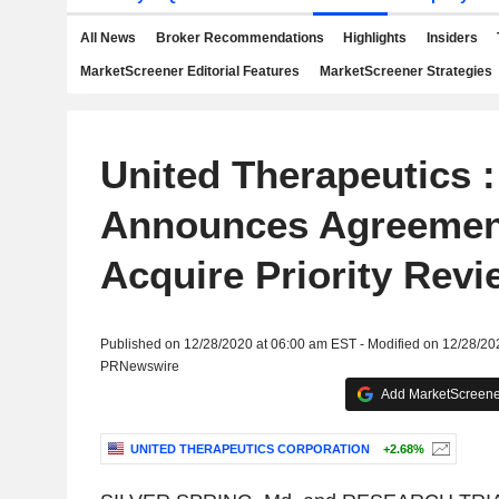
All News
Broker Recommendations
Highlights
Insiders
MarketScreener Editorial Features
MarketScreener Strategies
United Therapeutics :
Announces Agreemen
Acquire Priority Rev
Published on 12/28/2020 at 06:00 am EST - Modified on 12/28/20
PRNewswire
Add MarketScreener
UNITED THERAPEUTICS CORPORATION
+2.68%