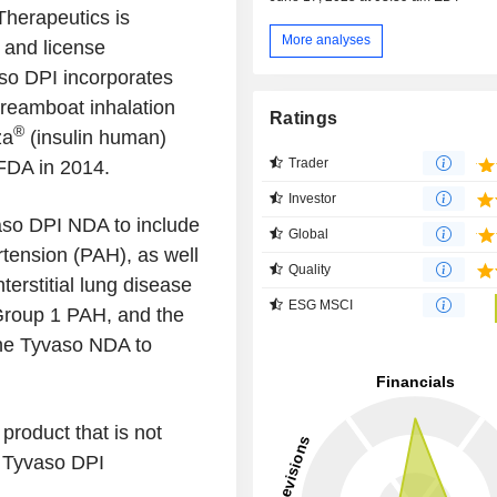
Therapeutics is
More analyses
 and license
so DPI incorporates
reamboat inhalation
Ratings
®
za
(insulin human)
Trader
FDA in 2014.
Investor
aso DPI NDA to include
Global
rtension (PAH), as well
Quality
erstitial lung disease
ESG MSCI
Group 1 PAH, and the
the Tyvaso NDA to
product that is not
e Tyvaso DPI