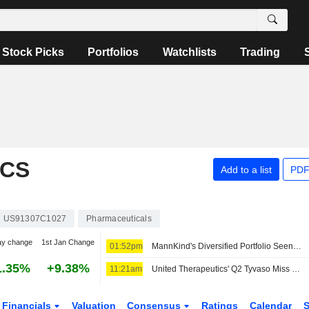
Stock Picks
Portfolios
Watchlists
Trading
ICS
Add to a list
PDF
US91307C1027
Pharmaceuticals
ay change
1st Jan Change
01:52pm
MannKind's Diversified Portfolio Seen Leading to Higher Revenue in H2, Wedbush Says
1.35%
+9.38%
11:21am
United Therapeutics' Q2 Tyvaso Miss Reflects Competition; IPF Outreach Set to Expand, Morgan Stanley Says
Financials
Valuation
Consensus
Ratings
Calendar
S