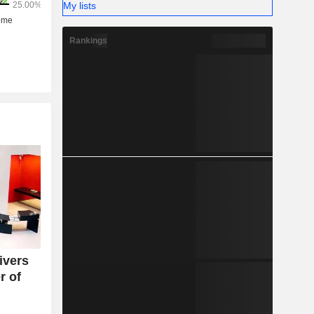
My lists
Rankings
ivers
r of