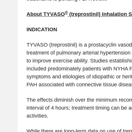
®
About TYVASO
(treprostinil) Inhalation 
INDICATION
TYVASO (treprostinil) is a prostacyclin vasodi
treatment of pulmonary arterial hypertensi
to improve exercise ability. Studies establish
included predominately patients with NYHA Fu
symptoms and etiologies of idiopathic or her
PAH associated with connective tissue disea
The effects diminish over the minimum rec
interval of 4 hours; treatment timing can be 
activities.
While there are long-term data on use of trepr