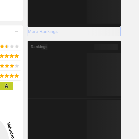
More Rankings
Rankings
A