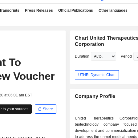
Transcripts
Press Releases
Official Publications
Other languages
Chart United Therapeutic
Corporation
Duration
Period
t To
iew Voucher
UTHR: Dynamic Chart
20 at 06:01 am EST
Company Profile
 to your sources
Share
United Therapeutics Corporat
biotechnology company focuse
development and commercialization o
to address the unmet medical needs 