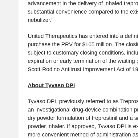
advancement in the delivery of inhaled trepros
substantial convenience compared to the exi
nebulizer."
United Therapeutics has entered into a defin
purchase the PRV for
$105 million
. The closi
subject to customary closing conditions, incl
expiration or early termination of the waiting
Scott-Rodino Antitrust Improvement Act of 1
About Tyvaso DPI
Tyvaso DPI, previously referred to as Trepro
an investigational drug-device combination p
dry powder formulation of treprostinil and a s
powder inhaler. If approved, Tyvaso DPI is e
more convenient method of administration a