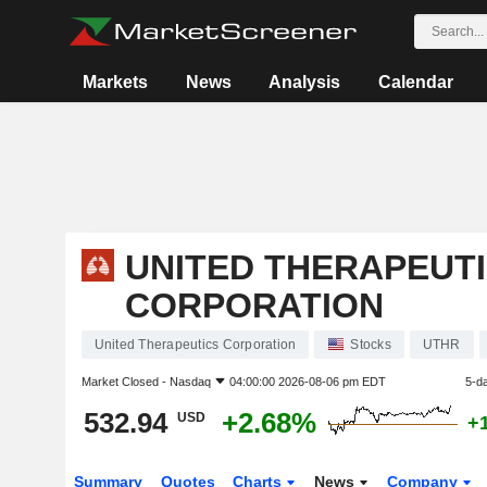
Markets
News
Analysis
Calendar
UNITED THERAPEUT
CORPORATION
United Therapeutics Corporation
Stocks
UTHR
Market Closed -
Nasdaq
04:00:00 2026-08-06 pm EDT
5-d
532.94
+2.68%
USD
+
Summary
Quotes
Charts
News
Company