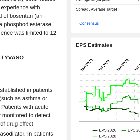
al experience with
Spread / Average Target
d of bosentan (an
Consensus
 (a phosphodiesterase
rience was limited to 12
EPS Estimates
 TYVASO
tablished in patients
 (such as asthma or
 Patients with acute
y monitored to detect
of drug effect
odilator. In patients