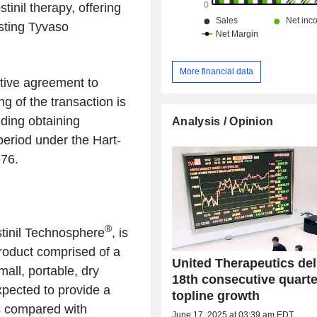
tinil therapy, offering
sting Tyvaso
More financial data
itive agreement to
ng of the transaction is
uding obtaining
Analysis / Opinion
 period under the Hart-
976.
®
stinil Technosphere
, is
roduct comprised of a
United Therapeutics del
mall, portable, dry
18th consecutive quarte
xpected to provide a
topline growth
s compared with
June 17, 2025 at 03:39 am EDT