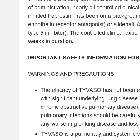
of administration, nearly all controlled clinic
inhaled treprostinil has been on a backgroun
endothelin receptor antagonist) or sildenafil
type 5 inhibitor). The controlled clinical expe
weeks in duration.
IMPORTANT SAFETY INFORMATION FOR
WARNINGS AND PRECAUTIONS
The efficacy of TYVASO has not been es
with significant underlying lung disease
chronic obstructive pulmonary disease).
pulmonary infections should be carefull
any worsening of lung disease and loss 
TYVASO is a pulmonary and systemic vas