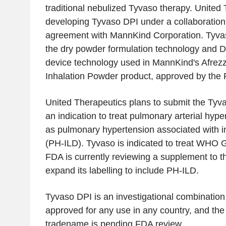
traditional nebulized Tyvaso therapy. United 
developing Tyvaso DPI under a collaboration
agreement with MannKind Corporation. Tyva
the dry powder formulation technology and D
device technology used in MannKind's Afrez
Inhalation Powder product, approved by the 
United Therapeutics plans to submit the Tyv
an indication to treat pulmonary arterial hype
as pulmonary hypertension associated with int
(PH-ILD). Tyvaso is indicated to treat WHO 
FDA is currently reviewing a supplement to 
expand its labelling to include PH-ILD.
Tyvaso DPI is an investigational combination 
approved for any use in any country, and th
tradename is pending FDA review.