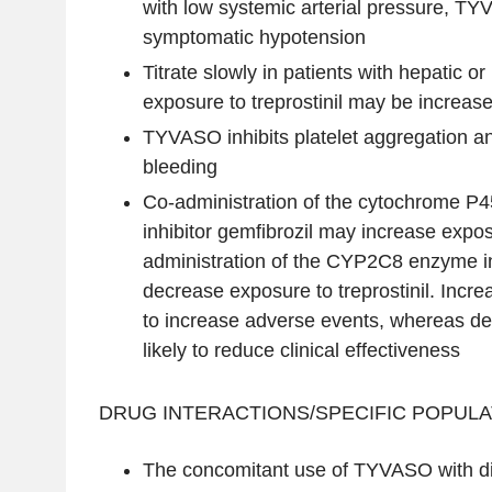
with low systemic arterial pressure, 
symptomatic hypotension
Titrate slowly in patients with hepatic or 
exposure to treprostinil may be increase
TYVASO inhibits platelet aggregation an
bleeding
Co-administration of the cytochrome 
inhibitor gemfibrozil may increase exposu
administration of the CYP2C8 enzyme i
decrease exposure to treprostinil. Incre
to increase adverse events, whereas d
likely to reduce clinical effectiveness
DRUG INTERACTIONS/SPECIFIC POPULA
The concomitant use of TYVASO with di