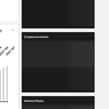
f
Cryptocurrencies
Interest Rates