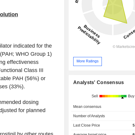
Solution
lator indicated for the
on (PAH; WHO Group 1)
ing effectiveness
More Ratings
nctional Class III
itable PAH (56%) or
Analysts' Consensus
ses (33%).
Sell
Buy
ommended dosing
Mean consensus
adjusted for planned
Number of Analysts
Last Close Price
5
ostinil by other routes
Average target price
6