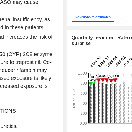
TYVASO may cause
Revisions to estimates
renal insufficiency, as
d in these patients
d increases the risk of
Quarterly revenue - Rate o
surprise
P450 (CYP) 2C8 enzyme
re to treprostinil. Co-
nducer rifampin may
ased exposure is likely
ecreased exposure is
TIONS
uretics,