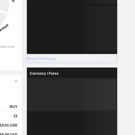
More Rankings
Currency / Forex
BUY
15
19.01
USD
58.08
USD