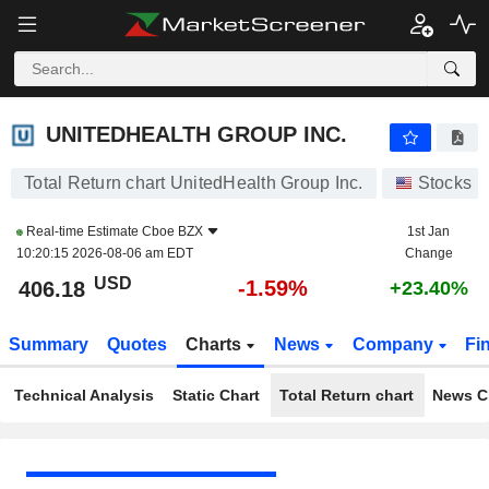
UNITEDHEALTH GROUP INC.
406.07
$
-1.62%
UNITEDHEALTH GROUP INC.
Total Return chart UnitedHealth Group Inc.
Stocks
Real-time Estimate
Cboe BZX
1st Jan
10:20:15 2026-08-06 am EDT
Change
USD
-1.59%
406.18
+23.40%
Summary
Quotes
Charts
News
Company
Fi
Technical Analysis
Static Chart
Total Return chart
News C