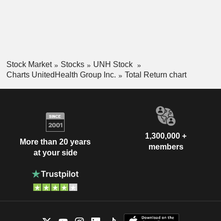
Stock Market
Stocks
UNH Stock
Charts UnitedHealth Group Inc.
Total Return chart
1,300,000 +
More than 20 years
members
at your side