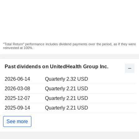
"Total Return" performance includes dividend payments over the period, as if they were
reinvested at 100%.
Past dividends on UnitedHealth Group Inc.
2026-06-14
Quarterly 2.32 USD
2026-03-08
Quarterly 2.21 USD
2025-12-07
Quarterly 2.21 USD
2025-09-14
Quarterly 2.21 USD
See more