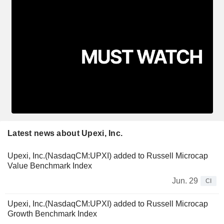
Latest news about Upexi, Inc.
Upexi, Inc.(NasdaqCM:UPXI) added to Russell Microcap
Value Benchmark Index
Jun. 29
CI
Upexi, Inc.(NasdaqCM:UPXI) added to Russell Microcap
Growth Benchmark Index