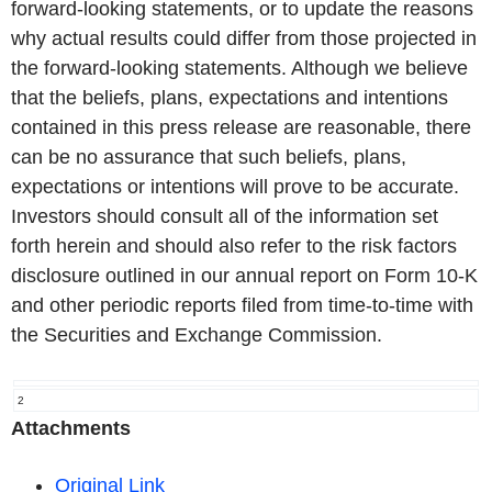
forward-looking statements, or to update the reasons
why actual results could differ from those projected in
the forward-looking statements. Although we believe
that the beliefs, plans, expectations and intentions
contained in this press release are reasonable, there
can be no assurance that such beliefs, plans,
expectations or intentions will prove to be accurate.
Investors should consult all of the information set
forth herein and should also refer to the risk factors
disclosure outlined in our annual report on Form 10-K
and other periodic reports filed from time-to-time with
the Securities and Exchange Commission.
2
Attachments
Original Link