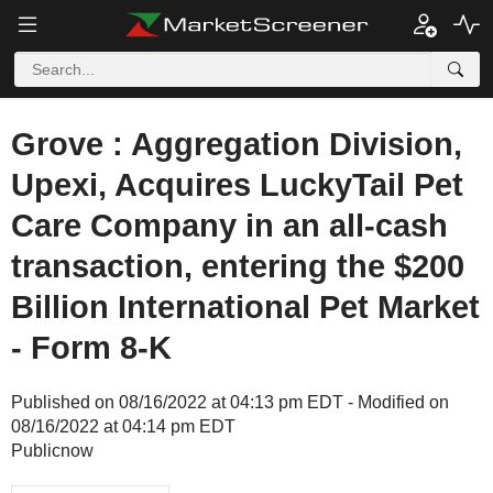
Grove : Aggregation Division,
Upexi, Acquires LuckyTail Pet
Care Company in an all-cash
transaction, entering the $200
Billion International Pet Market
- Form 8-K
Published on 08/16/2022 at 04:13 pm EDT - Modified on
08/16/2022 at 04:14 pm EDT
Publicnow