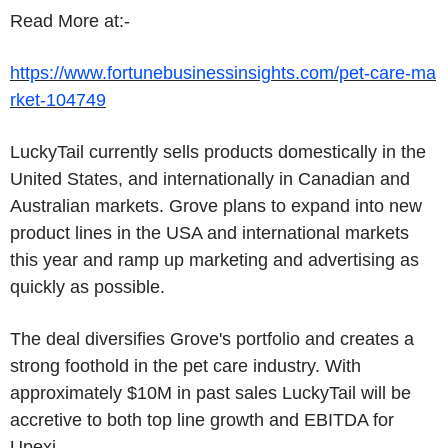
Read More at:-
https://www.fortunebusinessinsights.com/pet-care-ma
rket-104749
LuckyTail currently sells products domestically in the
United States, and internationally in Canadian and
Australian markets. Grove plans to expand into new
product lines in the USA and international markets
this year and ramp up marketing and advertising as
quickly as possible.
The deal diversifies Grove's portfolio and creates a
strong foothold in the pet care industry. With
approximately $10M in past sales LuckyTail will be
accretive to both top line growth and EBITDA for
Upexi.