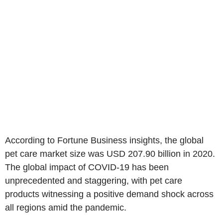
According to Fortune Business insights, the global
pet care market size was USD 207.90 billion in 2020.
The global impact of COVID-19 has been
unprecedented and staggering, with pet care
products witnessing a positive demand shock across
all regions amid the pandemic.