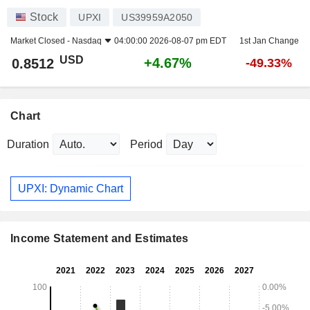
Stock
UPXI
US39959A2050
Market Closed -
Nasdaq
04:00:00 2026-08-07 pm EDT
1st Jan Change
USD
+4.67%
0.8512
-49.33%
Chart
Duration
Period
UPXI: Dynamic Chart
Income Statement and Estimates