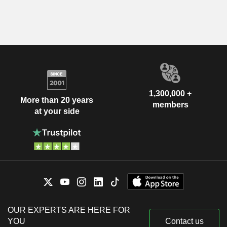
1,300,000 +
More than 20 years
members
at your side
OUR EXPERTS ARE HERE FOR
YOU
Contact us