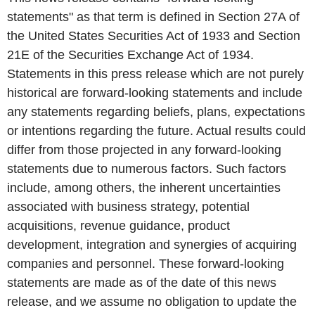
statements" as that term is defined in Section 27A of
the United States Securities Act of 1933 and Section
21E of the Securities Exchange Act of 1934.
Statements in this press release which are not purely
historical are forward-looking statements and include
any statements regarding beliefs, plans, expectations
or intentions regarding the future. Actual results could
differ from those projected in any forward-looking
statements due to numerous factors. Such factors
include, among others, the inherent uncertainties
associated with business strategy, potential
acquisitions, revenue guidance, product
development, integration and synergies of acquiring
companies and personnel. These forward-looking
statements are made as of the date of this news
release, and we assume no obligation to update the