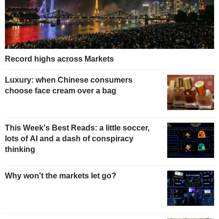
Record highs across Markets
Luxury: when Chinese consumers
choose face cream over a bag
This Week's Best Reads: a little soccer,
lots of AI and a dash of conspiracy
thinking
Why won't the markets let go?