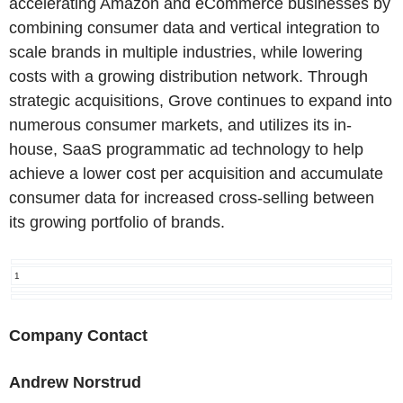
accelerating Amazon and eCommerce businesses by
combining consumer data and vertical integration to
scale brands in multiple industries, while lowering
costs with a growing distribution network. Through
strategic acquisitions, Grove continues to expand into
numerous consumer markets, and utilizes its in-
house, SaaS programmatic ad technology to help
achieve a lower cost per acquisition and accumulate
consumer data for increased cross-selling between
its growing portfolio of brands.
1
Company Contact
Andrew Norstrud