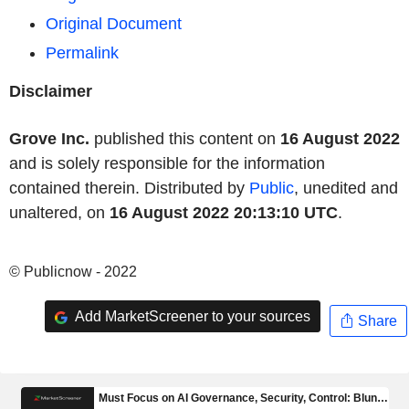
Original Document
Permalink
Disclaimer
Grove Inc.
published this content on
16 August 2022
and is solely responsible for the information
contained therein. Distributed by
Public
, unedited and
unaltered, on
16 August 2022 20:13:10 UTC
.
© Publicnow - 2022
Add MarketScreener to your sources
Share