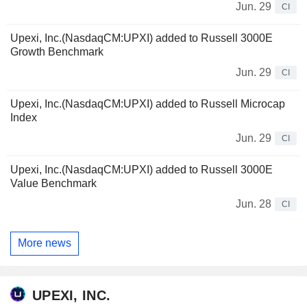
Jun. 29
CI
Upexi, Inc.(NasdaqCM:UPXI) added to Russell 3000E
Growth Benchmark
Jun. 29
CI
Upexi, Inc.(NasdaqCM:UPXI) added to Russell Microcap
Index
Jun. 29
CI
Upexi, Inc.(NasdaqCM:UPXI) added to Russell 3000E
Value Benchmark
Jun. 28
CI
More news
UPEXI, INC.