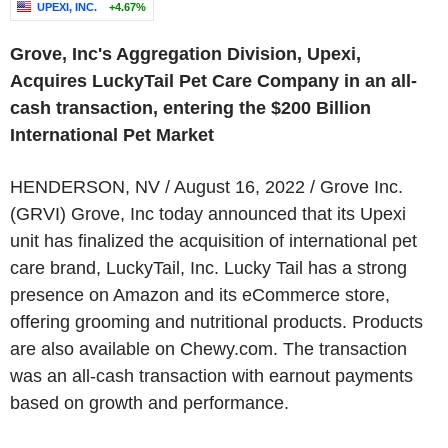
UPEXI, INC.
+4.67%
Grove, Inc's Aggregation Division, Upexi,
Acquires LuckyTail Pet Care Company in an all-
cash transaction, entering the $200 Billion
International Pet Market
HENDERSON, NV / August 16, 2022 / Grove Inc.
(GRVI) Grove, Inc today announced that its Upexi
unit has finalized the acquisition of international pet
care brand, LuckyTail, Inc. Lucky Tail has a strong
presence on Amazon and its eCommerce store,
offering grooming and nutritional products. Products
are also available on Chewy.com. The transaction
was an all-cash transaction with earnout payments
based on growth and performance.