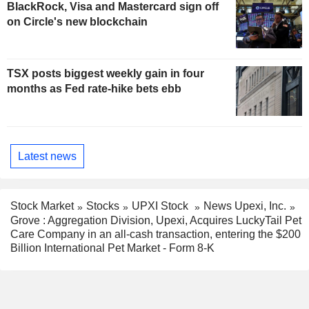
BlackRock, Visa and Mastercard sign off
on Circle's new blockchain
TSX posts biggest weekly gain in four
months as Fed rate-hike bets ebb
Latest news
Stock Market
Stocks
UPXI Stock
News Upexi, Inc.
Grove : Aggregation Division, Upexi, Acquires LuckyTail Pet
Care Company in an all-cash transaction, entering the $200
Billion International Pet Market - Form 8-K