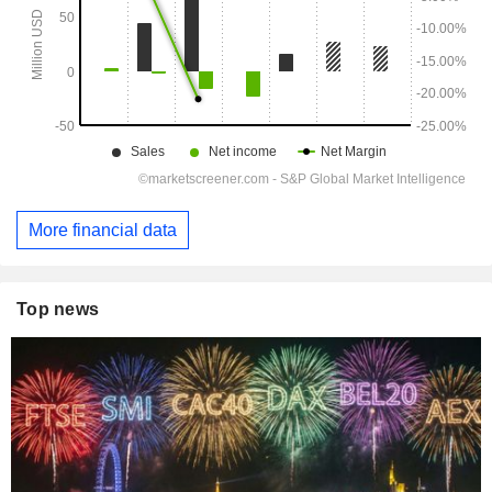
More financial data
Top news