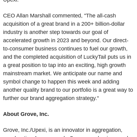
CEO Allan Marshall commented, "The all-cash
acquisition of a great brand in a 200+ billion-dollar
industry is another step towards our goal of
accelerated growth in 2023 and beyond. Our direct-
to-consumer business continues to fuel our growth,
and the completed acquisition of LuckyTail puts us in
a great position to tap into an exciting, high growth
mainstream market. We anticipate our name and
symbol change to happen this week and adding
another quality brand to our portfolio is a great way to
further our brand aggregation strategy."
About Grove, Inc.
Grove, Inc./Upexi, is an innovator in aggregation,