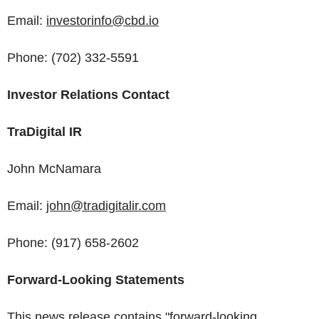
Email:
investorinfo@cbd.io
Phone: (702) 332-5591
Investor Relations Contact
TraDigital IR
John McNamara
Email:
john@tradigitalir.com
Phone: (917) 658-2602
Forward-Looking Statements
This news release contains "forward-looking