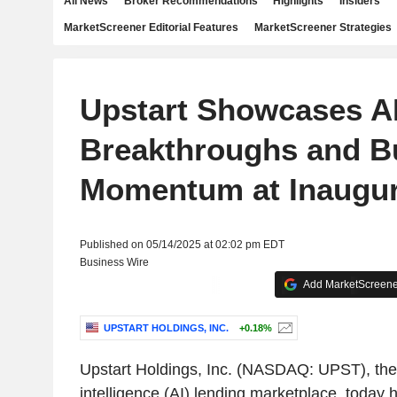
All News
Broker Recommendations
Highlights
Insiders
MarketScreener Editorial Features
MarketScreener Strategies
Upstart Showcases A
Breakthroughs and B
Momentum at Inaugura
Published on 05/14/2025 at 02:02 pm EDT
Business Wire
Add MarketScreener
UPSTART HOLDINGS, INC.
+0.18%
Upstart Holdings, Inc. (NASDAQ: UPST), the l
intelligence (AI) lending marketplace, today ho