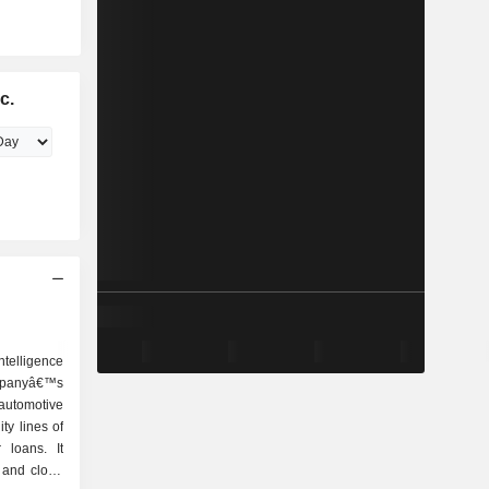
c.
intelligence
ompanyâ€™s
automotive
ty lines of
 loans. It
s and cloud