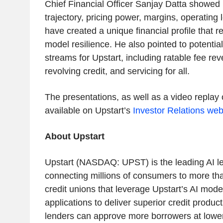
Chief Financial Officer Sanjay Datta showed
trajectory, pricing power, margins, operating 
have created a unique financial profile that r
model resilience. He also pointed to potentia
streams for Upstart, including ratable fee rev
revolving credit, and servicing for all.
The presentations, as well as a video replay 
available on Upstart’s
Investor Relations web
About Upstart
Upstart (NASDAQ: UPST) is the leading AI l
connecting millions of consumers to more t
credit unions that leverage Upstart’s AI mode
applications to deliver superior credit product
lenders can approve more borrowers at lower 