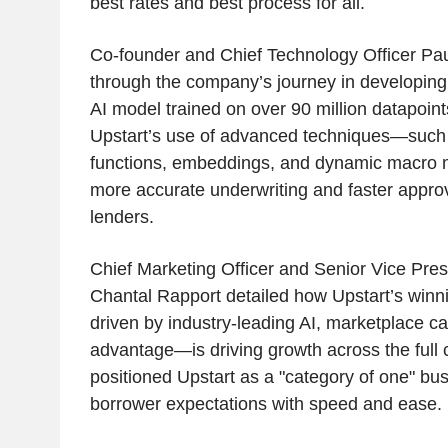
best rates and best process for all.
Co-founder and Chief Technology Officer Pa
through the company’s journey in developing a
AI model trained on over 90 million datapoi
Upstart’s use of advanced techniques—such a
functions, embeddings, and dynamic macro 
more accurate underwriting and faster approva
lenders.
Chief Marketing Officer and Senior Vice Pres
Chantal Rapport detailed how Upstart’s win
driven by industry-leading AI, marketplace ca
advantage—is driving growth across the full 
positioned Upstart as a "category of one" bus
borrower expectations with speed and ease.