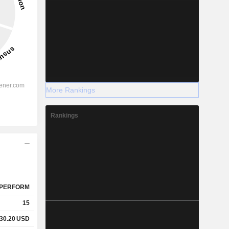
More Rankings
Rankings
PERFORM
15
30.20
USD