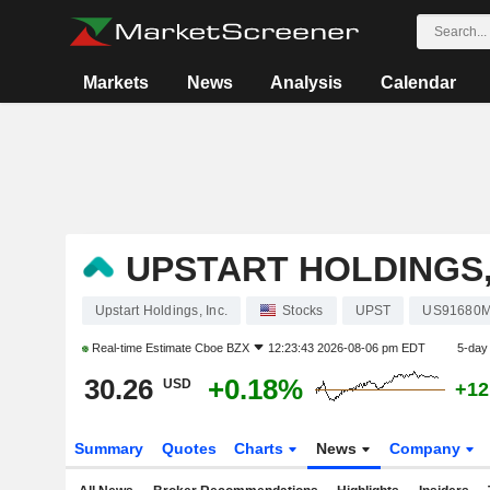
Markets
News
Analysis
Calendar
UPSTART HOLDINGS,
Upstart Holdings, Inc.
Stocks
UPST
US91680
Real-time Estimate
Cboe BZX
12:23:43 2026-08-06 pm EDT
5-day
30.26
+0.18%
USD
+12
Summary
Quotes
Charts
News
Company