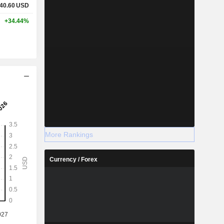
40.60
USD
+34.44%
More Rankings
Currency / Forex