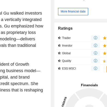
More financial data
ul Gu walked investors
 vertically integrated
nts. Gu emphasized how
Ratings
s proprietary loss
Trader
modeling—delivers
ls than traditional
Investor
Global
Quality
ident of Growth
ESG MSCI
ning business model—
pital, and brand
credit spectrum. She
iness that is reshaping