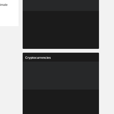
Cryptocurrencies