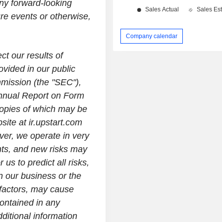
any forward-looking
ure events or otherwise,
Company calendar
ct our results of
ovided in our public
mmission (the "SEC"),
Annual Report on Form
opies of which may be
site at ir.upstart.com
ver, we operate in very
nts, and new risks may
 us to predict all risks,
n our business or the
 factors, may cause
contained in any
itional information