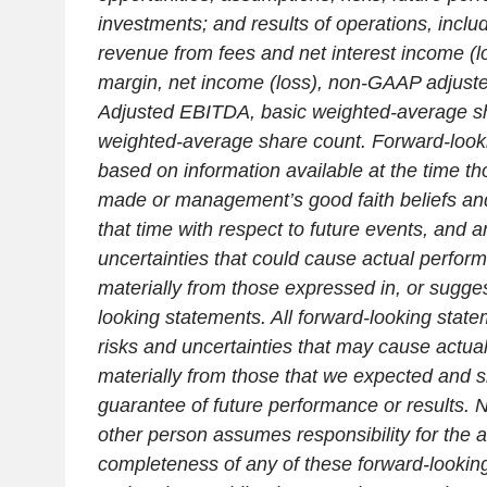
investments; and results of operations, inclu
revenue from fees and net interest income (lo
margin, net income (loss), non-GAAP adjuste
Adjusted EBITDA, basic weighted-average sh
weighted-average share count. Forward-look
based on information available at the time t
made or management’s good faith beliefs an
that time with respect to future events, and a
uncertainties that could cause actual performa
materially from those expressed in, or sugges
looking statements. All forward-looking state
risks and uncertainties that may cause actual 
materially from those that we expected and s
guarantee of future performance or results. 
other person assumes responsibility for the 
completeness of any of these forward-looki