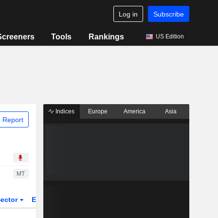
Log in
Subscribe
Screeners
Tools
Rankings
US Edition
Indices
Europe
America
Asia
 Report
MT
ector
ETFs