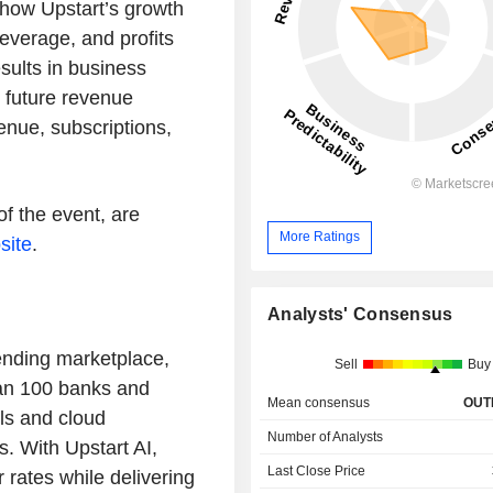
 how Upstart’s growth
leverage, and profits
esults in business
l future revenue
enue, subscriptions,
of the event, are
More Ratings
site
.
Analysts' Consensus
ending marketplace,
Sell
Buy
han 100 banks and
Mean consensus
OUT
ls and cloud
Number of Analysts
s. With Upstart AI,
Last Close Price
rates while delivering