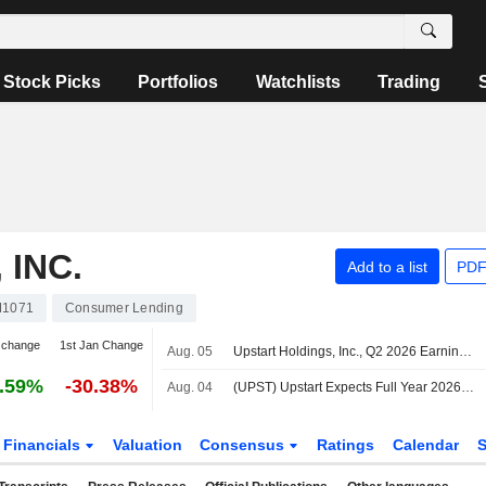
Stock Picks
Portfolios
Watchlists
Trading
 INC.
Add to a list
PDF
M1071
Consumer Lending
 change
1st Jan Change
Aug. 05
Upstart Holdings, Inc., Q2 2026 Earnings Call, Aug 04, 2026
.59%
-30.38%
Aug. 04
(UPST) Upstart Expects Full Year 2026 Revenue of $1.4 Billion, vs. FactSet Est of $1.42 Billion
Financials
Valuation
Consensus
Ratings
Calendar
S