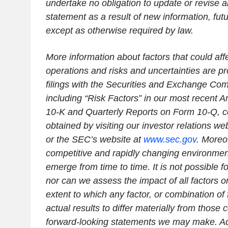
undertake no obligation to update or revise 
statement as a result of new information, fut
except as otherwise required by law.
More information about factors that could affe
operations and risks and uncertainties are pr
filings with the Securities and Exchange Co
including “Risk Factors” in our most recent 
10-K and Quarterly Reports on Form 10-Q, c
obtained by visiting our investor relations web
or the SEC’s website at
www.sec.gov
. Moreo
competitive and rapidly changing environme
emerge from time to time. It is not possible for
nor can we assess the impact of all factors o
extent to which any factor, or combination of
actual results to differ materially from those 
forward-looking statements we may make. Add