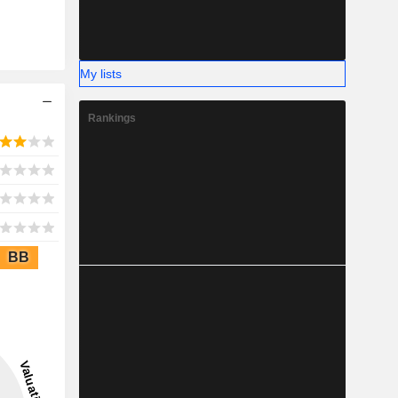
My lists
Rankings
BB