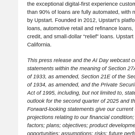
the exceptional digital-first experience cus
than 90% of loans are fully automated, with 
by Upstart. Founded in 2012, Upstart’s platf
loans, automotive retail and refinance loans,
credit, and small-dollar “relief” loans. Upstar
California.
This press release and the AI Day webcast c
statements within the meaning of Section 27A
of 1933, as amended, Section 21E of the Sec
of 1934, as amended, and the Private Securit
Act of 1995, including, but not limited to, st
outlook for the second quarter of 2025 and th
Forward-looking statements give our current
projections relating to our financial conditi
factors; plans; objectives; product developm
opportunities; assumptions; risks; future per