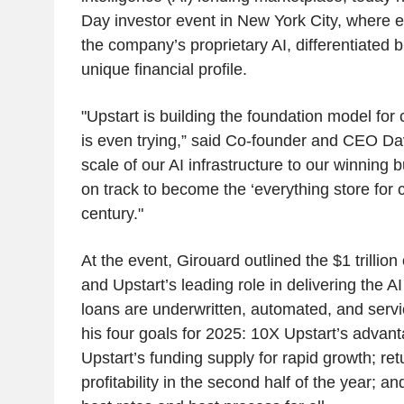
Day investor event in New York City, where e
the company’s proprietary AI, differentiated
unique financial profile.
"Upstart is building the foundation model for 
is even trying,” said Co-founder and CEO Da
scale of our AI infrastructure to our winning
on track to become the ‘everything store for cr
century."
At the event, Girouard outlined the $1 trillion 
and Upstart’s leading role in delivering the A
loans are underwritten, automated, and servi
his four goals for 2025: 10X Upstart’s advant
Upstart’s funding supply for rapid growth; re
profitability in the second half of the year; a