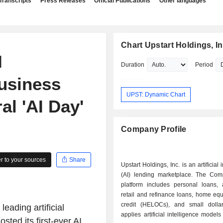
Transcripts
Press Releases
Official Publications
Other languages
Chart Upstart Holdings, In
I
Duration
Period
usiness
UPST: Dynamic Chart
l 'AI Day'
Company Profile
 to your sources
Share
Upstart Holdings, Inc. is an artificial 
(AI) lending marketplace. The C
platform includes personal loans, 
retail and refinance loans, home equi
credit (HELOCs), and small dollar
eading artificial
applies artificial intelligence model
sted its first-ever AI