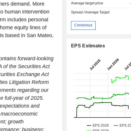
tomers demand. More
Average target price
no human intervention
Spread / Average Target
orm includes personal
Consensus
 home equity lines of
t is based in San Mateo,
EPS Estimates
ontains forward-looking
 of the Securities Act
urities Exchange Act
ies Litigation Reform
atements regarding our
e full-year of 2025.
 expectations and
on; macroeconomic
ent; growth
formance; business;