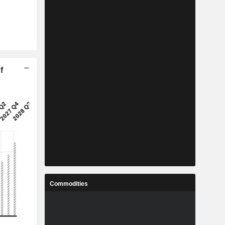
f
Commodities