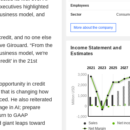
applications to the process of un
Employees
xecutives highlighted
consumer credit. Its AI marketplac
consumers with its lending par
 business model, and
Sector
Consume
consumers can access Upstart-pow
via Upstart.com, through a lend
More about the company
product on its lending partne
websites, and through auto dealershi
credit, and no one else
its Upstart Auto Retail software. I
ve Girouard. “From the
enables lenders provide a prod
Income Statement and
 business model, we're
customers want, rather than letting
Estimates
seek loans from competitors. Its c
edit’ in the 21st
software platform incorporates techn
software development approaches to
development of new features, such
native technologies, data integrity an
opportunity in credit
and configurable multi-tenant archit
I that is changing how
others.
ced. He also reiterated
age in AI; prepare
turn to GAAP
nd giant leaps toward