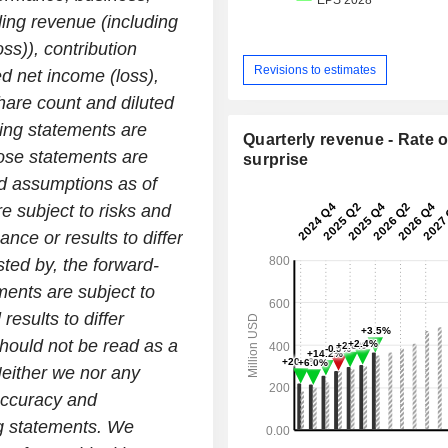
ding revenue (including
ss)), contribution
Revisions to estimates
d net income (loss),
are count and diluted
ing statements are
Quarterly revenue - Rate o
hose statements are
surprise
d assumptions as of
re subject to risks and
nce or results to differ
ted by, the forward-
ments are subject to
results to differ
hould not be read as a
Neither we nor any
accuracy and
ng statements. We