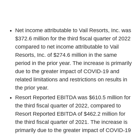
Net income attributable to
Vail Resorts, Inc.
was
$372.6 million
for the third fiscal quarter of 2022
compared to net income attributable to
Vail
Resorts, Inc.
of
$274.6 million
in the same
period in the prior year. The increase is primarily
due to the greater impact of COVID-19 and
related limitations and restrictions on results in
the prior year.
Resort Reported EBITDA was
$610.5 million
for
the third fiscal quarter of 2022, compared to
Resort Reported EBITDA of
$462.2 million
for
the third fiscal quarter of 2021. The increase is
primarily due to the greater impact of COVID-19