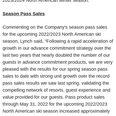
2023/2024 North American winter season."
Season Pass Sales
Commenting on the Company's season pass sales
for the upcoming 2022/2023 North American ski
season, Lynch said, "Following a rapid acceleration of
growth in our advance commitment strategy over the
last two years that nearly doubled the number of our
guests in advance commitment products, we are very
pleased with the results for our spring season pass
sales to date with strong unit growth over the record
pass sales results we saw last spring, validating the
compelling network of resorts, guest experience and
value provided for our guests. Pass product sales
through
May 31, 2022
for the upcoming 2022/2023
North American ski season increased approximately