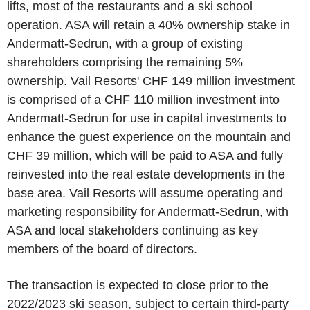
lifts, most of the restaurants and a ski school
operation. ASA will retain a 40% ownership stake in
Andermatt-Sedrun, with a group of existing
shareholders comprising the remaining 5%
ownership.
Vail Resorts'
CHF 149 million
investment
is comprised of a
CHF 110 million
investment into
Andermatt-Sedrun for use in capital investments to
enhance the guest experience on the mountain and
CHF 39 million
, which will be paid to ASA and fully
reinvested into the real estate developments in the
base area.
Vail Resorts
will assume operating and
marketing responsibility for Andermatt-Sedrun, with
ASA and local stakeholders continuing as key
members of the board of directors.
The transaction is expected to close prior to the
2022/2023 ski season, subject to certain third-party