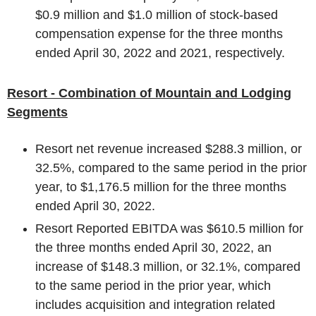
$0.9 million
and
$1.0 million
of stock-based
compensation expense for the three months
ended
April 30, 2022
and 2021, respectively.
Resort - Combination of Mountain and Lodging
Segments
Resort net revenue increased
$288.3 million
, or
32.5%, compared to the same period in the prior
year, to
$1,176.5 million
for the three months
ended
April 30, 2022
.
Resort Reported EBITDA was
$610.5 million
for
the three months ended
April 30, 2022
, an
increase of
$148.3 million
, or 32.1%, compared
to the same period in the prior year, which
includes acquisition and integration related