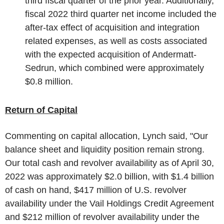
third fiscal quarter of the prior year. Additionally,
fiscal 2022 third quarter net income included the
after-tax effect of acquisition and integration
related expenses, as well as costs associated
with the expected acquisition of Andermatt-
Sedrun, which combined were approximately
$0.8 million
.
Return of Capital
Commenting on capital allocation, Lynch said, "Our
balance sheet and liquidity position remain strong.
Our total cash and revolver availability as of
April 30,
2022
was approximately
$2.0 billion
, with
$1.4 billion
of cash on hand,
$417 million
of
U.S.
revolver
availability under the Vail Holdings Credit Agreement
and
$212 million
of revolver availability under the