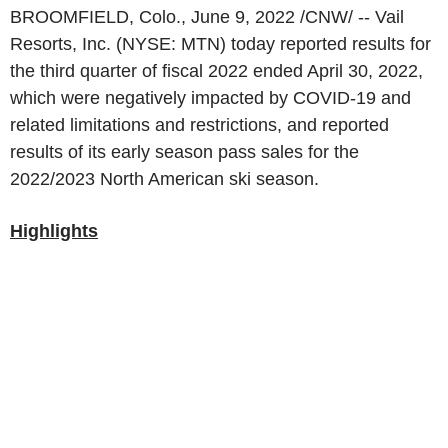
BROOMFIELD, Colo.
,
June 9, 2022
/CNW/ --
Vail
Resorts, Inc.
(NYSE: MTN) today reported results for
the third quarter of fiscal 2022 ended
April 30, 2022
,
which were negatively impacted by COVID-19 and
related limitations and restrictions, and reported
results of its early season pass sales for the
2022/2023 North American ski season.
Highlights