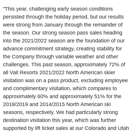
"This year, challenging early season conditions
persisted through the holiday period, but our results
were strong from January through the remainder of
the season. Our strong season pass sales heading
into the 2021/2022 season are the foundation of our
advance commitment strategy, creating stability for
the Company through variable weather and other
challenges. This past season, approximately 72% of
all
Vail Resorts
2021/2022 North American skier
visitation was on a pass product, excluding employee
and complimentary visitation, which compares to
approximately 60% and approximately 51% for the
2018/2019 and 2014/2015 North American ski
seasons, respectively. We had particularly strong
destination visitation this year, which was further
supported by lift ticket sales at our
Colorado
and
Utah