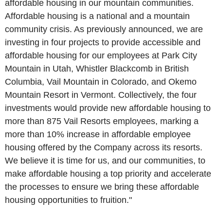
affordable housing in our mountain communities.
Affordable housing is a national and a mountain
community crisis. As previously announced, we are
investing in four projects to provide accessible and
affordable housing for our employees at
Park City
Mountain
in
Utah
,
Whistler Blackcomb
in
British
Columbia
,
Vail Mountain
in
Colorado
, and
Okemo
Mountain Resort
in
Vermont
. Collectively, the four
investments would provide new affordable housing to
more than 875
Vail Resorts
employees, marking a
more than 10% increase in affordable employee
housing offered by the Company across its resorts.
We believe it is time for us, and our communities, to
make affordable housing a top priority and accelerate
the processes to ensure we bring these affordable
housing opportunities to fruition."