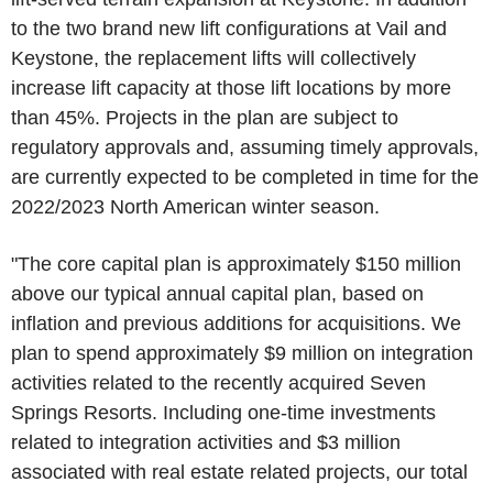
to the two brand new lift configurations at Vail and
Keystone
, the replacement lifts will collectively
increase lift capacity at those lift locations by more
than 45%. Projects in the plan are subject to
regulatory approvals and, assuming timely approvals,
are currently expected to be completed in time for the
2022/2023 North American winter season.
"The core capital plan is approximately
$150 million
above our typical annual capital plan, based on
inflation and previous additions for acquisitions. We
plan to spend approximately
$9 million
on integration
activities related to the recently acquired
Seven
Springs Resorts
. Including one-time investments
related to integration activities and
$3 million
associated with real estate related projects, our total