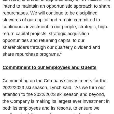
intend to maintain an opportunistic approach to share
repurchases. We will continue to be disciplined
stewards of our capital and remain committed to
continuous investment in our people, strategic, high-
return capital projects, strategic acquisition
opportunities and returning capital to our
shareholders through our quarterly dividend and
share repurchase programs."
Commitment to our Employees and Guests
Commenting on the Company's investments for the
2022/2023 ski season, Lynch said, "As we turn our
attention to the 2022/2023 ski season and beyond,
the Company is making its largest ever investment in
both its employees and its resorts, to ensure we