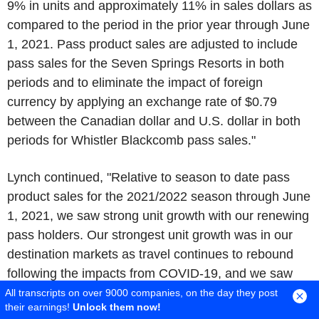
9% in units and approximately 11% in sales dollars as
compared to the period in the prior year through
June
1, 2021
. Pass product sales are adjusted to include
pass sales for the
Seven Springs Resorts
in both
periods and to eliminate the impact of foreign
currency by applying an exchange rate of
$0.79
between the Canadian dollar and
U.S.
dollar in both
periods for
Whistler Blackcomb
pass sales."
Lynch continued, "Relative to season to date pass
product sales for the 2021/2022 season through
June
1, 2021
, we saw strong unit growth with our renewing
pass holders. Our strongest unit growth was in our
destination markets as travel continues to rebound
following the impacts from COVID-19, and we saw
more moderated unit sales across our local markets
All transcripts on over 9000 companies, on the day they post
their earnings!
Unlock them now!
where pass penetration is already higher. Our
Epic