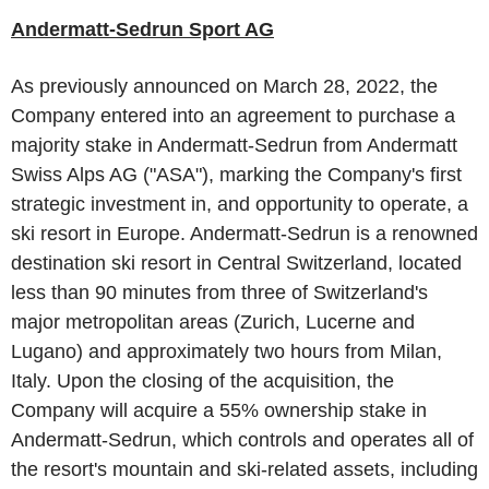
Andermatt-Sedrun Sport AG
As previously announced on
March 28, 2022
, the
Company entered into an agreement to purchase a
majority stake in Andermatt-Sedrun from
Andermatt
Swiss Alps AG
("ASA"), marking the Company's first
strategic investment in, and opportunity to operate, a
ski resort in
Europe
. Andermatt-Sedrun is a renowned
destination ski resort in
Central Switzerland
, located
less than 90 minutes from three of
Switzerland's
major metropolitan areas (
Zurich
,
Lucerne
and
Lugano) and approximately two hours from
Milan,
Italy
. Upon the closing of the acquisition, the
Company will acquire a 55% ownership stake in
Andermatt-Sedrun, which controls and operates all of
the resort's mountain and ski-related assets, including