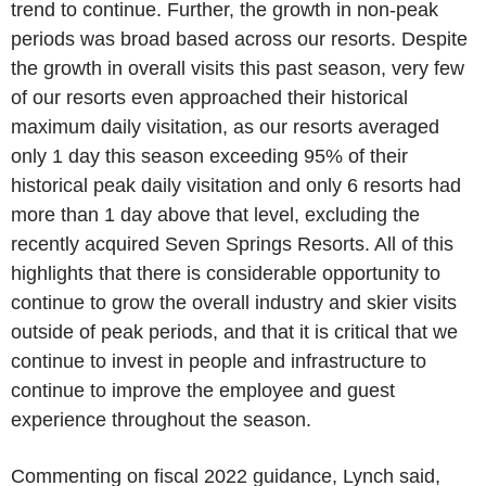
trend to continue. Further, the growth in non-peak
periods was broad based across our resorts. Despite
the growth in overall visits this past season, very few
of our resorts even approached their historical
maximum daily visitation, as our resorts averaged
only 1 day this season exceeding 95% of their
historical peak daily visitation and only 6 resorts had
more than 1 day above that level, excluding the
recently acquired
Seven Springs Resorts
. All of this
highlights that there is considerable opportunity to
continue to grow the overall industry and skier visits
outside of peak periods, and that it is critical that we
continue to invest in people and infrastructure to
continue to improve the employee and guest
experience throughout the season.
Commenting on fiscal 2022 guidance, Lynch said,