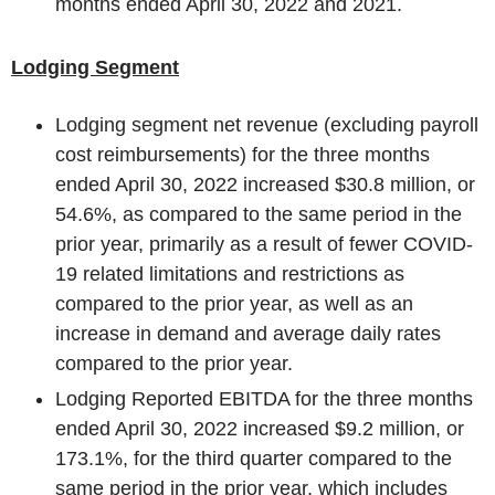
months ended
April 30, 2022
and 2021.
Lodging Segment
Lodging segment net revenue (excluding payroll
cost reimbursements) for the three months
ended
April 30, 2022
increased
$30.8 million
, or
54.6%, as compared to the same period in the
prior year, primarily as a result of fewer COVID-
19 related limitations and restrictions as
compared to the prior year, as well as an
increase in demand and average daily rates
compared to the prior year.
Lodging Reported EBITDA for the three months
ended
April 30, 2022
increased
$9.2 million
, or
173.1%, for the third quarter compared to the
same period in the prior year, which includes