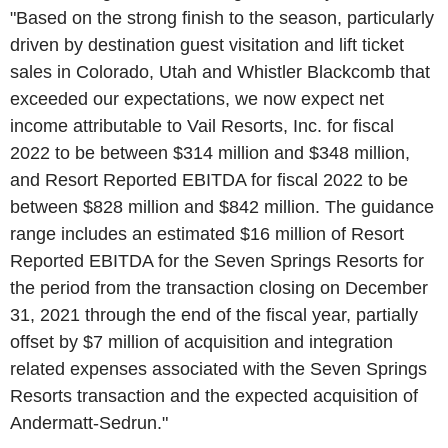
"Based on the strong finish to the season, particularly
driven by destination guest visitation and lift ticket
sales in
Colorado
,
Utah
and
Whistler Blackcomb
that
exceeded our expectations, we now expect net
income attributable to
Vail Resorts, Inc.
for fiscal
2022 to be between
$314 million
and
$348 million
,
and Resort Reported EBITDA for fiscal 2022 to be
between
$828 million
and
$842 million
. The guidance
range includes an estimated
$16 million
of Resort
Reported EBITDA for the
Seven Springs Resorts
for
the period from the transaction closing on
December
31, 2021
through the end of the fiscal year, partially
offset by
$7 million
of acquisition and integration
related expenses associated with the
Seven Springs
Resorts
transaction and the expected acquisition of
Andermatt-Sedrun."