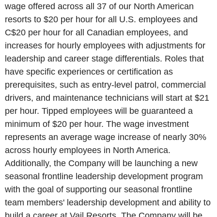
wage offered across all 37 of our North American
resorts to
$20
per hour for all
U.S.
employees and
C$20
per hour for all Canadian employees, and
increases for hourly employees with adjustments for
leadership and career stage differentials. Roles that
have specific experiences or certification as
prerequisites, such as entry-level patrol, commercial
drivers, and maintenance technicians will start at
$21
per hour. Tipped employees will be guaranteed a
minimum of
$20
per hour. The wage investment
represents an average wage increase of nearly 30%
across hourly employees in
North America
.
Additionally, the Company will be launching a new
seasonal frontline leadership development program
with the goal of supporting our seasonal frontline
team members' leadership development and ability to
build a career at
Vail Resorts
. The Company will be