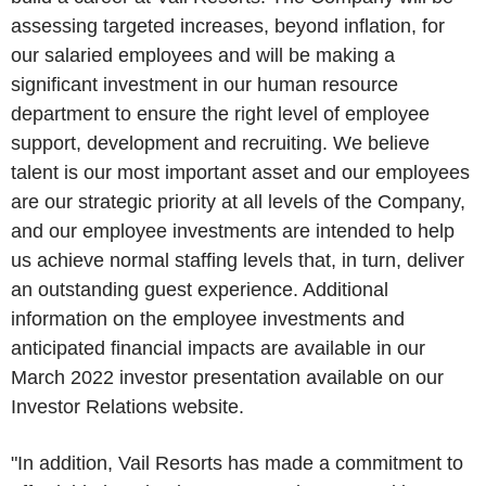
assessing targeted increases, beyond inflation, for
our salaried employees and will be making a
significant investment in our human resource
department to ensure the right level of employee
support, development and recruiting. We believe
talent is our most important asset and our employees
are our strategic priority at all levels of the Company,
and our employee investments are intended to help
us achieve normal staffing levels that, in turn, deliver
an outstanding guest experience. Additional
information on the employee investments and
anticipated financial impacts are available in our
March 2022
investor presentation available on our
Investor Relations website.
"In addition,
Vail Resorts
has made a commitment to