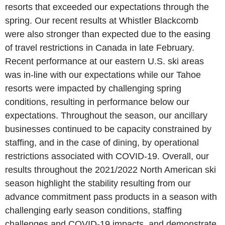
resorts that exceeded our expectations through the
spring. Our recent results at
Whistler Blackcomb
were also stronger than expected due to the easing
of travel restrictions in
Canada
in late February.
Recent performance at our eastern
U.S.
ski areas
was in-line with our expectations while our Tahoe
resorts were impacted by challenging spring
conditions, resulting in performance below our
expectations. Throughout the season, our ancillary
businesses continued to be capacity constrained by
staffing, and in the case of dining, by operational
restrictions associated with COVID-19. Overall, our
results throughout the 2021/2022 North American ski
season highlight the stability resulting from our
advance commitment pass products in a season with
challenging early season conditions, staffing
challenges and COVID-19 impacts, and demonstrate