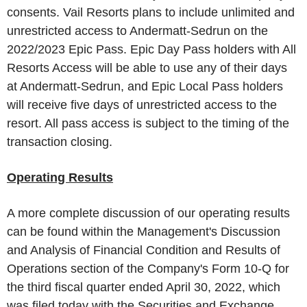
consents.
Vail Resorts
plans to include unlimited and
unrestricted access to Andermatt-Sedrun on the
2022/2023
Epic Pass
.
Epic Day Pass
holders with All
Resorts Access will be able to use any of their days
at Andermatt-Sedrun, and
Epic Local Pass
holders
will receive five days of unrestricted access to the
resort. All pass access is subject to the timing of the
transaction closing.
Operating Results
A more complete discussion of our operating results
can be found within the Management's Discussion
and Analysis of Financial Condition and Results of
Operations section of the Company's Form 10-Q for
the third fiscal quarter ended
April 30, 2022
, which
was filed today with the
Securities and Exchange