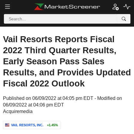
Vail Resorts Reports Fiscal
2022 Third Quarter Results,
Early Season Pass Sales
Results, and Provides Updated
Fiscal 2022 Outlook
Published on 06/09/2022 at 04:05 pm EDT - Modified on
06/09/2022 at 04:06 pm EDT
Acquiremedia
VAIL RESORTS, INC.
+1.45%