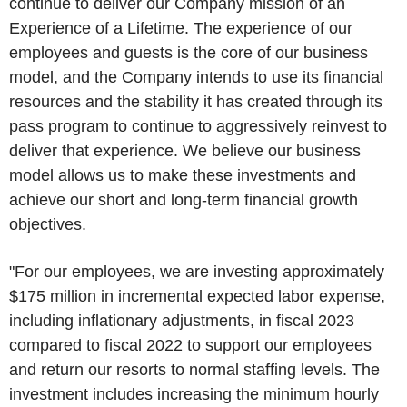
continue to deliver our Company mission of an
Experience of a Lifetime. The experience of our
employees and guests is the core of our business
model, and the Company intends to use its financial
resources and the stability it has created through its
pass program to continue to aggressively reinvest to
deliver that experience. We believe our business
model allows us to make these investments and
achieve our short and long-term financial growth
objectives.
"For our employees, we are investing approximately
$175 million
in incremental expected labor expense,
including inflationary adjustments, in fiscal 2023
compared to fiscal 2022 to support our employees
and return our resorts to normal staffing levels. The
investment includes increasing the minimum hourly