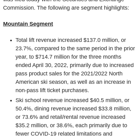
Commission
. The following are segment highlights:
Mountain Segment
Total lift revenue increased
$137.0 million
, or
23.7%, compared to the same period in the prior
year, to
$714.7 million
for the three months
ended
April 30, 2022
, primarily due to increased
pass product sales for the 2021/2022 North
American ski season, as well as an increase in
non-pass lift ticket purchases.
Ski school revenue increased
$40.5 million
, or
50.4%, dining revenue increased
$33.8 million
,
or 73.6% and retail/rental revenue increased
$35.2 million
, or 38.6%, each primarily due to
fewer COVID-19 related limitations and