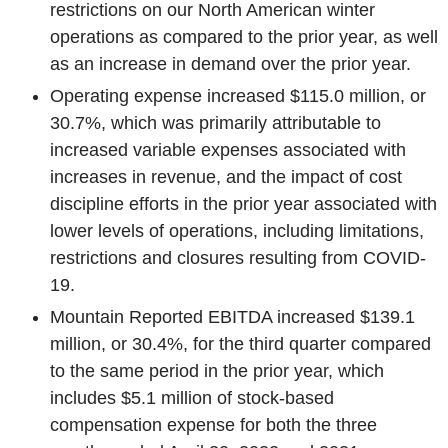
restrictions on our North American winter
operations as compared to the prior year, as well
as an increase in demand over the prior year.
Operating expense increased
$115.0 million
, or
30.7%, which was primarily attributable to
increased variable expenses associated with
increases in revenue, and the impact of cost
discipline efforts in the prior year associated with
lower levels of operations, including limitations,
restrictions and closures resulting from COVID-
19.
Mountain Reported EBITDA increased
$139.1
million
, or 30.4%, for the third quarter compared
to the same period in the prior year, which
includes
$5.1 million
of stock-based
compensation expense for both the three