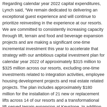
Regarding calendar year 2022 capital expenditures,
Lynch said, "We remain dedicated to delivering an
exceptional guest experience and will continue to
prioritize reinvesting in the experience at our resorts.
We are committed to consistently increasing capacity
through lift, terrain and food and beverage expansion
projects and are making a significant one-time
incremental investment this year to accelerate that
strategy with our ambitious capital investment plan for
calendar year 2022 of approximately
$315 million
to
$325 million
across our resorts, excluding one-time
investments related to integration activities, employee
housing development projects and real estate related
projects. The plan includes approximately
$180
million
for the installation of 21 new or replacement
lifts across 14 of our resorts and a transformational
lift-served terrain expansion at
Keystone
. In addition