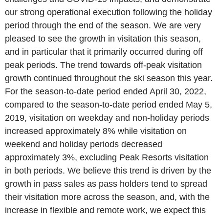
our strong operational execution following the holiday
period through the end of the season. We are very
pleased to see the growth in visitation this season,
and in particular that it primarily occurred during off
peak periods. The trend towards off-peak visitation
growth continued throughout the ski season this year.
For the season-to-date period ended
April 30, 2022
,
compared to the season-to-date period ended
May 5,
2019
, visitation on weekday and non-holiday periods
increased approximately 8% while visitation on
weekend and holiday periods decreased
approximately 3%, excluding
Peak Resorts
visitation
in both periods. We believe this trend is driven by the
growth in pass sales as pass holders tend to spread
their visitation more across the season, and, with the
increase in flexible and remote work, we expect this