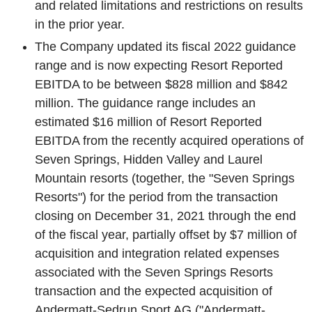
and related limitations and restrictions on results
in the prior year.
The Company updated its fiscal 2022 guidance
range and is now expecting Resort Reported
EBITDA to be between
$828 million
and
$842
million
. The guidance range includes an
estimated
$16 million
of Resort Reported
EBITDA from the recently acquired operations of
Seven Springs
,
Hidden Valley
and
Laurel
Mountain
resorts (together, the "
Seven Springs
Resorts
") for the period from the transaction
closing on
December 31, 2021
through the end
of the fiscal year, partially offset by
$7 million
of
acquisition and integration related expenses
associated with the
Seven Springs Resorts
transaction and the expected acquisition of
Andermatt-Sedrun Sport AG
("Andermatt-