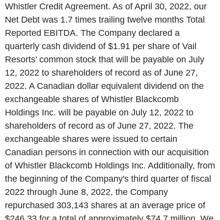
Whistler Credit Agreement. As of
April 30, 2022
, our
Net Debt was 1.7 times trailing twelve months Total
Reported EBITDA. The Company declared a
quarterly cash dividend of
$1.91
per share of
Vail
Resorts'
common stock that will be payable on
July
12, 2022
to shareholders of record as of
June 27,
2022
. A Canadian dollar equivalent dividend on the
exchangeable shares of
Whistler Blackcomb
Holdings Inc.
will be payable on
July 12, 2022
to
shareholders of record as of
June 27, 2022
. The
exchangeable shares were issued to certain
Canadian persons in connection with our acquisition
of
Whistler Blackcomb Holdings Inc.
Additionally, from
the beginning of the Company's third quarter of fiscal
2022 through
June 8, 2022
, the Company
repurchased 303,143 shares at an average price of
$246.33
for a total of approximately
$74.7 million
. We