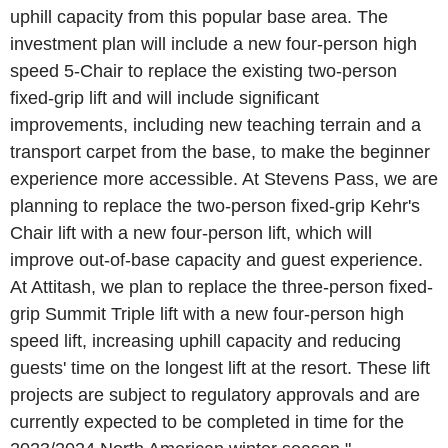
uphill capacity from this popular base area. The
investment plan will include a new four-person high
speed 5-Chair to replace the existing two-person
fixed-grip lift and will include significant
improvements, including new teaching terrain and a
transport carpet from the base, to make the beginner
experience more accessible. At
Stevens Pass
, we are
planning to replace the two-person fixed-grip Kehr's
Chair lift with a new four-person lift, which will
improve out-of-base capacity and guest experience.
At Attitash, we plan to replace the three-person fixed-
grip Summit Triple lift with a new four-person high
speed lift, increasing uphill capacity and reducing
guests' time on the longest lift at the resort. These lift
projects are subject to regulatory approvals and are
currently expected to be completed in time for the