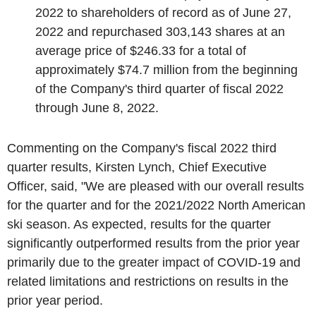
2022
to shareholders of record as of
June 27,
2022
and repurchased 303,143 shares at an
average price of
$246.33
for a total of
approximately
$74.7 million
from the beginning
of the Company's third quarter of fiscal 2022
through
June 8, 2022
.
Commenting on the Company's fiscal 2022 third
quarter results,
Kirsten Lynch
, Chief Executive
Officer, said, "We are pleased with our overall results
for the quarter and for the 2021/2022 North American
ski season. As expected, results for the quarter
significantly outperformed results from the prior year
primarily due to the greater impact of COVID-19 and
related limitations and restrictions on results in the
prior year period.