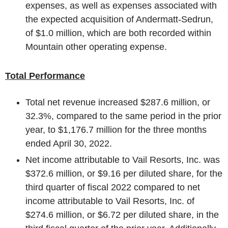
expenses, as well as expenses associated with
the expected acquisition of Andermatt-Sedrun,
of
$1.0 million
, which are both recorded within
Mountain other operating expense.
Total Performance
Total net revenue increased
$287.6 million
, or
32.3%, compared to the same period in the prior
year, to
$1,176.7 million
for the three months
ended
April 30, 2022
.
Net income attributable to
Vail Resorts, Inc.
was
$372.6 million
, or
$9.16
per diluted share, for the
third quarter of fiscal 2022 compared to net
income attributable to
Vail Resorts, Inc.
of
$274.6 million
, or
$6.72
per diluted share, in the