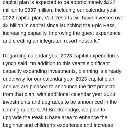
capital plan is expected to be approximately
$327
million
to
$337 million
. Including our calendar year
2022 capital plan,
Vail Resorts
will have invested over
$2 billion
in capital since launching the
Epic Pass
,
increasing capacity, improving the guest experience
and creating an integrated resort network."
Regarding calendar year 2023 capital expenditures,
Lynch said, "In addition to this year's significant
capacity expanding investments, planning is already
underway for our calendar year 2023 capital plan,
and we are pleased to announce the first projects
from that plan, with additional calendar year 2023
investments and upgrades to be announced in the
coming quarters. At
Breckenridge
, we plan to
upgrade the Peak 8 base area to enhance the
beginner and children's experience and increase