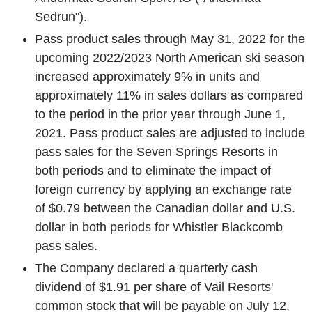
Sedrun").
Pass product sales through
May 31, 2022
for the
upcoming 2022/2023 North American ski season
increased approximately 9% in units and
approximately 11% in sales dollars as compared
to the period in the prior year through
June 1,
2021
. Pass product sales are adjusted to include
pass sales for the
Seven Springs Resorts
in
both periods and to eliminate the impact of
foreign currency by applying an exchange rate
of
$0.79
between the Canadian dollar and
U.S.
dollar in both periods for
Whistler Blackcomb
pass sales.
The Company declared a quarterly cash
dividend of
$1.91
per share of
Vail Resorts'
common stock that will be payable on
July 12,