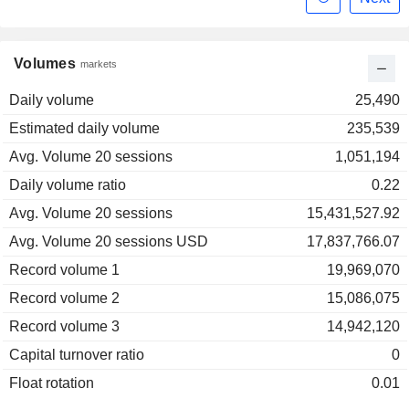
Volumes
markets
Daily volume
25,490
Estimated daily volume
235,539
Avg. Volume 20 sessions
1,051,194
Daily volume ratio
0.22
Avg. Volume 20 sessions
15,431,527.92
Avg. Volume 20 sessions USD
17,837,766.07
Record volume 1
19,969,070
Record volume 2
15,086,075
Record volume 3
14,942,120
Capital turnover ratio
0
Float rotation
0.01