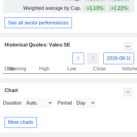
Weighted average by Cap.
+1.13%
+1.22%
+
See all sector performances
Historical Quotes: Valeo SE
Date
Opening
High
Low
Close
Volum
Chart
Duration
Period
More charts