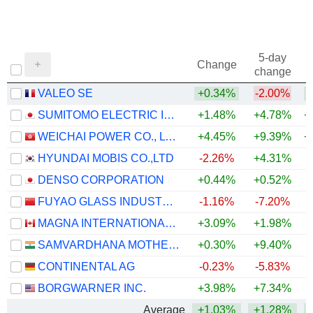
5-day
Change
change
VALEO SE
+0.34%
-2.00%
+
SUMITOMO ELECTRIC INDUSTRIES, LTD.
+1.48%
+4.78%
+
WEICHAI POWER CO., LTD.
+4.45%
+9.39%
+
HYUNDAI MOBIS CO.,LTD
-2.26%
+4.31%
+
DENSO CORPORATION
+0.44%
+0.52%
FUYAO GLASS INDUSTRY GROUP CO., LTD.
-1.16%
-7.20%
MAGNA INTERNATIONAL INC.
+3.09%
+1.98%
+
SAMVARDHANA MOTHERSON INTERNATIONAL LIMITED
+0.30%
+9.40%
+
CONTINENTAL AG
-0.23%
-5.83%
BORGWARNER INC.
+3.98%
+7.34%
+
Average
+1.03%
+1.28%
+