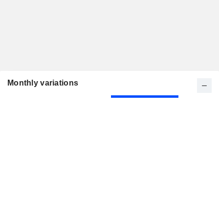
Monthly variations