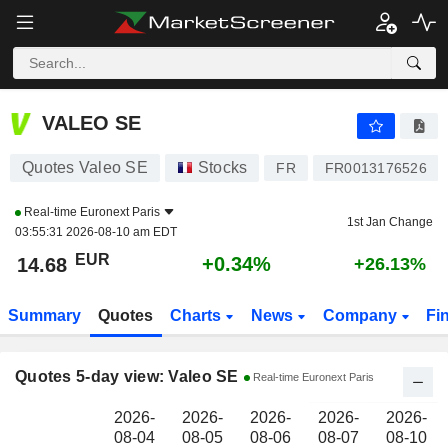
VALEO SE
14.68
€
VALEO SE
Quotes Valeo SE
Stocks
FR
FR0013176526
Real-time
Euronext Paris
1st Jan Change
03:55:31 2026-08-10 am EDT
EUR
+0.34%
14.68
+26.13%
Summary
Quotes
Charts
News
Company
Fi
Quotes 5-day view: Valeo SE
Real-time Euronext Paris
2026-
2026-
2026-
2026-
2026-
08-04
08-05
08-06
08-07
08-10