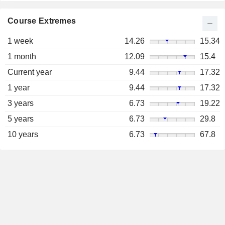
Course Extremes
1 week
14.26
15.34
1 month
12.09
15.4
Current year
9.44
17.32
1 year
9.44
17.32
3 years
6.73
19.22
5 years
6.73
29.8
10 years
6.73
67.8