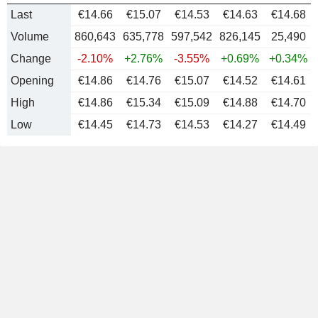
Last
€14.66
€15.07
€14.53
€14.63
€
14.68
Volume
860,643
635,778
597,542
826,145
25,490
Change
-2.10%
+2.76%
-3.55%
+0.69%
+0.34%
Opening
€14.86
€14.76
€15.07
€14.52
€14.61
High
€14.86
€15.34
€15.09
€14.88
€14.70
Low
€14.45
€14.73
€14.53
€14.27
€14.49