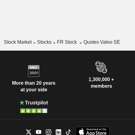
Stock Market
Stocks
FR Stock
Quotes Valeo SE
1,300,000 +
More than 20 years
members
at your side