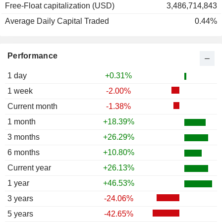
Free-Float capitalization (USD)
3,486,714,843
1988
+44.32%
Average Daily Capital Traded
0.44%
1987
-24.14%
1986
+43.37%
Performance
1985
+57.04%
1984
-20.72%
1 day
+0.31%
1983
+44.02%
1 week
-2.00%
1982
+8.97%
Current month
-1.38%
1981
-31.87%
1 month
+18.39%
1980
-23.11%
3 months
+26.29%
6 months
+10.80%
Current year
+26.13%
1 year
+46.53%
3 years
-24.06%
5 years
-42.65%