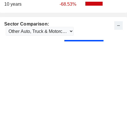
10 years
-68.53%
Sector Comparison: