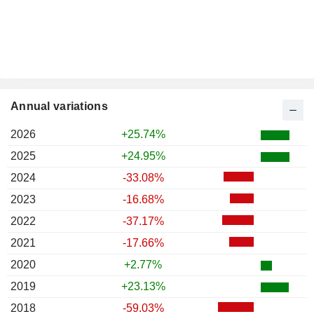
Annual variations
2026
+25.74%
2025
+24.95%
2024
-33.08%
2023
-16.68%
2022
-37.17%
2021
-17.66%
2020
+2.77%
2019
+23.13%
2018
-59.03%