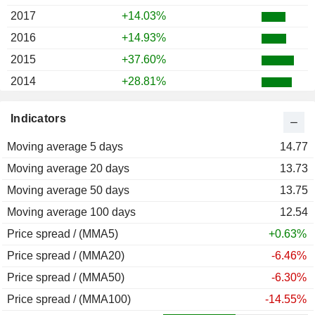
2017
+14.03%
2016
+14.93%
2015
+37.60%
2014
+28.81%
2013
+113.71%
Indicators
2012
+22.55%
Moving average 5 days
2011
-27.68%
14.77
Moving average 20 days
2010
+73.11%
13.73
Moving average 50 days
2009
+131.09%
13.75
Moving average 100 days
2008
-62.36%
12.54
Price spread / (MMA5)
2007
-10.56%
+0.63%
Price spread / (MMA20)
2006
+0.38%
-6.46%
Price spread / (MMA50)
2005
+1.98%
-6.30%
Price spread / (MMA100)
2004
-2.99%
-14.55%