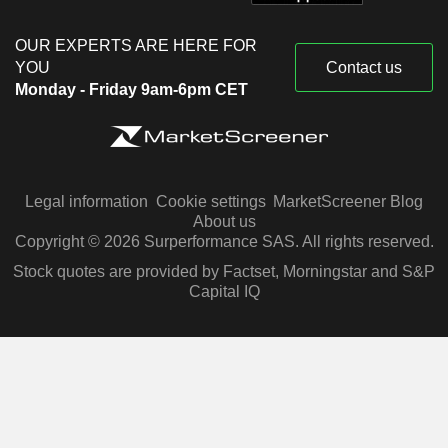
OUR EXPERTS ARE HERE FOR
YOU
Contact us
Monday - Friday 9am-6pm CET
Legal information
Cookie settings
MarketScreener Blog
About us
Copyright © 2026 Surperformance SAS. All rights reserved.
Stock quotes are provided by Factset, Morningstar and S&P
Capital IQ