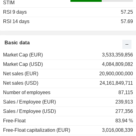
STIM
2003
+6.19%
RSI 9 days
2002
-33.26%
57.25
RSI 14 days
2001
-5.80%
57.69
2000
-37.91%
1999
+13.36%
Basic data
1998
+10.03%
Market Cap (EUR)
3,533,359,856
1997
+24.76%
Market Cap (USD)
4,084,809,082
1996
+39.52%
Net sales (EUR)
20,900,000,000
1995
-12.82%
Net sales (USD)
24,161,849,711
1994
+3.49%
Number of employees
87,115
1993
+103.70%
Sales / Employee (EUR)
239,913
1992
+18.25%
Sales / Employee (USD)
277,356
1991
+63.57%
Free-Float
83.94 %
1990
-59.42%
Free-Float capitalization (EUR)
3,016,008,339
1989
+43.84%