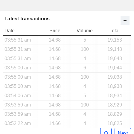
Latest transactions
Date
Price
Volume
Total
03:55:31 am
14.68
5
19,153
03:55:31 am
14.68
100
19,148
03:55:31 am
14.68
4
19,048
03:55:00 am
14.68
6
19,044
03:55:00 am
14.68
100
19,038
03:55:00 am
14.68
4
18,938
03:54:06 am
14.68
5
18,934
03:53:59 am
14.68
100
18,929
03:53:59 am
14.68
4
18,829
03:52:22 am
14.66
4
18,825
Next