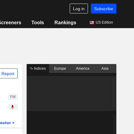
Log in
Subscribe
Screeners
Tools
Rankings
US Edition
Indices
Europe
America
Asia
 Report
FW
ector