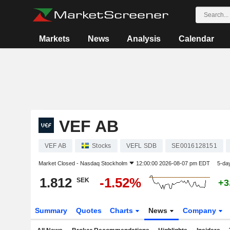
Markets
News
Analysis
Calendar
VEF AB
VEF AB
Stocks
VEFL SDB
SE0016128151
Market Closed -
Nasdaq Stockholm
12:00:00 2026-08-07 pm EDT
5-da
1.812
-1.52%
SEK
+3
Summary
Quotes
Charts
News
Company