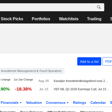
Stock Picks
Portfolios
Watchlists
Trading
Add to a list
PDF
Investment Management & Fund Operators
y change
1st Jan Change
Aug. 05
Kavaljer Investmentbolagsfond rose 2.8 percent in July, Microsoft, Thermo Fisher and Ratos made the strongest positive contribution
.90%
-18.38%
Jul. 15
VEF AB, Q2 2026 Earnings Call, Jul 15, 2026
Financials
Valuation
Consensus
Ratings
Calendar
S