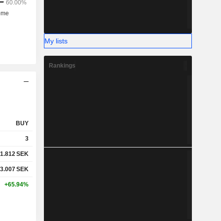
My lists
Rankings
BUY
3
1.812
SEK
3.007
SEK
+65.94%