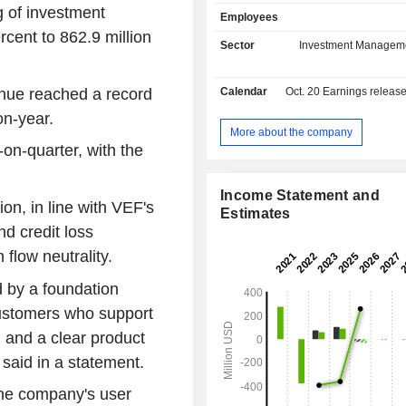
and invest across all areas of financi
ng of investment
Employees
inclusive of payments, credit, mobil
cent to 862.9 million
wealth advisors. The portfolio consi
Sector
Investment Managem
companies as lending company Credit
banking company Konfio, Trnasfe
venue reached a record
Calendar
Oct. 20
Earnings releas
conducts digital money transfer
company Juspay, Revo offering 
on-year.
solutions for customers, FinanZero 
More about the company
digital marketplace for consumer loa
r-on-quarter, with the
which operates as a software as
(SaaS) provider.
Income Statement and
on, in line with VEF's
Estimates
d credit loss
 flow neutrality.
d by a foundation
 customers who support
 and a clear product
 said in a statement.
the company's user