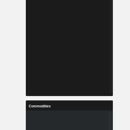
Commodities