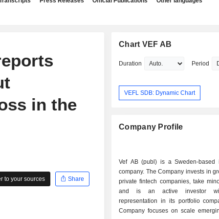
Transcripts
Press Releases
Official Publications
Other languages
Chart VEF AB
reports
Duration
Period
ut
VEFL SDB: Dynamic Chart
oss in the
Company Profile
Vef AB (publ) is a Sweden-based 
company. The Company invests in gr
 to your sources
Share
private fintech companies, take mino
and is an active investor wi
representation in its portfolio com
Company focuses on scale emergi