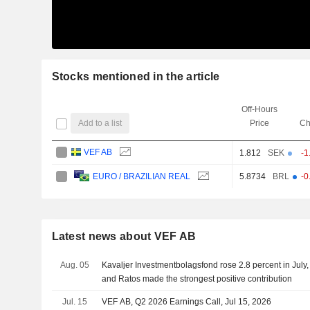
Stocks mentioned in the article
Off-Hours
Add to a list
Price
Ch
VEF AB
1.812
SEK
-1
5.8734
BRL
-0
EURO / BRAZILIAN REAL
Latest news about VEF AB
Aug. 05
Kavaljer Investmentbolagsfond rose 2.8 percent in July,
and Ratos made the strongest positive contribution
Jul. 15
VEF AB, Q2 2026 Earnings Call, Jul 15, 2026