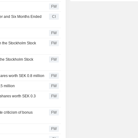
FW
ter and Six Months Ended
CI
FW
n the Stockholm Stock
FW
 the Stockholm Stock
FW
ares worth SEK 0.8 million
FW
5 million
FW
shares worth SEK 0.3
FW
te criticism of bonus
FW
FW