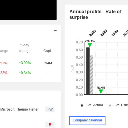
Annual profits - Rate of
surprise
5-day
ange
change
Capi.
+3.90%
.52%
194M
.22%
+0.34%
-
 Microsoft, Thermo Fisher
FW
Company calendar