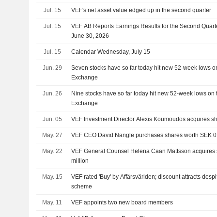
Jul. 15
VEF's net asset value edged up in the second quarter
Jul. 15
VEF AB Reports Earnings Results for the Second Quar
June 30, 2026
Jul. 15
Calendar Wednesday, July 15
Jun. 29
Seven stocks have so far today hit new 52-week lows o
Exchange
Jun. 26
Nine stocks have so far today hit new 52-week lows on
Exchange
Jun. 05
VEF Investment Director Alexis Koumoudos acquires sh
May. 27
VEF CEO David Nangle purchases shares worth SEK 0.
May. 22
VEF General Counsel Helena Caan Mattsson acquires 
million
May. 15
VEF rated 'Buy' by Affärsvärlden; discount attracts despi
scheme
May. 11
VEF appoints two new board members