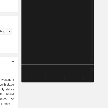
investment
owth stage
rity stakes
th board
panies. The
ng markets