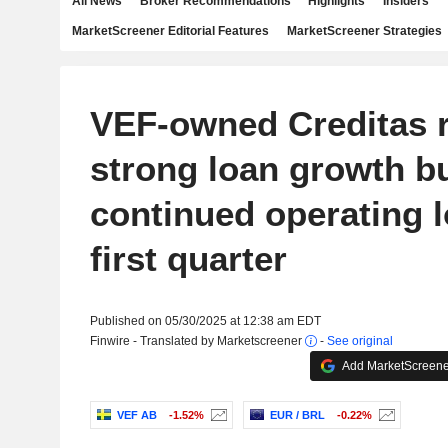
All News
Broker Recommendations
Highlights
Insiders
MarketScreener Editorial Features
MarketScreener Strategies
VEF-owned Creditas 
strong loan growth b
continued operating l
first quarter
Published on 05/30/2025 at 12:38 am EDT
Finwire - Translated by Marketscreener
-
See original
Add MarketScreener
VEF AB
-1.52%
EUR / BRL
-0.22%