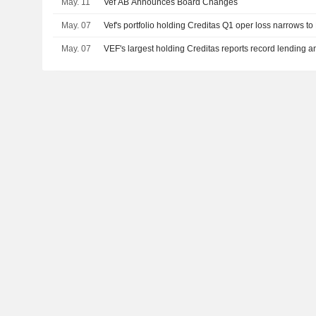
May. 11
Vef AB Announces Board Changes
May. 07
Vef's portfolio holding Creditas Q1 oper loss narrows t
May. 07
VEF's largest holding Creditas reports record lending an