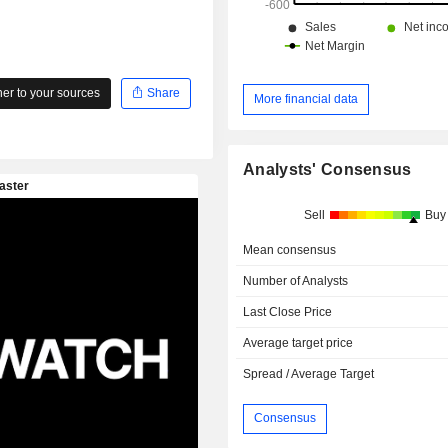
r to your sources
Share
More financial data
Analysts' Consensus
Sell
Buy
Mean consensus
Number of Analysts
Last Close Price
Average target price
Spread / Average Target
Consensus