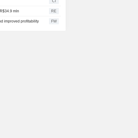
CI
o R$34.9 mln
RE
d improved profitability
FW