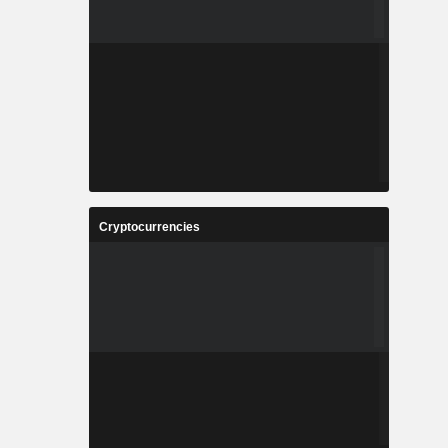
Cryptocurrencies