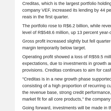
Creditas, which is the largest portfolio holdi
company VEF, increased its lending by 44 per
reais in the first quarter.
The portfolio rose to R$6.2 billion, while re
level of R$548.6 million, up 13 percent year-
Gross profit increased slightly but fell quarte
margin temporarily below target.
Operating profit showed a loss of R$59.5 milli
expectations, due to investments in growth an
provisions. Creditas continues to aim for cash
"Creditas is in a new growth phase supporte
consisting of a high proportion of recurring
the revenue base, strong credit performance,
market fit for all core products," the company
Going forward, investments will be made in 