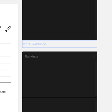
More Rankings
Rankings