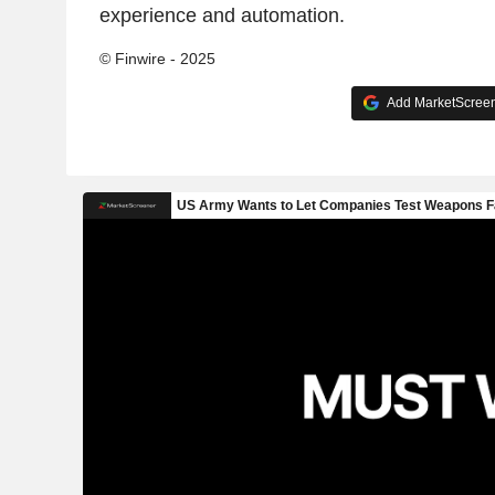
experience and automation.
© Finwire - 2025
Add MarketScreene