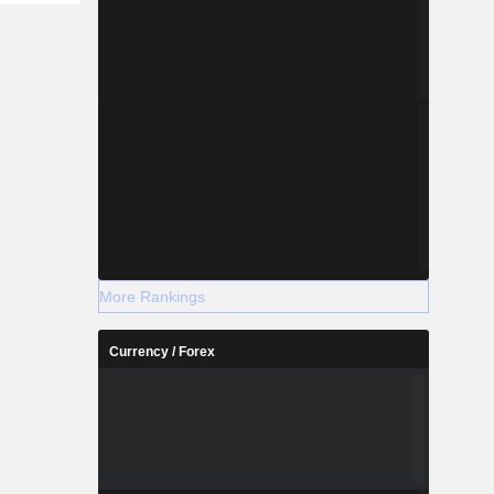
More Rankings
Currency / Forex