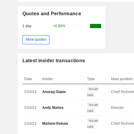
Quotes and Performance
1 day
+0.80%
More quotes
Latest insider transactions
Date
Insider
Type
Main position
Issuer
2/10/23
Anurag Gupta
sale
Issuer
2/10/23
Andy Mattes
Director
sale
Issuer
2/10/23
Mathew Rekow
sale