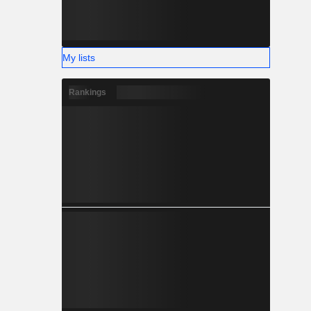
My lists
Rankings