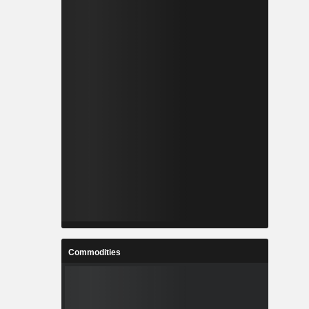
Commodities