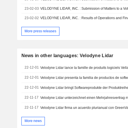
23-02-03
23-02-02
More press releases
News in other languages: Velodyne Lidar
22-12-01
Velodyne Lidar lance la famille de produits logiciels Vell
22-12-01
Velodyne Lidar presenta la familia de productos de softw
22-12-01
Velodyne Lidar bringt Softwareprodukte der Produktreihe
22-11-17
22-11-17
Velodyne Lidar firma un acuerdo plurianual con GreenVal
More news