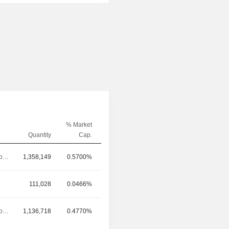
% Market
Quantity
Cap.
Chief Technology Officer
1,358,149
0.5700%
111,028
0.0466%
Chief Technology Officer
1,136,718
0.4770%