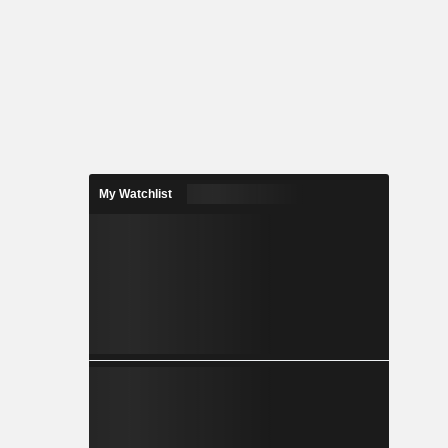
My Watchlist