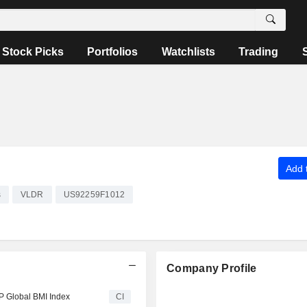
Stock Picks
Portfolios
Watchlists
Trading
Add t
s
VLDR
US92259F1012
Company Profile
P Global BMI Index
CI