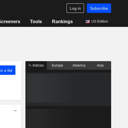
Log in
Subscribe
Screeners
Tools
Rankings
US Edition
Indices
Europe
America
Asia
o a list