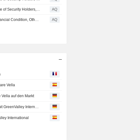
VELODYNE LIDAR, INC. : Submission of Matters to a Vote of Security Holders, Other Events, Financial Statements and Exhibits (form 8-K)
AQ
VELODYNE LIDAR, INC. : Results of Operations and Financial Condition, Other Events, Financial Statements and Exhibits (form 8-K)
AQ
a
are Vella
 Vella auf den Markt
Velodyne Lidar unterzeichnet einen Mehrjahresvertrag mit GreenValley International
ley International