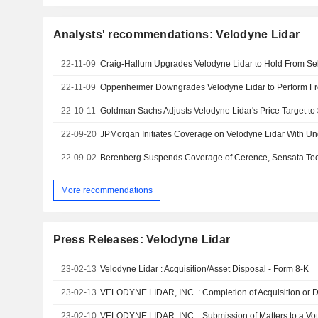
Analysts' recommendations: Velodyne Lidar
22-11-09
22-11-09
22-10-11
22-09-20
JPMorgan Initiates Coverage on Velodyne Lidar With Un
22-09-02
More recommendations
Press Releases: Velodyne Lidar
23-02-13
Velodyne Lidar : Acquisition/Asset Disposal - Form 8-K
23-02-13
23-02-10