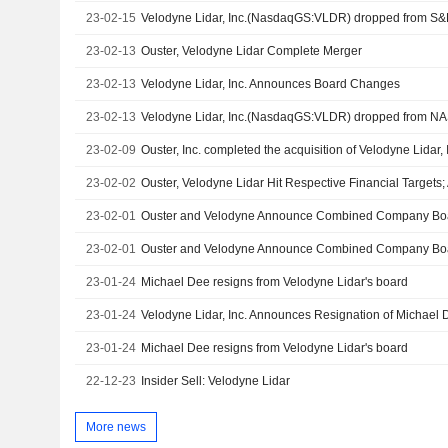
23-02-15
Velodyne Lidar, Inc.(NasdaqGS:VLDR) dropped from S&
23-02-13
Ouster, Velodyne Lidar Complete Merger
23-02-13
Velodyne Lidar, Inc. Announces Board Changes
23-02-13
Velodyne Lidar, Inc.(NasdaqGS:VLDR) dropped from N
23-02-09
23-02-02
23-02-01
23-02-01
23-01-24
Michael Dee resigns from Velodyne Lidar's board
23-01-24
23-01-24
Michael Dee resigns from Velodyne Lidar's board
22-12-23
Insider Sell: Velodyne Lidar
More news