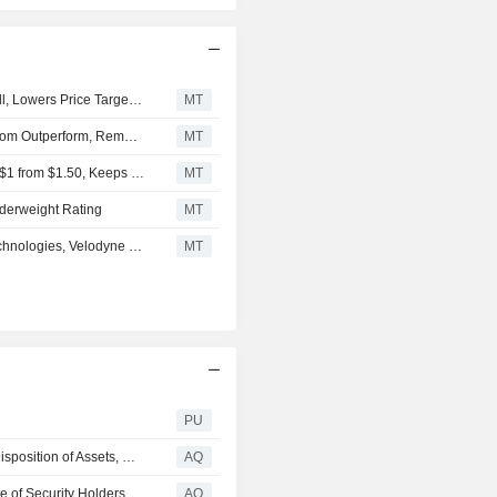
mapping.
Craig-Hallum Upgrades Velodyne Lidar to Hold From Sell, Lowers Price Target to $0.85 From $1
MT
Oppenheimer Downgrades Velodyne Lidar to Perform From Outperform, Removes $12 Price Target
MT
Goldman Sachs Adjusts Velodyne Lidar's Price Target to $1 from $1.50, Keeps Neutral Rating
MT
derweight Rating
MT
Berenberg Suspends Coverage of Cerence, Sensata Technologies, Velodyne Lidar
MT
PU
VELODYNE LIDAR, INC. : Completion of Acquisition or Disposition of Assets, Notice of Delisting or Failure to Satisfy a Continued Listing Rule or Standard; Transfer of Listing, Material Modification to Rights of Security Holders, Changes in Control or Registrant, Change in Directors or Principal Officers, Amendments to Articles of Inc. or Bylaws; Change in Fiscal Year, Financial Statements and Exhibits (form 8-K)
AQ
VELODYNE LIDAR, INC. : Submission of Matters to a Vote of Security Holders (form 8-K)
AQ