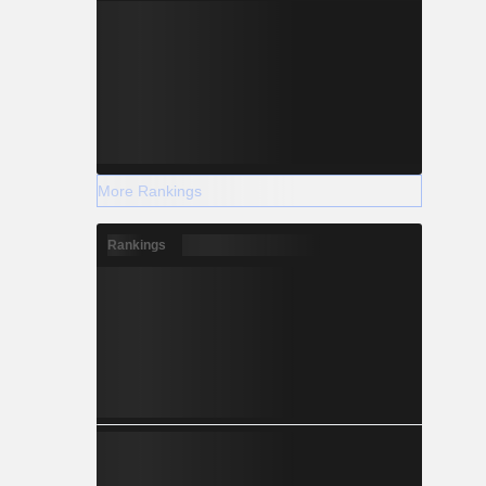
More Rankings
Rankings