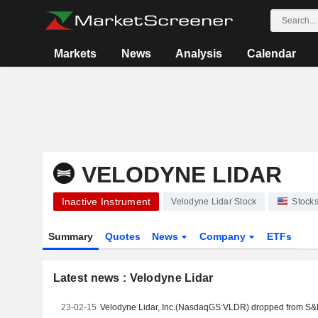
Markets
News
Analysis
Calendar
VELODYNE LIDAR
Inactive Instrument
Velodyne Lidar Stock
Stock
Summary
Quotes
News
Company
ETFs
Latest news : Velodyne Lidar
23-02-15
Velodyne Lidar, Inc.(NasdaqGS:VLDR) dropped from S&