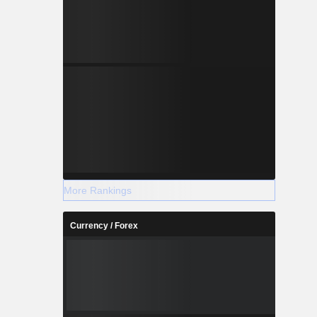
More Rankings
Currency / Forex