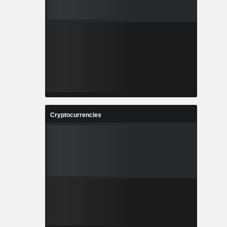
Cryptocurrencies