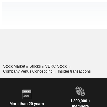
Stock Market
Stocks
VERO Stock
Company Venus Concept Inc.
Insider transactions
1,300,000 +
More than 20 years
members