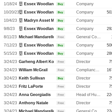
1/18/24
Essex Woodlands Management, Inc.
Company
Buy
10/20/23
Essex Woodlands Management, Inc.
Company
50
Buy
10/4/23
Madryn Asset Management LP
Company
Buy
9/8/23
Essex Woodlands Management, Inc.
Company
29
Buy
8/11/23
Michael Mandarello
General Counsel
Free
7/12/23
Essex Woodlands Management, Inc.
Company
50
Buy
5/15/23
Essex Woodlands Management, Inc.
Company
28
Buy
3/24/23
Garheng Albert Kong
Director
7
Free
3/24/23
William McGrail
Compliance Officer
16
Free
3/24/23
Keith Sullivan
Director
7
Buy
3/24/23
Fritz LaPorte
Director
7
Free
3/24/23
Anna Georgiadis
Head of Human Resources
22
Free
3/24/23
Anthony Natale
Director
7
Free
3/24/23
Michael Mandarello
General Counsel
22
Free