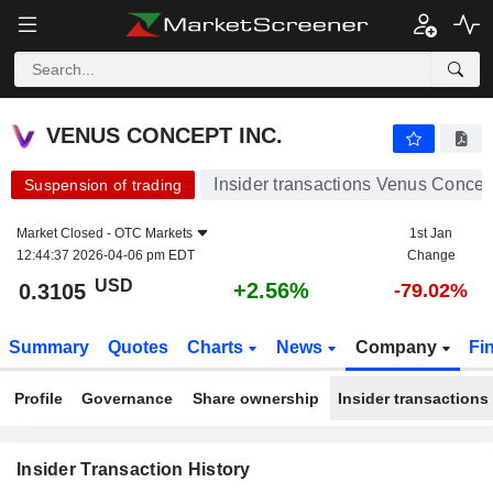
VENUS CONCEPT INC.
VENUS CONCEPT INC.
Insider transactions Venus Concept
Suspension of trading
Market Closed -
OTC Markets
1st Jan
12:44:37 2026-04-06 pm EDT
Change
USD
+2.56%
0.3105
-79.02%
Summary
Quotes
Charts
News
Company
Fi
Profile
Governance
Share ownership
Insider transactions
Insider Transaction History