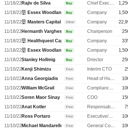
11/18/22
Rajiv de Silva
Chief Executive Officer
1,25
Buy
11/18/22
Essex Woodlands Management, Inc.
Company
1,50
Buy
11/18/22
Masters Capital Management LLC
Company
22,9
Other
11/18/22
Hermanth Varghese
Chairperson
25
Buy
11/18/22
Healthquest Capital Management Co LLC
Company
33
Buy
11/18/22
Essex Woodlands Management, Inc.
Company
1,50
Buy
11/18/22
Stanley Hollmig
Director
25
Buy
11/10/22
Kenji Shimizu
Interim CTO
2
Free
11/10/22
Anna Georgiadis
Head of Human Resources
10
Free
11/10/22
William McGrail
Compliance Officer
10
Free
11/10/22
Soren Maor Sinay
COO
15
Free
11/10/22
Anat Kotler
Responsable ventes & marketing
7
Free
11/10/22
Ross Portaro
Executive/Senior Manager
10
Free
11/10/22
Michael Mandarello
General Counsel
10
Free