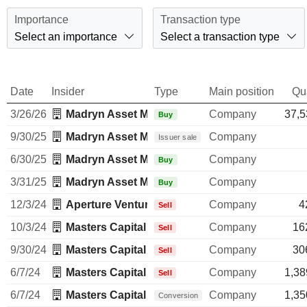
Importance
Transaction type
Select an importance
Select a transaction type
Date
Insider
Type
Main position
Qu
3/26/26
Madryn Asset Management LP
Company
37,5
Buy
9/30/25
Madryn Asset Management LP
Company
Issuer sale
6/30/25
Madryn Asset Management LP
Company
Buy
3/31/25
Madryn Asset Management LP
Company
Buy
12/3/24
Aperture Venture Partners LLC
Company
4
Sell
10/3/24
Masters Capital Management LLC
Company
16
Sell
9/30/24
Masters Capital Management LLC
Company
30
Sell
6/7/24
Masters Capital Management LLC
Company
1,38
Sell
6/7/24
Masters Capital Management LLC
Company
1,35
Conversion