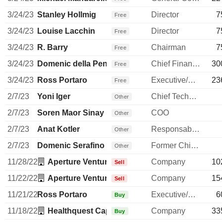
3/24/23
Stanley Hollmig
Director
7
Free
3/24/23
Louise Lacchin
Director
7
Free
3/24/23
R. Barry
Chairman
7
Free
3/24/23
Domenic della Penna
Chief Financial Officer
30
Free
3/24/23
Ross Portaro
Executive/Senior Manager
23
Free
2/7/23
Yoni Iger
Chief Technology Officer
Other
2/7/23
Soren Maor Sinay
COO
Other
2/7/23
Anat Kotler
Responsable ventes & marketing
Other
2/7/23
Domenic Serafino
Former Chief Executive Officer
Other
11/28/22
Aperture Venture Partners LLC
Company
10
Sell
11/22/22
Aperture Venture Partners LLC
Company
15
Sell
11/21/22
Ross Portaro
Executive/Senior Manager
6
Buy
11/18/22
Healthquest Capital Management Co LLC
Company
33
Buy