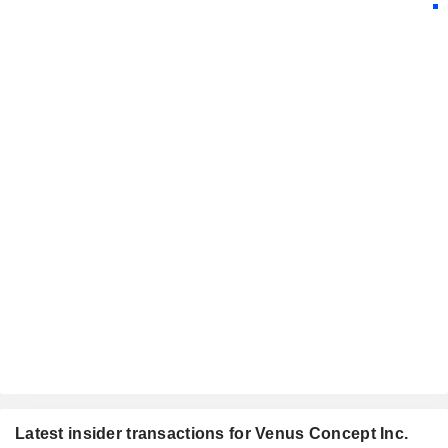
Latest insider transactions for Venus Concept Inc.