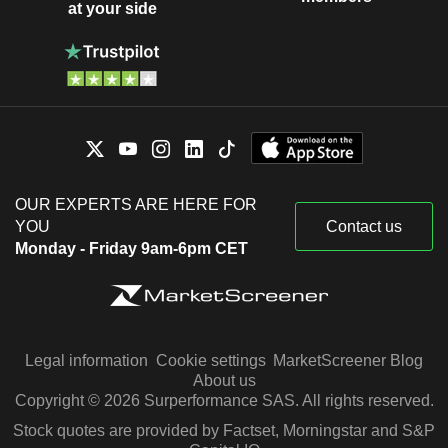
at your side
OUR EXPERTS ARE HERE FOR
YOU
Contact us
Monday - Friday 9am-6pm CET
Legal information
Cookie settings
MarketScreener Blog
About us
Copyright © 2026 Surperformance SAS. All rights reserved.
Stock quotes are provided by Factset, Morningstar and S&P