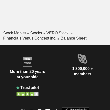
Stock Market
Stocks
VERO Stock
Financials Venus Concept Inc.
Balance Sheet
1,300,000 +
More than 20 years
members
at your side