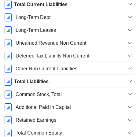
Total Current Liabilities
Long-Term Debt
Long-Term Leases
Unearned Revenue Non Current
Deferred Tax Liability Non Current
Other Non Current Liabilities
Total Liabilities
Common Stock, Total
Additional Paid In Capital
Retained Earnings
Total Common Equity