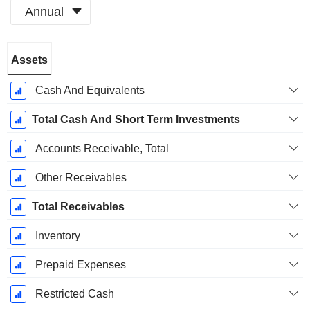
Annual
Fiscal
Assets
Period:
December
Cash And Equivalents
Total Cash And Short Term Investments
Accounts Receivable, Total
Other Receivables
Total Receivables
Inventory
Prepaid Expenses
Restricted Cash