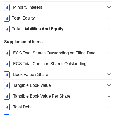
Minority Interest
Total Equity
Total Liabilities And Equity
Supplemental Items
ECS Total Shares Outstanding on Filing Date
ECS Total Common Shares Outstanding
Book Value / Share
Tangible Book Value
Tangible Book Value Per Share
Total Debt