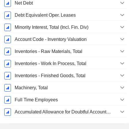
Net Debt
Debt Equivalent Oper. Leases
Minority Interest, Total (Incl. Fin. Div)
Account Code - Inventory Valuation
Inventories - Raw Materials, Total
Inventories - Work In Process, Total
Inventories - Finished Goods, Total
Machinery, Total
Full Time Employees
Accumulated Allowance for Doubtful Accounts (Supple)