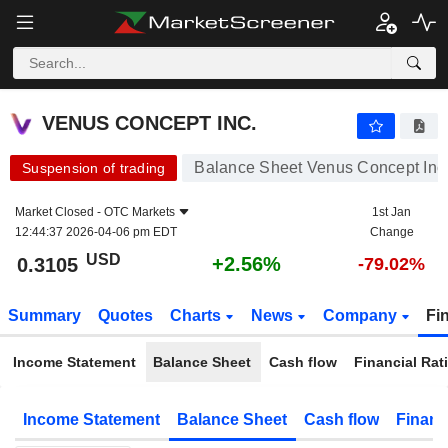
VENUS CONCEPT INC.
0.3105
$
+2.56%
VENUS CONCEPT INC.
Balance Sheet Venus Concept Inc
Suspension of trading
Market Closed -
OTC Markets
1st Jan
12:44:37 2026-04-06 pm EDT
Change
USD
+2.56%
0.3105
-79.02%
Summary
Quotes
Charts
News
Company
Fi
Income Statement
Balance Sheet
Cash flow
Financial Rat
Income Statement
Balance Sheet
Cash flow
Financ