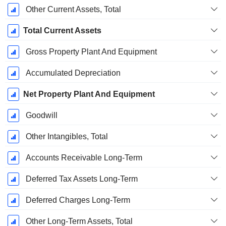
Other Current Assets, Total
Total Current Assets
Gross Property Plant And Equipment
Accumulated Depreciation
Net Property Plant And Equipment
Goodwill
Other Intangibles, Total
Accounts Receivable Long-Term
Deferred Tax Assets Long-Term
Deferred Charges Long-Term
Other Long-Term Assets, Total