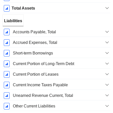
Total Assets
Liabilities
Accounts Payable, Total
Accrued Expenses, Total
Short-term Borrowings
Current Portion of Long-Term Debt
Current Portion of Leases
Current Income Taxes Payable
Unearned Revenue Current, Total
Other Current Liabilities