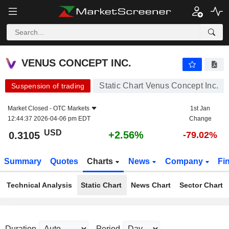
VENUS CONCEPT INC.
0.3105
$
+2.56%
VENUS CONCEPT INC.
Static Chart Venus Concept Inc.
Suspension of trading
Market Closed -
OTC Markets
1st Jan
12:44:37 2026-04-06 pm EDT
Change
USD
+2.56%
0.3105
-79.02%
Summary
Quotes
Charts
News
Company
Fi
Technical Analysis
Static Chart
News Chart
Sector Chart
Duration
Period