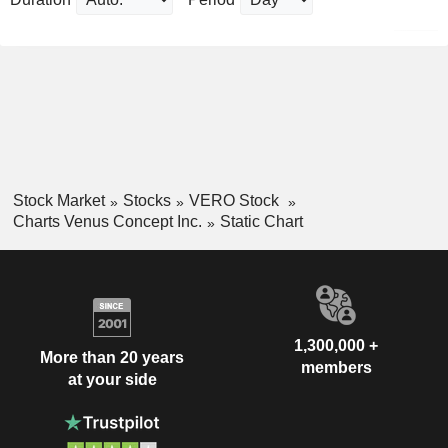
Stock Market
Stocks
VERO Stock
Charts Venus Concept Inc.
Static Chart
1,300,000 +
More than 20 years
members
at your side