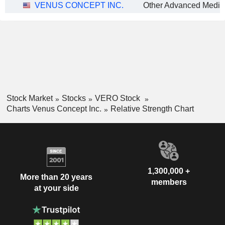
VENUS CONCEPT INC.
Stock Market
Stocks
VERO Stock
Charts Venus Concept Inc.
Relative Strength Chart
1,300,000 +
More than 20 years
members
at your side