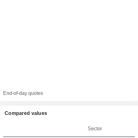
End-of-day quotes
Compared values
Sector