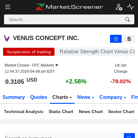
VENUS CONCEPT INC.
0.3105
$
+2.56%
VENUS CONCEPT INC.
Relative Strength Chart Venus Con
Suspension of trading
Market Closed -
OTC Markets
1st Jan
12:44:37 2026-04-06 pm EDT
Change
USD
+2.56%
0.3105
-79.02%
Summary
Quotes
Charts
News
Company
Fi
Technical Analysis
Static Chart
News Chart
Sector Chart