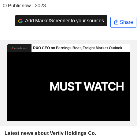
© Publicnow - 2023
Add MarketScreener to your sources
Share
Latest news about Vertiv Holdings Co.