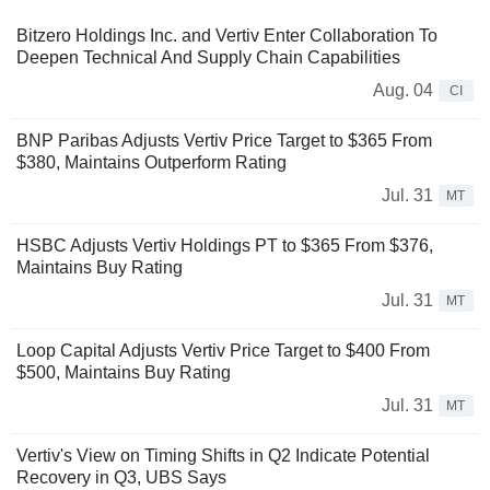
Bitzero Holdings Inc. and Vertiv Enter Collaboration To
Deepen Technical And Supply Chain Capabilities
Aug. 04
CI
BNP Paribas Adjusts Vertiv Price Target to $365 From
$380, Maintains Outperform Rating
Jul. 31
MT
HSBC Adjusts Vertiv Holdings PT to $365 From $376,
Maintains Buy Rating
Jul. 31
MT
Loop Capital Adjusts Vertiv Price Target to $400 From
$500, Maintains Buy Rating
Jul. 31
MT
Vertiv's View on Timing Shifts in Q2 Indicate Potential
Recovery in Q3, UBS Says