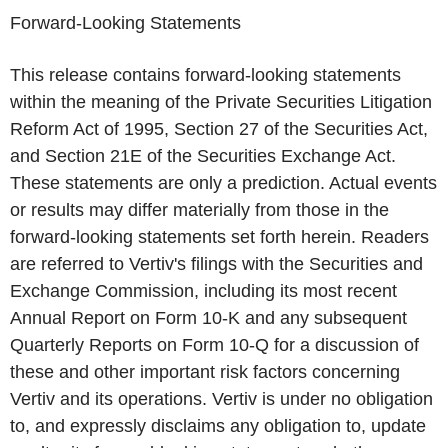
Forward-Looking Statements
This release contains forward-looking statements
within the meaning of the Private Securities Litigation
Reform Act of 1995, Section 27 of the Securities Act,
and Section 21E of the Securities Exchange Act.
These statements are only a prediction. Actual events
or results may differ materially from those in the
forward-looking statements set forth herein. Readers
are referred to Vertiv's filings with the Securities and
Exchange Commission, including its most recent
Annual Report on Form 10-K and any subsequent
Quarterly Reports on Form 10-Q for a discussion of
these and other important risk factors concerning
Vertiv and its operations. Vertiv is under no obligation
to, and expressly disclaims any obligation to, update