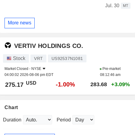
Jul. 30
MT
More news
VERTIV HOLDINGS CO.
Stock
VRT
US92537N1081
Market Closed -
NYSE
Pre-market
04:00:02 2026-08-06 pm EDT
08:12:46 am
USD
-1.00%
275.17
283.68
+3.09%
Chart
Duration
Period