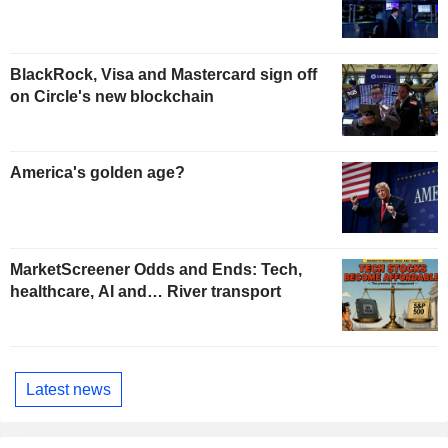
BlackRock, Visa and Mastercard sign off
on Circle's new blockchain
America's golden age?
MarketScreener Odds and Ends: Tech,
healthcare, AI and… River transport
Latest news