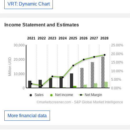
VRT: Dynamic Chart
Income Statement and Estimates
More financial data