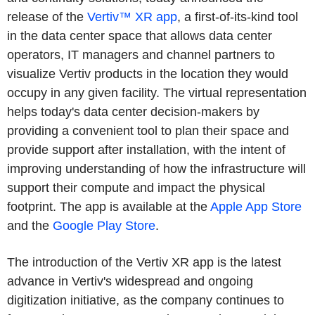
release of the
Vertiv™ XR app
, a first-of-its-kind tool
in the data center space that allows data center
operators, IT managers and channel partners to
visualize Vertiv products in the location they would
occupy in any given facility. The virtual representation
helps today's data center decision-makers by
providing a convenient tool to plan their space and
provide support after installation, with the intent of
improving understanding of how the infrastructure will
support their compute and impact the physical
footprint. The app is available at the
Apple App Store
and the
Google Play Store
.
The introduction of the Vertiv XR app is the latest
advance in Vertiv's widespread and ongoing
digitization initiative, as the company continues to