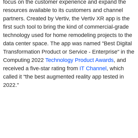
focus on the customer experience and expand the
resources available to its customers and channel
partners. Created by Vertiv, the Vertiv XR app is the
first such tool to bring the kind of commercial-grade
technology used for home remodeling projects to the
data center space. The app was named "Best Digital
Transformation Product or Service - Enterprise" in the
Computing 2022
Technology Product Awards
, and
received a five-star rating from
IT Channel
, which
called it "the best augmented reality app tested in
2022."