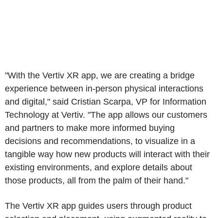
"With the Vertiv XR app, we are creating a bridge
experience between in-person physical interactions
and digital," said Cristian Scarpa, VP for Information
Technology at Vertiv. "The app allows our customers
and partners to make more informed buying
decisions and recommendations, to visualize in a
tangible way how new products will interact with their
existing environments, and explore details about
those products, all from the palm of their hand."
The Vertiv XR app guides users through product