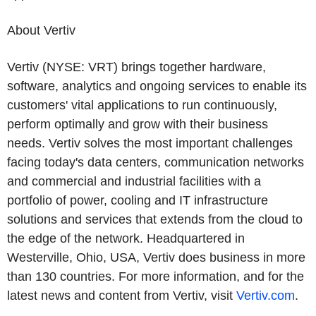
About Vertiv
Vertiv (NYSE: VRT) brings together hardware,
software, analytics and ongoing services to enable its
customers' vital applications to run continuously,
perform optimally and grow with their business
needs.
Vertiv solves the most important challenges
facing today's
data centers, communication networks
and commercial and industrial facilities
with
a
portfolio of power, cooling and IT infrastructure
solutions and services that extends from the cloud to
the edge of the network. Headquartered in
Westerville, Ohio, USA, Vertiv does business in more
than 130 countries. For more information, and for the
latest news and content from Vertiv, visit
Vertiv.com
.