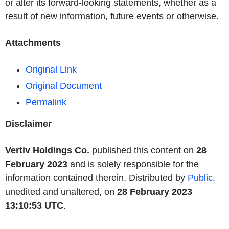
or alter its forward-looking statements, whether as a
result of new information, future events or otherwise.
Attachments
Original Link
Original Document
Permalink
Disclaimer
Vertiv Holdings Co.
published this content on
28
February 2023
and is solely responsible for the
information contained therein. Distributed by
Public
,
unedited and unaltered, on
28 February 2023
13:10:53 UTC
.