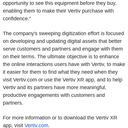
opportunity to see this equipment before they buy,
enabling them to make their Vertiv purchase with
confidence."
The company's sweeping digitization effort is focused
on developing and updating digital assets that better
serve customers and partners and engage with them
on their terms. The ultimate objective is to enhance
the online interactions users have with Vertiv, to make
it easier for them to find what they need when they
visit Vertiv.com or use the Vertiv XR app, and to help
Vertiv and its partners have more meaningful,
productive engagements with customers and
partners.
For more information or to download the Vertiv XR
app, visit
Vertiv.com
.