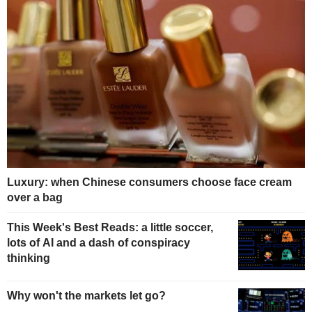
Luxury: when Chinese consumers choose face cream
over a bag
This Week's Best Reads: a little soccer,
lots of AI and a dash of conspiracy
thinking
Why won't the markets let go?