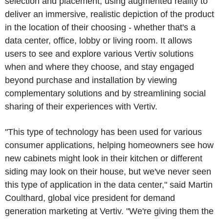
selection and placement, using augmented reality to
deliver an immersive, realistic depiction of the product
in the location of their choosing - whether that's a
data center, office, lobby or living room. It allows
users to see and explore various Vertiv solutions
when and where they choose, and stay engaged
beyond purchase and installation by viewing
complementary solutions and by streamlining social
sharing of their experiences with Vertiv.
"This type of technology has been used for various
consumer applications, helping homeowners see how
new cabinets might look in their kitchen or different
siding may look on their house, but we've never seen
this type of application in the data center," said Martin
Coulthard, global vice president for demand
generation marketing at Vertiv. "We're giving them the