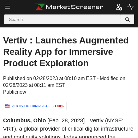
Vertiv : Launches Augmented
Reality App for Immersive
Product Exploration
Published on 02/28/2023 at 08:10 am EST - Modified on
02/28/2023 at 08:11 am EST
Publicnow
VERTIV HOLDINGS CO.
-1.00%
Columbus, Ohio
[Feb. 28, 2023] - Vertiv (NYSE:
VRT), a global provider of critical digital infrastructure
and continuity solutions, today announced the