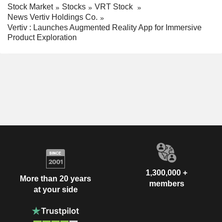
Stock Market
Stocks
VRT Stock
News Vertiv Holdings Co.
Vertiv : Launches Augmented Reality App for Immersive
Product Exploration
1,300,000 +
More than 20 years
members
at your side