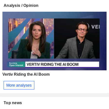
Analysis / Opinion
Vertiv Riding the AI Boom
More analyses
Top news