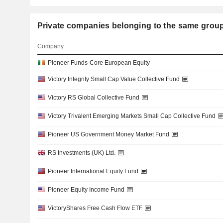
Private companies belonging to the same gr
Company
Pioneer Funds-Core European Equity
Victory Integrity Small Cap Value Collective Fund
Victory RS Global Collective Fund
Victory Trivalent Emerging Markets Small Cap Collective Fund
Pioneer US Government Money Market Fund
RS Investments (UK) Ltd.
Pioneer International Equity Fund
Pioneer Equity Income Fund
VictoryShares Free Cash Flow ETF