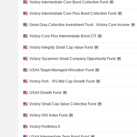
Victory Intermediate Core Bond Collective Fund
Victory Intermediate Core Plus Bond Collective Fund
Great Gray Collective Investment Trust - Victory Core Income
Victory Core Plus Intermediate Bond CIT
Victory Integrity Small Cap Value Fund
Victory Sycamore Small Company Opportunity Fund
USAA Target Managed Allocation Fund
Victory Port. - RS Mid Cap Growth Fund
USAA Growth Fund
Victory Small Cap Value Collective Fund
Victory 500 Index Fund
Victory Portfolios II
USAA Intermediate Term Bond Fund