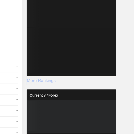
-
-
-
-
-
-
-
More Rankings
-
Currency / Forex
-
-
-
-