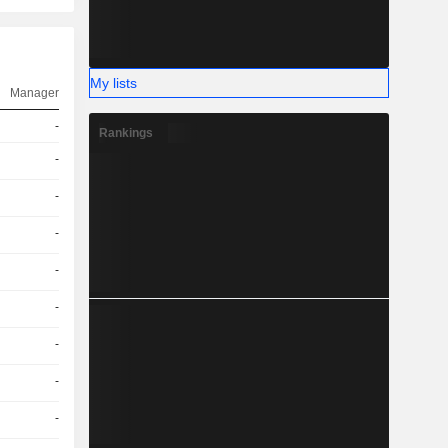
My lists
Manager
-
Rankings
-
-
-
-
-
-
-
-