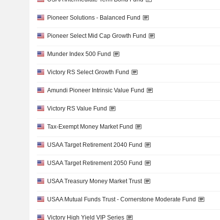
Pioneer Solutions - Balanced Fund
Pioneer Select Mid Cap Growth Fund
Munder Index 500 Fund
Victory RS Select Growth Fund
Amundi Pioneer Intrinsic Value Fund
Victory RS Value Fund
Tax-Exempt Money Market Fund
USAA Target Retirement 2040 Fund
USAA Target Retirement 2050 Fund
USAA Treasury Money Market Trust
USAA Mutual Funds Trust - Cornerstone Moderate Fund
Victory High Yield VIP Series