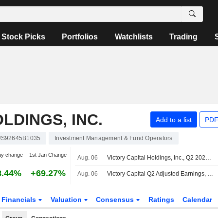
Stock Picks
Portfolios
Watchlists
Trading
LDINGS, INC.
Add to a list
PDF
US92645B1035
Investment Management & Fund Operators
ay change
1st Jan Change
Aug. 06
Victory Capital Holdings, Inc., Q2 2026 Earnings Call, Aug 06, 2026
8.44%
+69.27%
Aug. 06
Victory Capital Q2 Adjusted Earnings, Revenue Rise
Financials
Valuation
Consensus
Ratings
Calendar