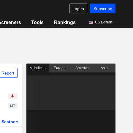
Log in
Subscribe
Screeners
Tools
Rankings
US Edition
Indices
Europe
America
Asia
 Report
MT
Sector
ETFs