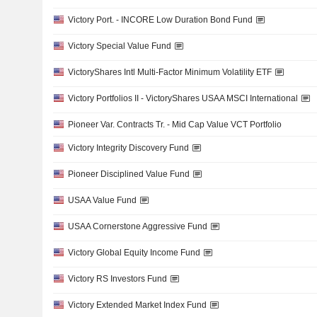
Victory Port. - INCORE Low Duration Bond Fund
Victory Special Value Fund
VictoryShares Intl Multi-Factor Minimum Volatility ETF
Victory Portfolios II - VictoryShares USAA MSCI International
Pioneer Var. Contracts Tr. - Mid Cap Value VCT Portfolio
Victory Integrity Discovery Fund
Pioneer Disciplined Value Fund
USAA Value Fund
USAA Cornerstone Aggressive Fund
Victory Global Equity Income Fund
Victory RS Investors Fund
Victory Extended Market Index Fund