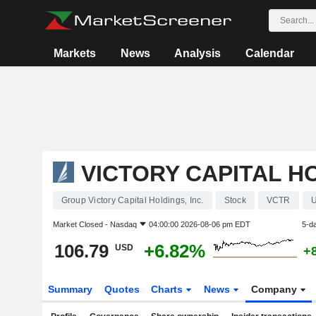
Markets
News
Analysis
Calendar
VICTORY CAPITAL HO
Group Victory Capital Holdings, Inc.
Stock
VCTR
Market Closed -
Nasdaq
04:00:00 2026-08-06 pm EDT
5-d
106.79
+6.82%
USD
+
Summary
Quotes
Charts
News
Company