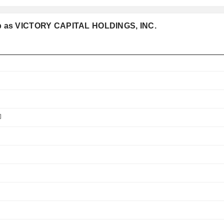
oup as VICTORY CAPITAL HOLDINGS, INC.