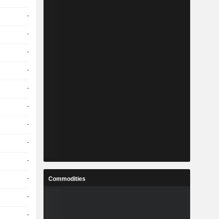
-
-
-
-
-
-
-
-
-
-
Commodities
-
-