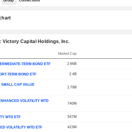
Group
Connections
chart
Victory Capital Holdings, Inc.
Market Cap
2.66B
TERMEDIATE-TERM BOND ETF
2.4B
HORT-TERM BOND ETF
A SMALL CAP VALUE
1.79B
 ENHANCED VOLATILITY WTD
740M
547M
ITY WTD ETF
423M
ED VOLATILITY WTD ETF