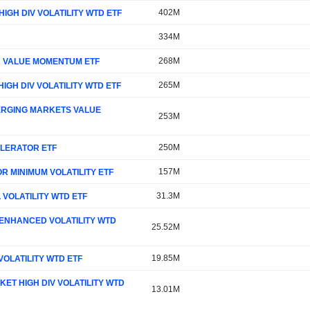
402M
IGH DIV VOLATILITY WTD ETF
334M
268M
SA VALUE MOMENTUM ETF
265M
IGH DIV VOLATILITY WTD ETF
MERGING MARKETS VALUE
253M
250M
ELERATOR ETF
157M
R MINIMUM VOLATILITY ETF
31.3M
 VOLATILITY WTD ETF
 ENHANCED VOLATILITY WTD
25.52M
19.85M
VOLATILITY WTD ETF
ET HIGH DIV VOLATILITY WTD
13.01M