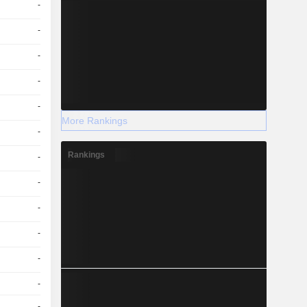
-
-
-
-
-
More Rankings
-
Rankings
-
-
-
-
-
-
-