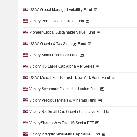
USAA Global Managed Volatility Fund
Victory Port. - Floating Rate Fund
Pioneer Global Sustainable Value Fund
USAA Growth & Tax Strategy Fund
Victory Small Cap Stock Fund
Victory RS Large Cap Alpha VIP Series
USAA Mutual Funds Trust - New York Bond Fund
Victory Sycamore Established Value Fund
Victory Precious Metals & Minerals Fund
Victory RS Small Cap Growth Collective Fund
VictoryShares WestEnd US Sector ETF
Victory Integrity Small/Mid Cap Value Fund