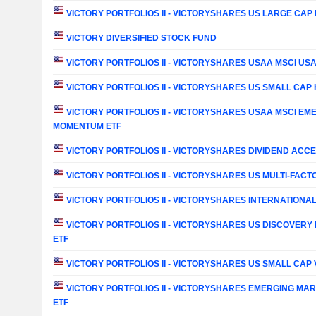
VICTORY PORTFOLIOS II - VICTORYSHARES US LARGE CAP H
VICTORY DIVERSIFIED STOCK FUND
VICTORY PORTFOLIOS II - VICTORYSHARES USAA MSCI U
VICTORY PORTFOLIOS II - VICTORYSHARES US SMALL CAP H
VICTORY PORTFOLIOS II - VICTORYSHARES USAA MSCI E
MOMENTUM ETF
VICTORY PORTFOLIOS II - VICTORYSHARES DIVIDEND ACC
VICTORY PORTFOLIOS II - VICTORYSHARES US MULTI-FACTO
VICTORY PORTFOLIOS II - VICTORYSHARES INTERNATIONAL
VICTORY PORTFOLIOS II - VICTORYSHARES US DISCOVERY
ETF
VICTORY PORTFOLIOS II - VICTORYSHARES US SMALL CAP 
VICTORY PORTFOLIOS II - VICTORYSHARES EMERGING MARK
ETF