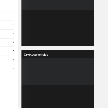
-
-
-
-
-
-
Cryptocurrencies
-
-
-
-
-
-