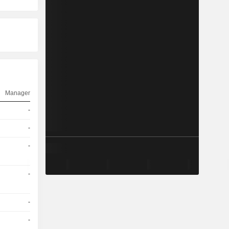
Manager
-
-
-
-
-
-