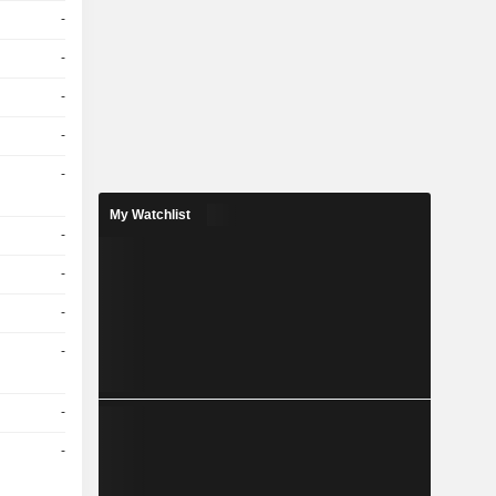
-
-
-
-
-
My Watchlist
-
-
-
-
-
-