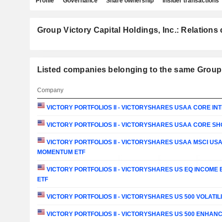
Profile
Governance
Share ownership
Insider transactions
Group Victory Capital Holdings, Inc.: Relations 
Listed companies belonging to the same Group: 
Company
VICTORY PORTFOLIOS II - VICTORYSHARES USAA CORE IN
VICTORY PORTFOLIOS II - VICTORYSHARES USAA CORE S
VICTORY PORTFOLIOS II - VICTORYSHARES USAA MSCI US
MOMENTUM ETF
VICTORY PORTFOLIOS II - VICTORYSHARES US EQ INCOME
ETF
VICTORY PORTFOLIOS II - VICTORYSHARES US 500 VOLATIL
VICTORY PORTFOLIOS II - VICTORYSHARES US 500 ENHANC