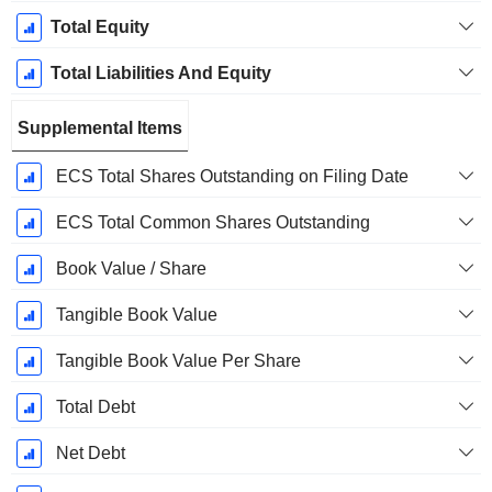
Total Equity
Total Liabilities And Equity
Supplemental Items
ECS Total Shares Outstanding on Filing Date
ECS Total Common Shares Outstanding
Book Value / Share
Tangible Book Value
Tangible Book Value Per Share
Total Debt
Net Debt