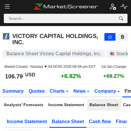
VICTORY CAPITAL HOLDINGS, INC.
106.79
$
+6.82%
VICTORY CAPITAL HOLDINGS,
INC.
Balance Sheet Victory Capital Holdings, Inc.
Stocks
Market Closed -
Nasdaq
04:00:00 2026-08-06 pm EDT
1st Jan Change
USD
+6.82%
106.79
+69.27%
Summary
Quotes
Charts
News
Company
Fi
Analysts' Forecasts
Income Statement
Balance Sheet
Cas
Income Statement
Balance Sheet
Cash flow
Financ