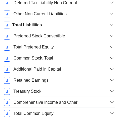
Deferred Tax Liability Non Current
Other Non Current Liabilities
Total Liabilities
Preferred Stock Convertible
Total Preferred Equity
Common Stock, Total
Additional Paid In Capital
Retained Earnings
Treasury Stock
Comprehensive Income and Other
Total Common Equity