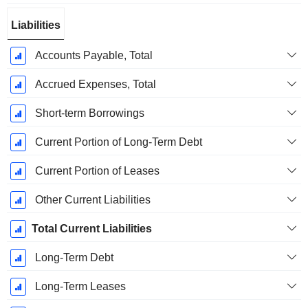
Liabilities
Accounts Payable, Total
Accrued Expenses, Total
Short-term Borrowings
Current Portion of Long-Term Debt
Current Portion of Leases
Other Current Liabilities
Total Current Liabilities
Long-Term Debt
Long-Term Leases