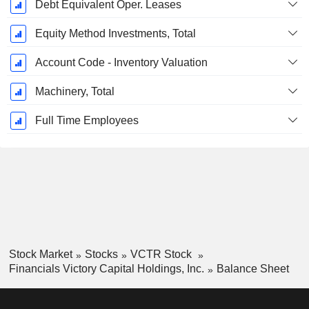
Debt Equivalent Oper. Leases
Equity Method Investments, Total
Account Code - Inventory Valuation
Machinery, Total
Full Time Employees
Stock Market
Stocks
VCTR Stock
Financials Victory Capital Holdings, Inc.
Balance Sheet