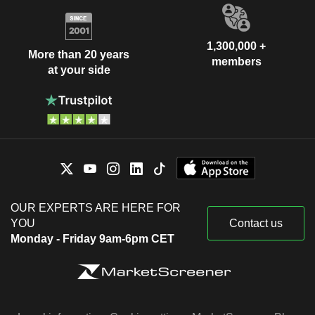
1,300,000 +
More than 20 years
members
at your side
OUR EXPERTS ARE HERE FOR
YOU
Contact us
Monday - Friday 9am-6pm CET