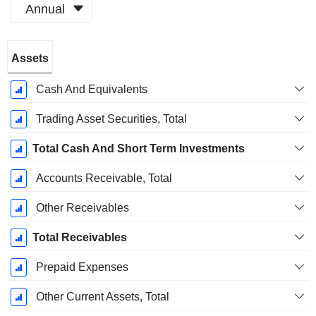
Annual
Fiscal
Assets
Period:
December
Cash And Equivalents
Trading Asset Securities, Total
Total Cash And Short Term Investments
Accounts Receivable, Total
Other Receivables
Total Receivables
Prepaid Expenses
Other Current Assets, Total