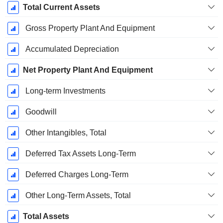
Total Current Assets
Gross Property Plant And Equipment
Accumulated Depreciation
Net Property Plant And Equipment
Long-term Investments
Goodwill
Other Intangibles, Total
Deferred Tax Assets Long-Term
Deferred Charges Long-Term
Other Long-Term Assets, Total
Total Assets