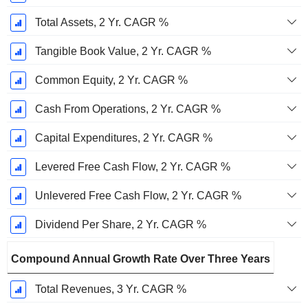
Total Assets, 2 Yr. CAGR %
Tangible Book Value, 2 Yr. CAGR %
Common Equity, 2 Yr. CAGR %
Cash From Operations, 2 Yr. CAGR %
Capital Expenditures, 2 Yr. CAGR %
Levered Free Cash Flow, 2 Yr. CAGR %
Unlevered Free Cash Flow, 2 Yr. CAGR %
Dividend Per Share, 2 Yr. CAGR %
Compound Annual Growth Rate Over Three Years
Total Revenues, 3 Yr. CAGR %