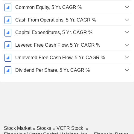
Common Equity, 5 Yr. CAGR %
Cash From Operations, 5 Yr. CAGR %
Capital Expenditures, 5 Yr. CAGR %
Levered Free Cash Flow, 5 Yr. CAGR %
Unlevered Free Cash Flow, 5 Yr. CAGR %
Dividend Per Share, 5 Yr. CAGR %
Stock Market
Stocks
VCTR Stock