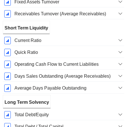
Fixed Assets Turnover
Receivables Turnover (Average Receivables)
Short Term Liquidity
Current Ratio
Quick Ratio
Operating Cash Flow to Current Liabilities
Days Sales Outstanding (Average Receivables)
Average Days Payable Outstanding
Long Term Solvency
Total Debt/Equity
Total Debt / Total Capital