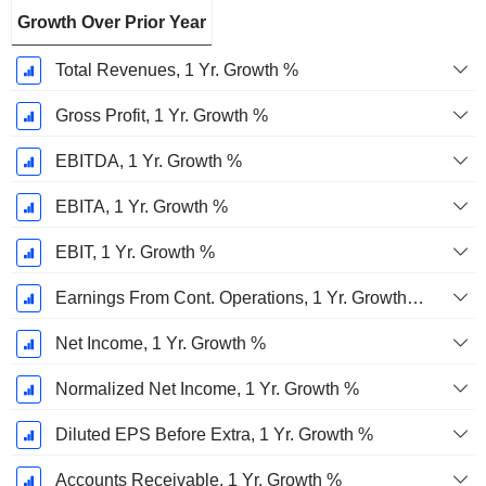
Growth Over Prior Year
Total Revenues, 1 Yr. Growth %
Gross Profit, 1 Yr. Growth %
EBITDA, 1 Yr. Growth %
EBITA, 1 Yr. Growth %
EBIT, 1 Yr. Growth %
Earnings From Cont. Operations, 1 Yr. Growth %
Net Income, 1 Yr. Growth %
Normalized Net Income, 1 Yr. Growth %
Diluted EPS Before Extra, 1 Yr. Growth %
Accounts Receivable, 1 Yr. Growth %