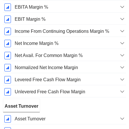
EBITA Margin %
EBIT Margin %
Income From Continuing Operations Margin %
Net Income Margin %
Net Avail. For Common Margin %
Normalized Net Income Margin
Levered Free Cash Flow Margin
Unlevered Free Cash Flow Margin
Asset Turnover
Asset Turnover