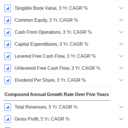
Tangible Book Value, 3 Yr. CAGR %
Common Equity, 3 Yr. CAGR %
Cash From Operations, 3 Yr. CAGR %
Capital Expenditures, 3 Yr. CAGR %
Levered Free Cash Flow, 3 Yr. CAGR %
Unlevered Free Cash Flow, 3 Yr. CAGR %
Dividend Per Share, 3 Yr. CAGR %
Compound Annual Growth Rate Over Five Years
Total Revenues, 5 Yr. CAGR %
Gross Profit, 5 Yr. CAGR %