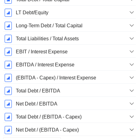
LT Debt/Equity
Long-Term Debt / Total Capital
Total Liabilities / Total Assets
EBIT / Interest Expense
EBITDA / Interest Expense
(EBITDA - Capex) / Interest Expense
Total Debt / EBITDA
Net Debt / EBITDA
Total Debt / (EBITDA - Capex)
Net Debt / (EBITDA - Capex)