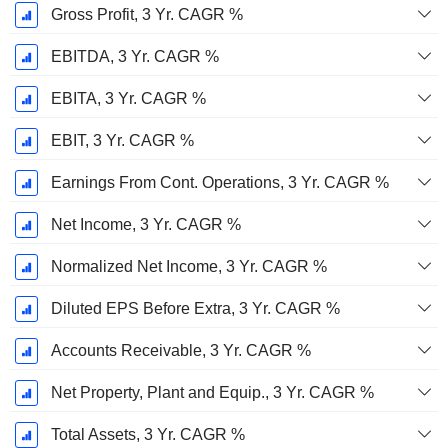
Gross Profit, 3 Yr. CAGR %
EBITDA, 3 Yr. CAGR %
EBITA, 3 Yr. CAGR %
EBIT, 3 Yr. CAGR %
Earnings From Cont. Operations, 3 Yr. CAGR %
Net Income, 3 Yr. CAGR %
Normalized Net Income, 3 Yr. CAGR %
Diluted EPS Before Extra, 3 Yr. CAGR %
Accounts Receivable, 3 Yr. CAGR %
Net Property, Plant and Equip., 3 Yr. CAGR %
Total Assets, 3 Yr. CAGR %