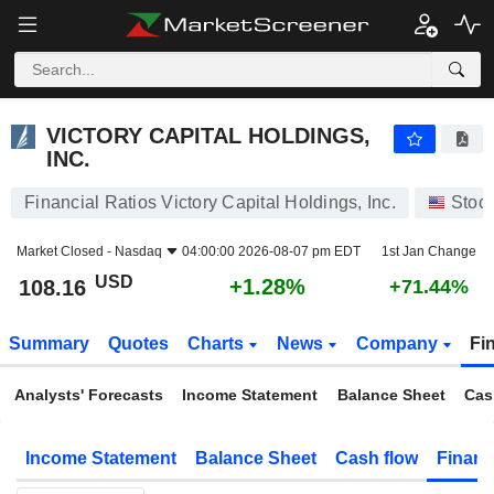
VICTORY CAPITAL HOLDINGS, INC.
108.16
$
+1.28%
VICTORY CAPITAL HOLDINGS,
INC.
Financial Ratios Victory Capital Holdings, Inc.
Stoc
Market Closed -
Nasdaq
04:00:00 2026-08-07 pm EDT
1st Jan Change
USD
+1.28%
108.16
+71.44%
Summary
Quotes
Charts
News
Company
Fi
Analysts' Forecasts
Income Statement
Balance Sheet
Cas
Income Statement
Balance Sheet
Cash flow
Financ