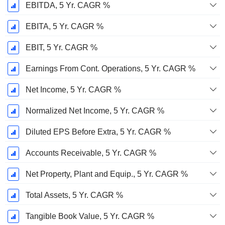
EBITDA, 5 Yr. CAGR %
EBITA, 5 Yr. CAGR %
EBIT, 5 Yr. CAGR %
Earnings From Cont. Operations, 5 Yr. CAGR %
Net Income, 5 Yr. CAGR %
Normalized Net Income, 5 Yr. CAGR %
Diluted EPS Before Extra, 5 Yr. CAGR %
Accounts Receivable, 5 Yr. CAGR %
Net Property, Plant and Equip., 5 Yr. CAGR %
Total Assets, 5 Yr. CAGR %
Tangible Book Value, 5 Yr. CAGR %