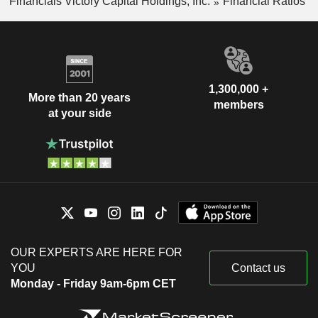
Financials Victory Capital Holdings, Inc.
Financial Ratios
1,300,000 +
More than 20 years
members
at your side
OUR EXPERTS ARE HERE FOR
YOU
Contact us
Monday - Friday 9am-6pm CET