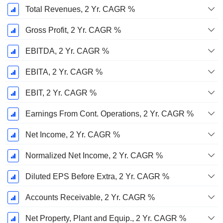
Total Revenues, 2 Yr. CAGR %
Gross Profit, 2 Yr. CAGR %
EBITDA, 2 Yr. CAGR %
EBITA, 2 Yr. CAGR %
EBIT, 2 Yr. CAGR %
Earnings From Cont. Operations, 2 Yr. CAGR %
Net Income, 2 Yr. CAGR %
Normalized Net Income, 2 Yr. CAGR %
Diluted EPS Before Extra, 2 Yr. CAGR %
Accounts Receivable, 2 Yr. CAGR %
Net Property, Plant and Equip., 2 Yr. CAGR %