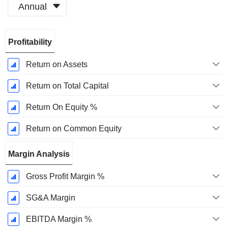
Annual
Fiscal
Profitability
Period:
December
Return on Assets
Return on Total Capital
Return On Equity %
Return on Common Equity
Margin Analysis
Gross Profit Margin %
SG&A Margin
EBITDA Margin %