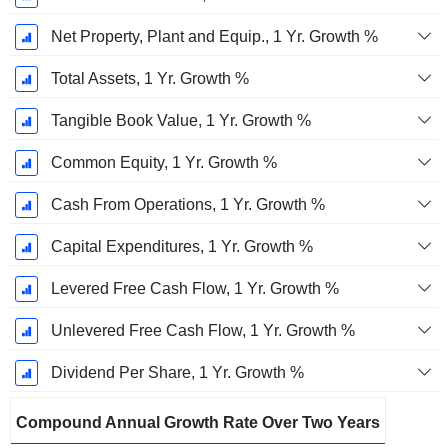
Net Property, Plant and Equip., 1 Yr. Growth %
Total Assets, 1 Yr. Growth %
Tangible Book Value, 1 Yr. Growth %
Common Equity, 1 Yr. Growth %
Cash From Operations, 1 Yr. Growth %
Capital Expenditures, 1 Yr. Growth %
Levered Free Cash Flow, 1 Yr. Growth %
Unlevered Free Cash Flow, 1 Yr. Growth %
Dividend Per Share, 1 Yr. Growth %
Compound Annual Growth Rate Over Two Years