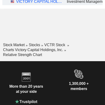
VICTORY CAPITAL HOLDINGS, INC.
Investment Manageme
Stock Market
Stocks
VCTR Stock
Charts Victory Capital Holdings, Inc.
Relative Strength Chart
1,300,000 +
More than 20 years
members
at your side