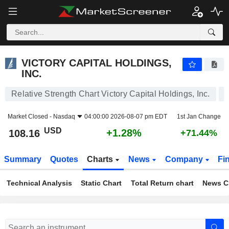
VICTORY CAPITAL HOLDINGS, INC.
108.16
$
+1.28%
VICTORY CAPITAL HOLDINGS,
INC.
Relative Strength Chart Victory Capital Holdings, Inc.
Market Closed -
Nasdaq
04:00:00 2026-08-07 pm EDT
1st Jan Change
USD
+1.28%
108.16
+71.44%
Summary
Quotes
Charts
News
Company
Fi
Technical Analysis
Static Chart
Total Return chart
News C