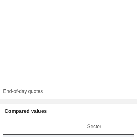
End-of-day quotes
Compared values
Sector