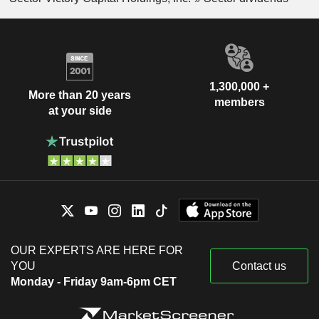
1,300,000 +
More than 20 years
members
at your side
OUR EXPERTS ARE HERE FOR
YOU
Contact us
Monday - Friday 9am-6pm CET