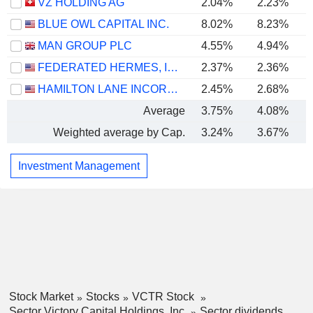
VZ HOLDING AG
2.04%
2.23%
BLUE OWL CAPITAL INC.
8.02%
8.23%
MAN GROUP PLC
4.55%
4.94%
FEDERATED HERMES, INC.
2.37%
2.36%
HAMILTON LANE INCORPORATED
2.45%
2.68%
Average
3.75%
4.08%
Weighted average by Cap.
3.24%
3.67%
Investment Management
Stock Market
Stocks
VCTR Stock
Sector Victory Capital Holdings, Inc.
Sector dividends