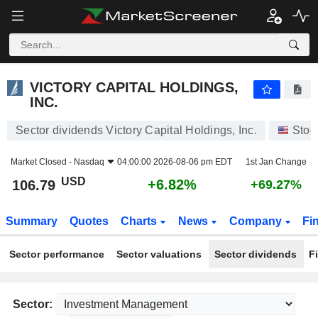
VICTORY CAPITAL HOLDINGS, INC.
106.79
$
+6.82%
VICTORY CAPITAL HOLDINGS,
INC.
Sector dividends Victory Capital Holdings, Inc.
Stoc
Market Closed -
Nasdaq
04:00:00 2026-08-06 pm EDT
1st Jan Change
USD
+6.82%
106.79
+69.27%
Summary
Quotes
Charts
News
Company
Fi
Sector performance
Sector valuations
Sector dividends
F
Sector: