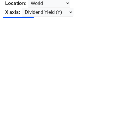
Location:
X axis: