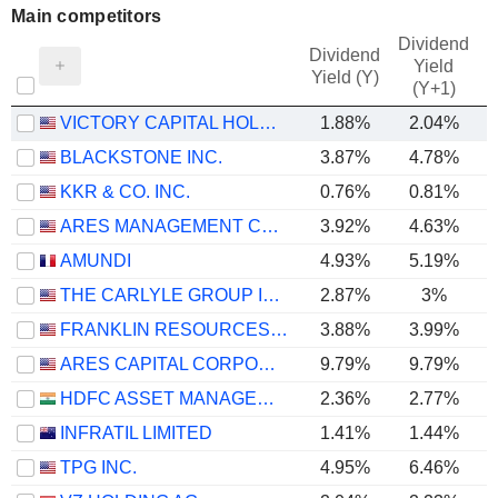
Main competitors
Dividend
Dividend
Yield
Yield (Y)
(Y+1)
VICTORY CAPITAL HOLDINGS, INC.
1.88%
2.04%
BLACKSTONE INC.
3.87%
4.78%
KKR & CO. INC.
0.76%
0.81%
ARES MANAGEMENT CORPORATION
3.92%
4.63%
AMUNDI
4.93%
5.19%
THE CARLYLE GROUP INC.
2.87%
3%
FRANKLIN RESOURCES, INC.
3.88%
3.99%
ARES CAPITAL CORPORATION
9.79%
9.79%
HDFC ASSET MANAGEMENT COMPANY LIMITED
2.36%
2.77%
INFRATIL LIMITED
1.41%
1.44%
TPG INC.
4.95%
6.46%