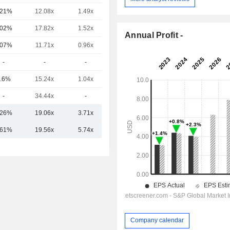
.21%
12.08x
1.49x
4.98x
.02%
17.82x
1.52x
1.82x
Annual Profit -
.07%
11.71x
0.96x
4.51x
-
-
-
-
.6%
15.24x
1.04x
9.6x
-
34.44x
-
19.65x
.26%
19.06x
3.71x
8.31x
.61%
19.56x
5.74x
9.39x
Company calendar