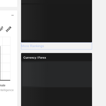
More Rankings
Currency / Forex