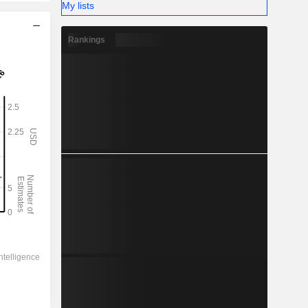
My lists
Rankings