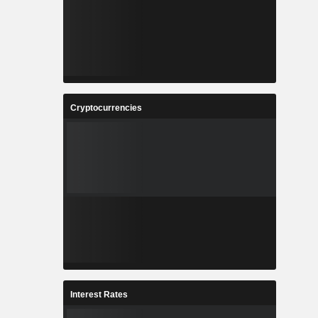
Cryptocurrencies
Interest Rates