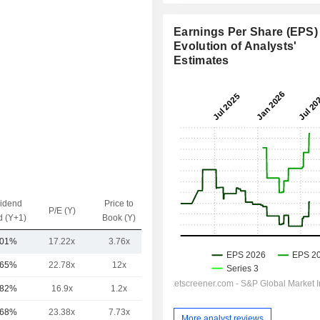
Earnings Per Share (EPS) 
Evolution of Analysts'
Estimates
vidend
Price to
EV / Sales
P/E (Y)
d (Y+1)
Book (Y)
(Y)
.01%
17.22x
3.76x
4.53x
.65%
22.78x
12x
7.89x
.82%
16.9x
1.2x
13.5x
.68%
23.38x
7.73x
-
More analyst reviews