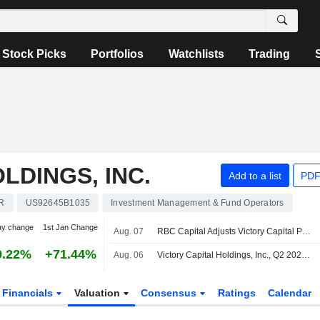
Stock Picks
Portfolios
Watchlists
Trading
LDINGS, INC.
Add to a list
PDF
R
US92645B1035
Investment Management & Fund Operators
ay change
1st Jan Change
Aug. 07
RBC Capital Adjusts Victory Capital PT to $118 From $107, Maintains Outperform Rating
9.22%
+71.44%
Aug. 06
Victory Capital Holdings, Inc., Q2 2026 Earnings Call, Aug 06, 2026
Financials
Valuation
Consensus
Ratings
Calendar