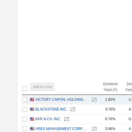
Dividend
Di
Add to a list
Yield (Y)
Yiel
VICTORY CAPITAL HOLDINGS, INC.
1.85%
2
BLACKSTONE INC.
3.76%
4
KKR & CO. INC.
0.76%
0
ARES MANAGEMENT CORPORATION
3.96%
4