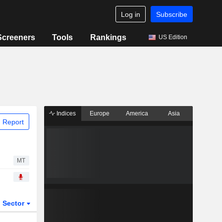
Log in
Subscribe
Screeners
Tools
Rankings
US Edition
Indices
Europe
America
Asia
 Report
MT
Sector
ETFs