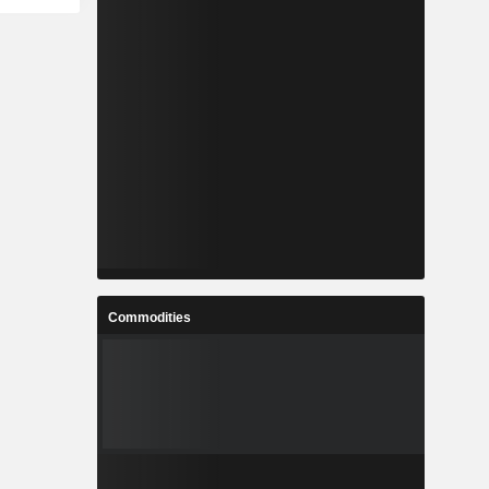
Commodities