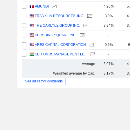
AMUNDI
4.95%
5
FRANKLIN RESOURCES, INC.
3.9%
4
THE CARLYLE GROUP INC.
2.94%
3
PERSHING SQUARE INC.
-
ARES CAPITAL CORPORATION
9.6%
9
SBI FUNDS MANAGEMENT LIMITED
-
Average
3.97%
4
Weighted average by Cap.
3.17%
3
See all sector dividends