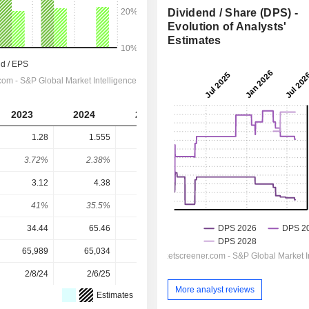
Dividend / Share (DPS) -
Evolution of Analysts'
Estimates
2023
2024
2025
2026
2027
1.28
1.555
1.94
2.004
2.177
3.72%
2.38%
3.07%
1.85%
2.01%
3.12
4.38
4.08
6.28
7.86
41%
35.5%
47.5%
31.9%
27.7%
34.44
65.46
63.09
108.16
108.16
65,989
65,034
64,935
61,561
-
2/8/24
2/6/25
2/4/26
-
-
More analyst reviews
Estimates