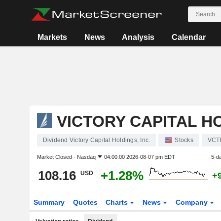
Markets
News
Analysis
Calendar
VICTORY CAPITAL HO
Dividend Victory Capital Holdings, Inc.
Stocks
VCT
Market Closed -
Nasdaq
04:00:00 2026-08-07 pm EDT
5-d
108.16
+1.28%
USD
+
Summary
Quotes
Charts
News
Company