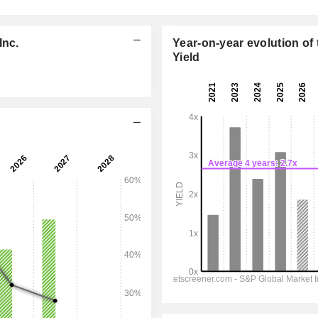
Inc.
Year-on-year evolution of 
Yield
12:00 am