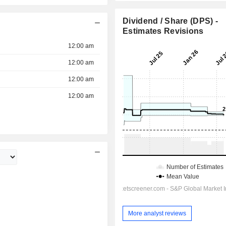
Dividend / Share (DPS) -
Estimates Revisions
12:00 am
12:00 am
12:00 am
12:00 am
More analyst reviews