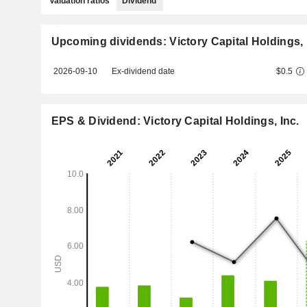
Valuation ratios
Dividend
Upcoming dividends: Victory Capital Holdings, 
2026-09-10
Ex-dividend date
$0.5
EPS & Dividend: Victory Capital Holdings, Inc.