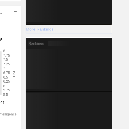
-
More Rankings
Rankings