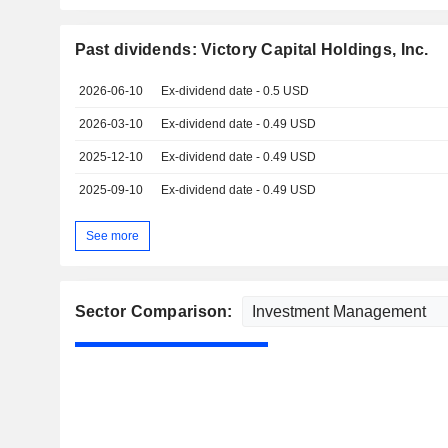
Past dividends: Victory Capital Holdings, Inc.
2026-06-10
Ex-dividend date - 0.5 USD
2026-03-10
Ex-dividend date - 0.49 USD
2025-12-10
Ex-dividend date - 0.49 USD
2025-09-10
Ex-dividend date - 0.49 USD
See more
Sector Comparison: