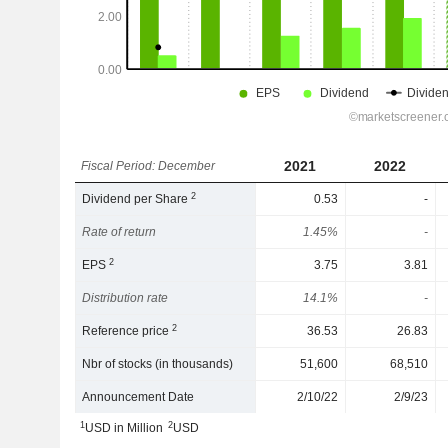
2021
2022
Fiscal Period: December
2
Dividend per Share
0.53
-
Rate of return
1.45%
-
2
EPS
3.75
3.81
Distribution rate
14.1%
-
2
Reference price
36.53
26.83
Nbr of stocks (in thousands)
51,600
68,510
Announcement Date
2/10/22
2/9/23
1
2
USD in Million
USD