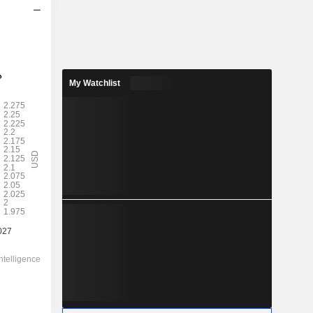
My Watchlist
2028
2.255
2.08%
-
-
108.16
-
-