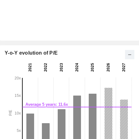
Y-o-Y evolution of P/E