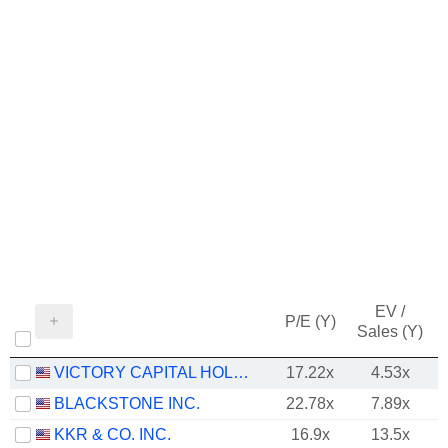
EV /
P/E (Y)
Sales (Y)
VICTORY CAPITAL HOLDINGS, INC.
17.22x
4.53x
BLACKSTONE INC.
22.78x
7.89x
KKR & CO. INC.
16.9x
13.5x