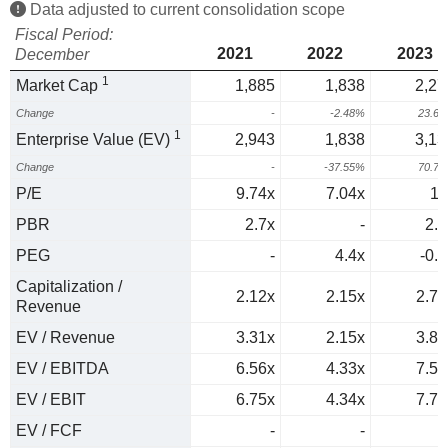
Data adjusted to current consolidation scope
Fiscal Period:
2021
2022
2023
December
1
Market Cap
1,885
1,838
2,27
Change
-
-2.48%
23.6
1
Enterprise Value (EV)
2,943
1,838
3,13
Change
-
-37.55%
70.7
P/E
9.74x
7.04x
11
PBR
2.7x
-
2.1
PEG
-
4.4x
-0.6
Capitalization /
2.12x
2.15x
2.77
Revenue
EV / Revenue
3.31x
2.15x
3.82
EV / EBITDA
6.56x
4.33x
7.51
EV / EBIT
6.75x
4.34x
7.77
EV / FCF
-
-