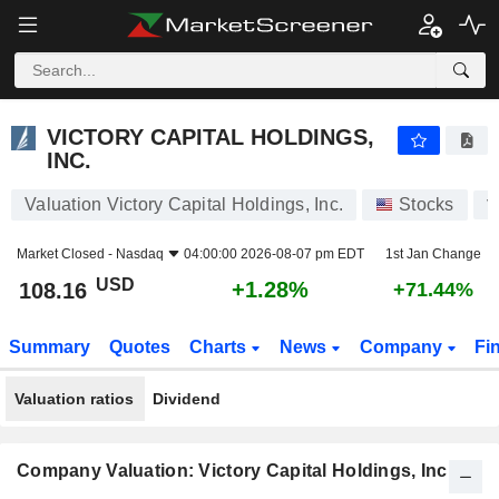
VICTORY CAPITAL HOLDINGS, INC.
108.16
$
+1.28%
VICTORY CAPITAL HOLDINGS,
INC.
Valuation Victory Capital Holdings, Inc.
Stocks
V
Market Closed -
Nasdaq
04:00:00 2026-08-07 pm EDT
1st Jan Change
USD
+1.28%
108.16
+71.44%
Summary
Quotes
Charts
News
Company
Fi
Valuation ratios
Dividend
Company Valuation: Victory Capital Holdings, Inc.