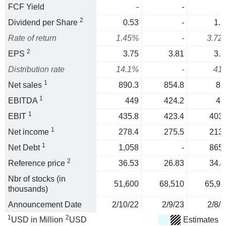
FCF Yield
-
-
2
Dividend per Share
0.53
-
1.2
Rate of return
1.45%
-
3.72
2
EPS
3.75
3.81
3.1
Distribution rate
14.1%
-
41
1
Net sales
890.3
854.8
82
1
EBITDA
449
424.2
41
1
EBIT
435.8
423.4
403.
1
Net income
278.4
275.5
213.
1
Net Debt
1,058
-
865.
2
Reference price
36.53
26.83
34.4
Nbr of stocks (in
51,600
68,510
65,98
thousands)
Announcement Date
2/10/22
2/9/23
2/8/2
1
2
USD in Million
USD
Estimates