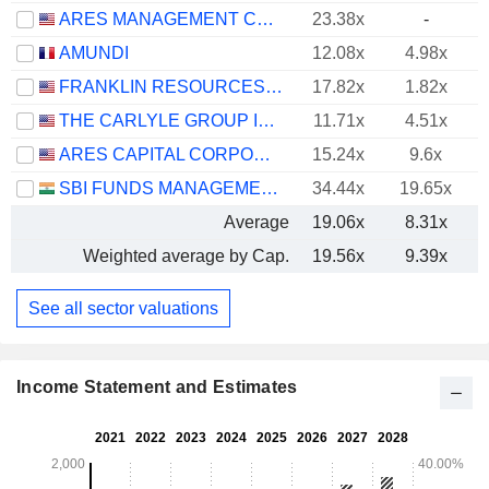
ARES MANAGEMENT CORPORATION
23.38x
-
AMUNDI
12.08x
4.98x
FRANKLIN RESOURCES, INC.
17.82x
1.82x
THE CARLYLE GROUP INC.
11.71x
4.51x
ARES CAPITAL CORPORATION
15.24x
9.6x
SBI FUNDS MANAGEMENT LIMITED
34.44x
19.65x
Average
19.06x
8.31x
Weighted average by Cap.
19.56x
9.39x
See all sector valuations
Income Statement and Estimates