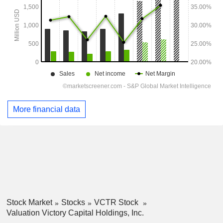
More financial data
Stock Market
Stocks
VCTR Stock
Valuation Victory Capital Holdings, Inc.