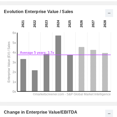
Evolution Enterprise Value / Sales
Change in Enterprise Value/EBITDA