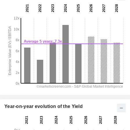
Year-on-year evolution of the Yield