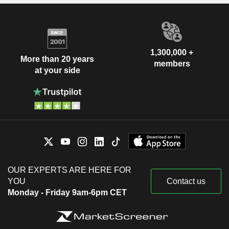
1,300,000 +
More than 20 years
members
at your side
OUR EXPERTS ARE HERE FOR
YOU
Contact us
Monday - Friday 9am-6pm CET