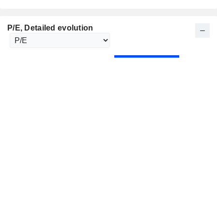
P/E
, Detailed evolution