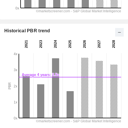
Historical PBR trend