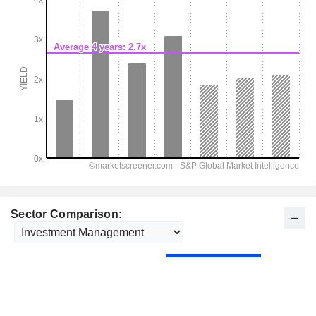
Sector Comparison: