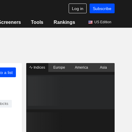
Log in
Subscribe
Screeners
Tools
Rankings
US Edition
Indices
Europe
America
Asia
o a list
tocks