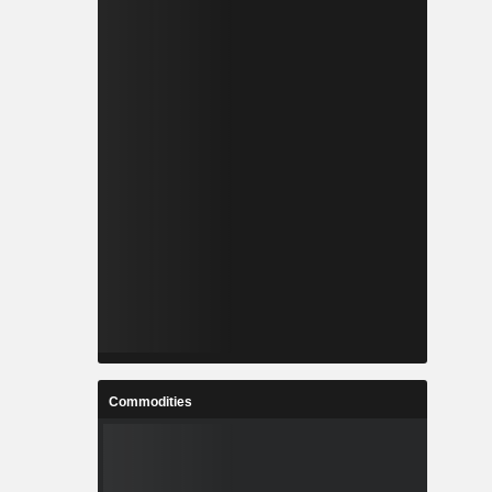
Commodities