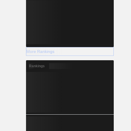
More Rankings
Rankings