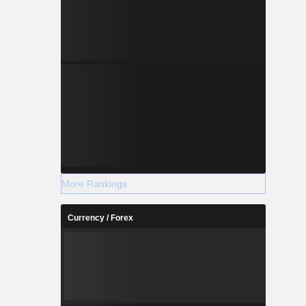
More Rankings
Currency / Forex