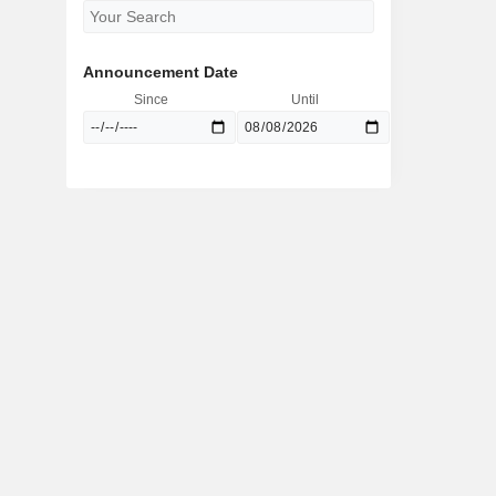
Announcement Date
Since
Until