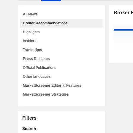
Broker
All News
Broker Recommendations
Highlights
Insiders
Transcripts
Press Releases
Official Publications
Other languages
MarketScreener Editorial Features
MarketScreener Strategies
Filters
Search