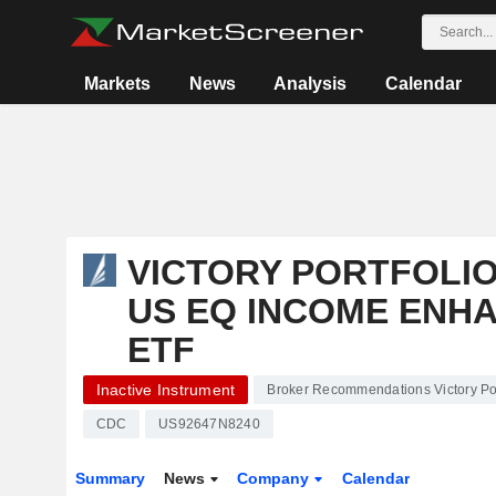
Markets
News
Analysis
Calendar
VICTORY PORTFOLIOS
US EQ INCOME ENHA
ETF
Inactive Instrument
Broker Recommendations Victory Port
CDC
US92647N8240
Summary
News
Company
Calendar