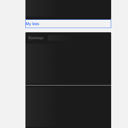
My lists
Rankings