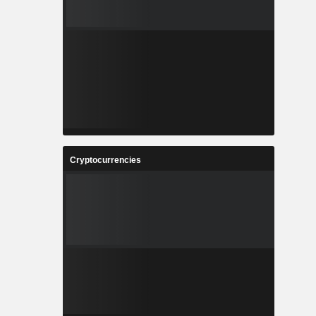
Cryptocurrencies