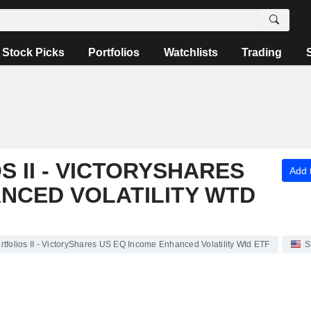
Stock Picks
Portfolios
Watchlists
Trading
 II - VICTORYSHARES
Add t
NCED VOLATILITY WTD
folios II - VictoryShares US EQ Income Enhanced Volatility Wtd ETF
S