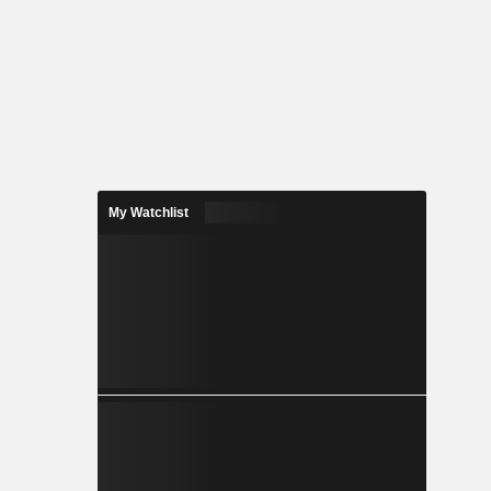
My Watchlist