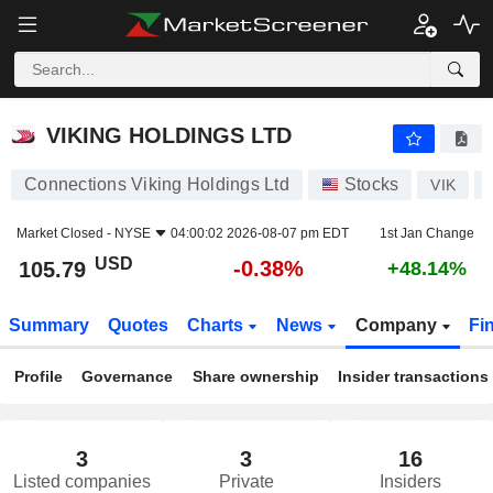
VIKING HOLDINGS LTD
105.79
$
-0.38%
VIKING HOLDINGS LTD
Connections Viking Holdings Ltd
Stocks
VIK
Market Closed -
NYSE
04:00:02 2026-08-07 pm EDT
1st Jan Change
USD
-0.38%
105.79
+48.14%
Summary
Quotes
Charts
News
Company
Fi
Profile
Governance
Share ownership
Insider transactions
3
3
16
Listed companies
Private
Insiders