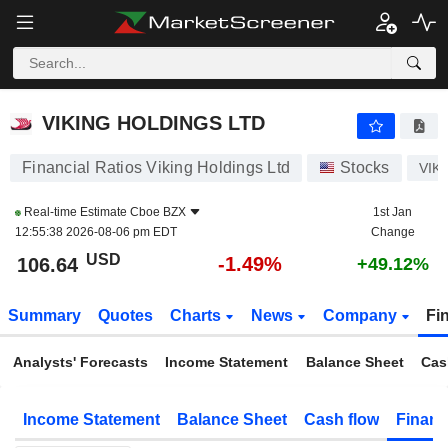
VIKING HOLDINGS LTD
106.64
$
-1.49%
VIKING HOLDINGS LTD
Financial Ratios Viking Holdings Ltd
Stocks
VIK
Real-time Estimate
Cboe BZX
1st Jan
12:55:38 2026-08-06 pm EDT
Change
USD
-1.49%
106.64
+49.12%
Summary
Quotes
Charts
News
Company
Fi
Analysts' Forecasts
Income Statement
Balance Sheet
Cas
Income Statement
Balance Sheet
Cash flow
Financ