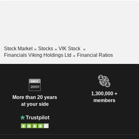
Stock Market
Stocks
VIK Stock
Financials Viking Holdings Ltd
Financial Ratios
1,300,000 +
More than 20 years
members
at your side