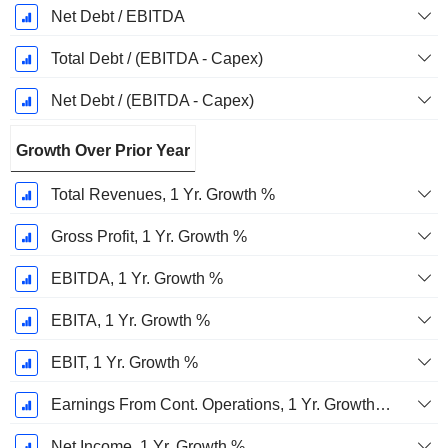
Net Debt / EBITDA
Total Debt / (EBITDA - Capex)
Net Debt / (EBITDA - Capex)
Growth Over Prior Year
Total Revenues, 1 Yr. Growth %
Gross Profit, 1 Yr. Growth %
EBITDA, 1 Yr. Growth %
EBITA, 1 Yr. Growth %
EBIT, 1 Yr. Growth %
Earnings From Cont. Operations, 1 Yr. Growth %
Net Income, 1 Yr. Growth %