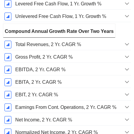
Levered Free Cash Flow, 1 Yr. Growth %
Unlevered Free Cash Flow, 1 Yr. Growth %
Compound Annual Growth Rate Over Two Years
Total Revenues, 2 Yr. CAGR %
Gross Profit, 2 Yr. CAGR %
EBITDA, 2 Yr. CAGR %
EBITA, 2 Yr. CAGR %
EBIT, 2 Yr. CAGR %
Earnings From Cont. Operations, 2 Yr. CAGR %
Net Income, 2 Yr. CAGR %
Normalized Net Income, 2 Yr. CAGR %