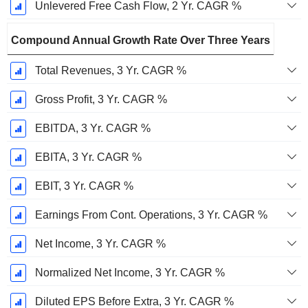
Unlevered Free Cash Flow, 2 Yr. CAGR %
Compound Annual Growth Rate Over Three Years
Total Revenues, 3 Yr. CAGR %
Gross Profit, 3 Yr. CAGR %
EBITDA, 3 Yr. CAGR %
EBITA, 3 Yr. CAGR %
EBIT, 3 Yr. CAGR %
Earnings From Cont. Operations, 3 Yr. CAGR %
Net Income, 3 Yr. CAGR %
Normalized Net Income, 3 Yr. CAGR %
Diluted EPS Before Extra, 3 Yr. CAGR %