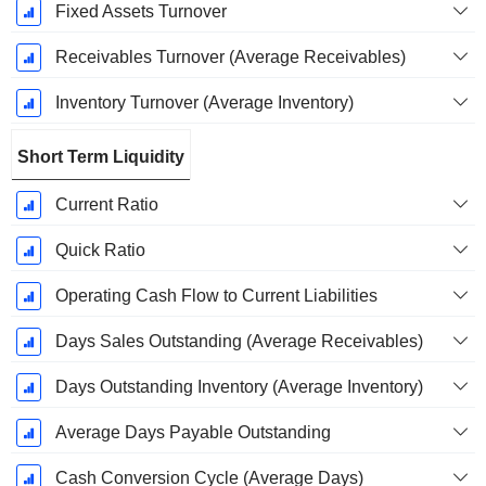
Fixed Assets Turnover
Receivables Turnover (Average Receivables)
Inventory Turnover (Average Inventory)
Short Term Liquidity
Current Ratio
Quick Ratio
Operating Cash Flow to Current Liabilities
Days Sales Outstanding (Average Receivables)
Days Outstanding Inventory (Average Inventory)
Average Days Payable Outstanding
Cash Conversion Cycle (Average Days)