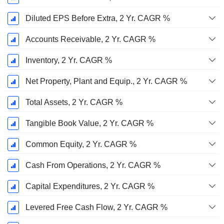
Diluted EPS Before Extra, 2 Yr. CAGR %
Accounts Receivable, 2 Yr. CAGR %
Inventory, 2 Yr. CAGR %
Net Property, Plant and Equip., 2 Yr. CAGR %
Total Assets, 2 Yr. CAGR %
Tangible Book Value, 2 Yr. CAGR %
Common Equity, 2 Yr. CAGR %
Cash From Operations, 2 Yr. CAGR %
Capital Expenditures, 2 Yr. CAGR %
Levered Free Cash Flow, 2 Yr. CAGR %