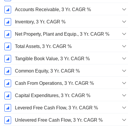
Accounts Receivable, 3 Yr. CAGR %
Inventory, 3 Yr. CAGR %
Net Property, Plant and Equip., 3 Yr. CAGR %
Total Assets, 3 Yr. CAGR %
Tangible Book Value, 3 Yr. CAGR %
Common Equity, 3 Yr. CAGR %
Cash From Operations, 3 Yr. CAGR %
Capital Expenditures, 3 Yr. CAGR %
Levered Free Cash Flow, 3 Yr. CAGR %
Unlevered Free Cash Flow, 3 Yr. CAGR %