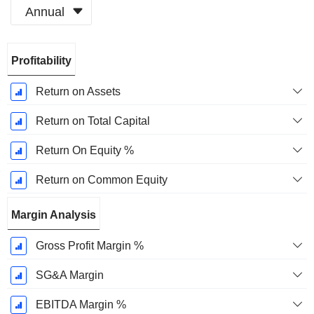
Annual
Fiscal
Profitability
Period:
December
Return on Assets
Return on Total Capital
Return On Equity %
Return on Common Equity
Margin Analysis
Gross Profit Margin %
SG&A Margin
EBITDA Margin %