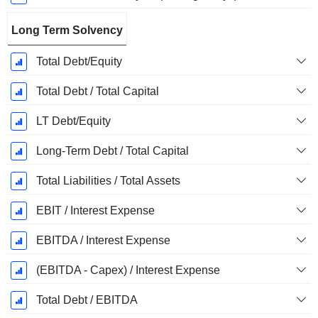
Long Term Solvency
Total Debt/Equity
Total Debt / Total Capital
LT Debt/Equity
Long-Term Debt / Total Capital
Total Liabilities / Total Assets
EBIT / Interest Expense
EBITDA / Interest Expense
(EBITDA - Capex) / Interest Expense
Total Debt / EBITDA