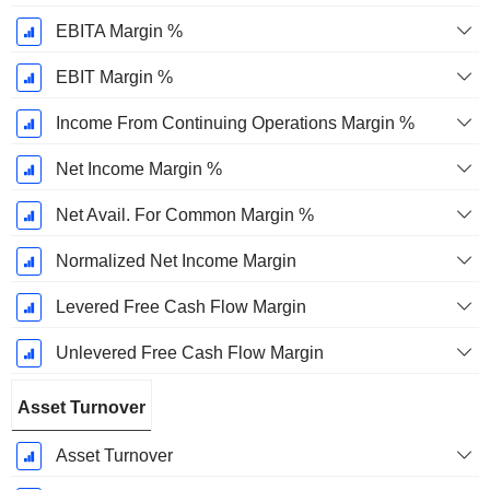
EBITA Margin %
EBIT Margin %
Income From Continuing Operations Margin %
Net Income Margin %
Net Avail. For Common Margin %
Normalized Net Income Margin
Levered Free Cash Flow Margin
Unlevered Free Cash Flow Margin
Asset Turnover
Asset Turnover