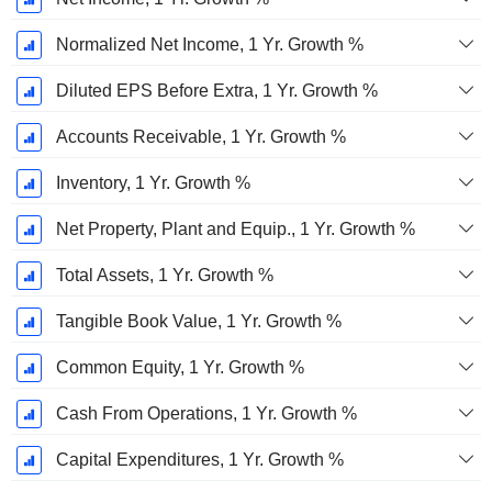
Normalized Net Income, 1 Yr. Growth %
Diluted EPS Before Extra, 1 Yr. Growth %
Accounts Receivable, 1 Yr. Growth %
Inventory, 1 Yr. Growth %
Net Property, Plant and Equip., 1 Yr. Growth %
Total Assets, 1 Yr. Growth %
Tangible Book Value, 1 Yr. Growth %
Common Equity, 1 Yr. Growth %
Cash From Operations, 1 Yr. Growth %
Capital Expenditures, 1 Yr. Growth %