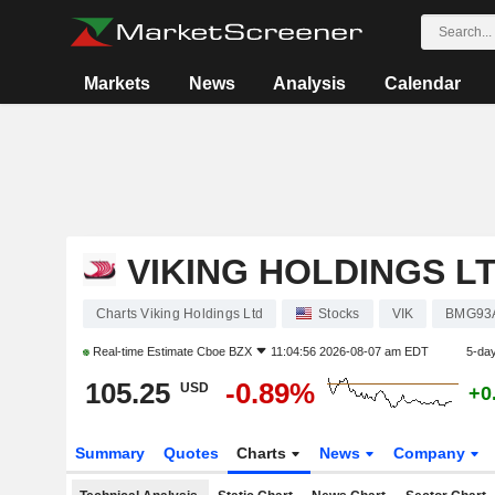
Markets
News
Analysis
Calendar
VIKING HOLDINGS L
Charts Viking Holdings Ltd
Stocks
VIK
BMG93
Real-time Estimate
Cboe BZX
11:04:56 2026-08-07 am EDT
5-da
105.25
-0.89%
USD
+0
Summary
Quotes
Charts
News
Company