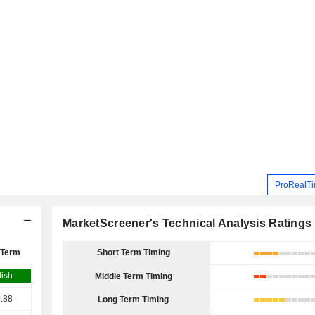
ProRealTi
MarketScreener's Technical Analysis Ratings
 Term
Short Term Timing
lish
Middle Term Timing
.88
Long Term Timing