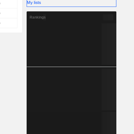
My lists
Rankings