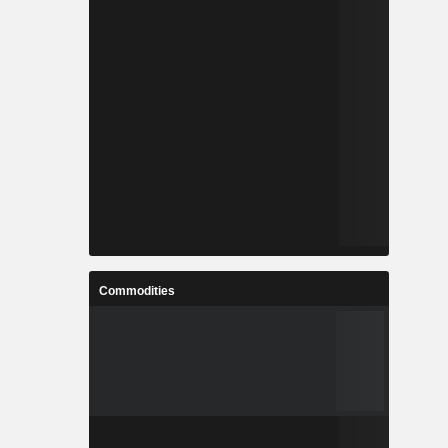
Commodities