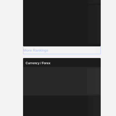
More Rankings
Currency / Forex