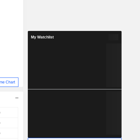
My Watchlist
me Chart