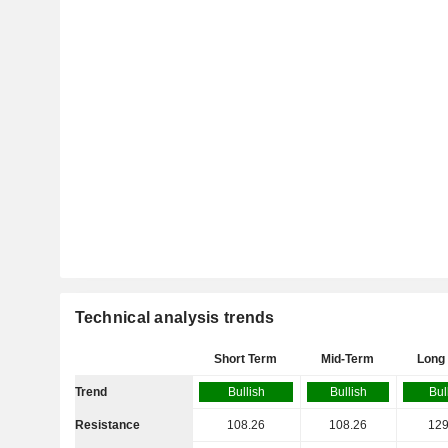
Technical analysis trends
Short Term
Mid-Term
Long
Trend
Bullish
Bullish
Bul
Resistance
108.26
108.26
129