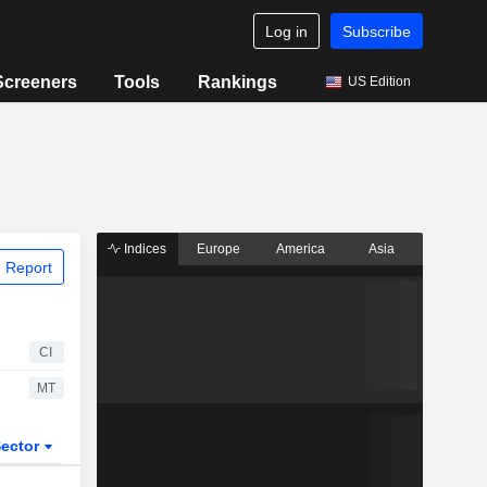
Log in
Subscribe
Screeners
Tools
Rankings
US Edition
Indices
Europe
America
Asia
 Report
CI
MT
ector