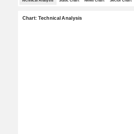
Technical Analysis
Static Chart
News Chart
Sector Chart
Chart: Technical Analysis