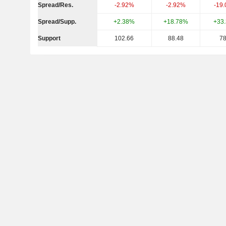
Spread/Res.
-2.92%
-2.92%
-19
Spread/Supp.
+2.38%
+18.78%
+33
Support
102.66
88.48
78