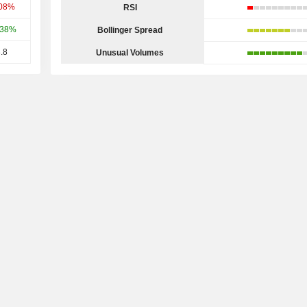
.08%
RSI
.38%
Bollinger Spread
.8
Unusual Volumes