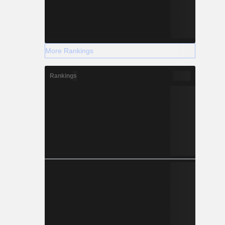
More Rankings
Rankings