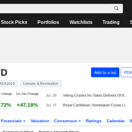
Stock Picks
Portfolios
Watchlists
Trading
TD
Add to a list
PDF
A5A1010
Leisure & Recreation
y change
1st Jan Change
Jul. 29
Viking Cruises Inc Takes Delivery Of Newest River Ship Viking Dagur
.72%
+47.18%
Jul. 15
Royal Caribbean, Norwegian Cruise Line to See Lower Net Yields in H2 Due to Iran Conflict, Morgan Stanley Says
Financials
Valuation
Consensus
Ratings
Calendar
S