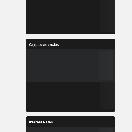
Cryptocurrencies
Interest Rates