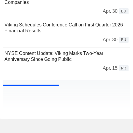
Companies
Apr. 30
BU
Viking Schedules Conference Call on First Quarter 2026
Financial Results
Apr. 30
BU
NYSE Content Update: Viking Marks Two-Year
Anniversary Since Going Public
Apr. 15
PR