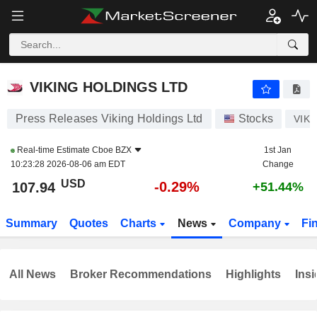
VIKING HOLDINGS LTD
107.94
$
-0.29%
VIKING HOLDINGS LTD
Press Releases Viking Holdings Ltd
Stocks
VIK
Real-time Estimate
Cboe BZX
1st Jan
10:23:28 2026-08-06 am EDT
Change
USD
-0.29%
107.94
+51.44%
Summary
Quotes
Charts
News
Company
Fi
All News
Broker Recommendations
Highlights
Insi