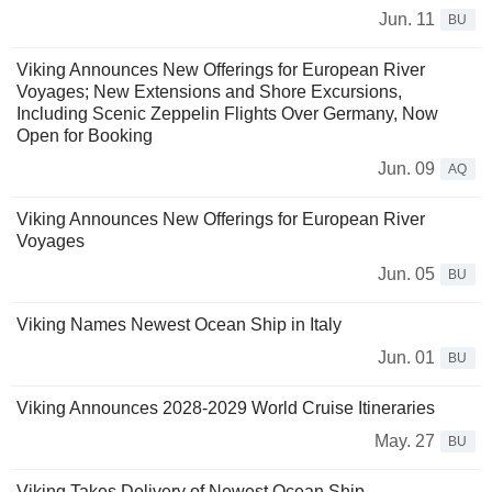
Jun. 11
BU
Viking Announces New Offerings for European River
Voyages; New Extensions and Shore Excursions,
Including Scenic Zeppelin Flights Over Germany, Now
Open for Booking
Jun. 09
AQ
Viking Announces New Offerings for European River
Voyages
Jun. 05
BU
Viking Names Newest Ocean Ship in Italy
Jun. 01
BU
Viking Announces 2028-2029 World Cruise Itineraries
May. 27
BU
Viking Takes Delivery of Newest Ocean Ship