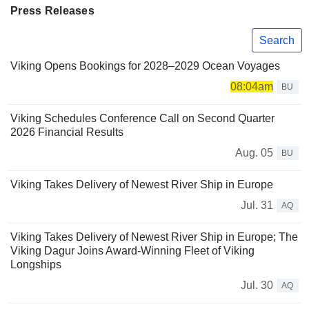
Press Releases
Search
Viking Opens Bookings for 2028–2029 Ocean Voyages
08:04am
BU
Viking Schedules Conference Call on Second Quarter
2026 Financial Results
Aug. 05
BU
Viking Takes Delivery of Newest River Ship in Europe
Jul. 31
AQ
Viking Takes Delivery of Newest River Ship in Europe; The
Viking Dagur Joins Award-Winning Fleet of Viking
Longships
Jul. 30
AQ