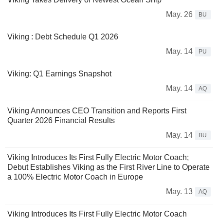
May. 26
BU
Viking : Debt Schedule Q1 2026
May. 14
PU
Viking: Q1 Earnings Snapshot
May. 14
AQ
Viking Announces CEO Transition and Reports First
Quarter 2026 Financial Results
May. 14
BU
Viking Introduces Its First Fully Electric Motor Coach;
Debut Establishes Viking as the First River Line to Operate
a 100% Electric Motor Coach in Europe
May. 13
AQ
Viking Introduces Its First Fully Electric Motor Coach