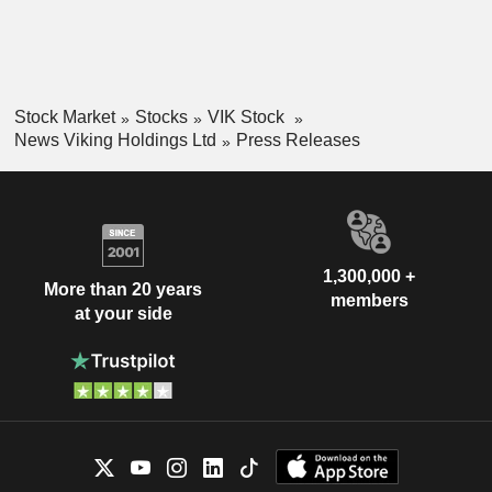
Stock Market
Stocks
VIK Stock
News Viking Holdings Ltd
Press Releases
1,300,000 +
More than 20 years
members
at your side