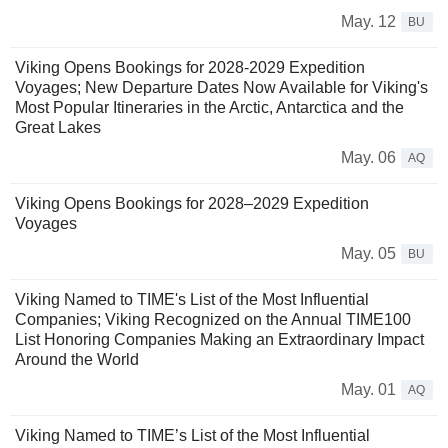
May. 12
BU
Viking Opens Bookings for 2028-2029 Expedition
Voyages; New Departure Dates Now Available for Viking's
Most Popular Itineraries in the Arctic, Antarctica and the
Great Lakes
May. 06
AQ
Viking Opens Bookings for 2028–2029 Expedition
Voyages
May. 05
BU
Viking Named to TIME's List of the Most Influential
Companies; Viking Recognized on the Annual TIME100
List Honoring Companies Making an Extraordinary Impact
Around the World
May. 01
AQ
Viking Named to TIME’s List of the Most Influential