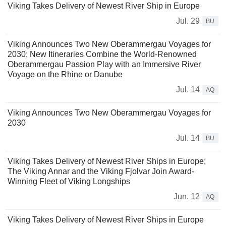
Viking Takes Delivery of Newest River Ship in Europe
Jul. 29
BU
Viking Announces Two New Oberammergau Voyages for
2030; New Itineraries Combine the World-Renowned
Oberammergau Passion Play with an Immersive River
Voyage on the Rhine or Danube
Jul. 14
AQ
Viking Announces Two New Oberammergau Voyages for
2030
Jul. 14
BU
Viking Takes Delivery of Newest River Ships in Europe;
The Viking Annar and the Viking Fjolvar Join Award-
Winning Fleet of Viking Longships
Jun. 12
AQ
Viking Takes Delivery of Newest River Ships in Europe