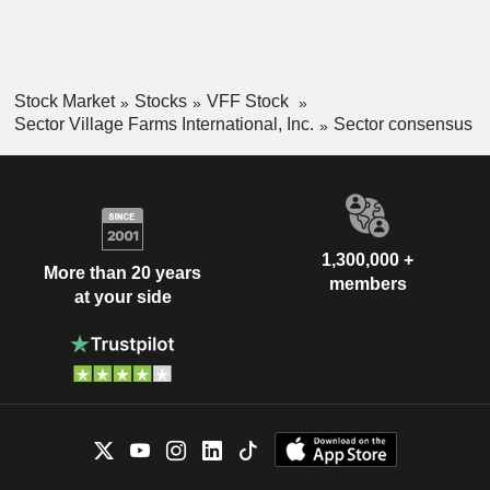
Stock Market
Stocks
VFF Stock
Sector Village Farms International, Inc.
Sector consensus
1,300,000 +
More than 20 years
members
at your side