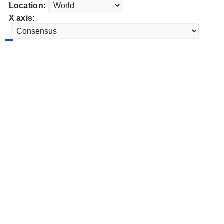
Location:
X axis: