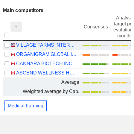
Main competitors
Analysts
target pri
Consensus
evolution 
months
VILLAGE FARMS INTERNATIONAL, INC.
ORGANIGRAM GLOBAL INC.
CANNARA BIOTECH INC.
ASCEND WELLNESS HOLDINGS, INC.
Average
Weighted average by Cap.
Medical Farming