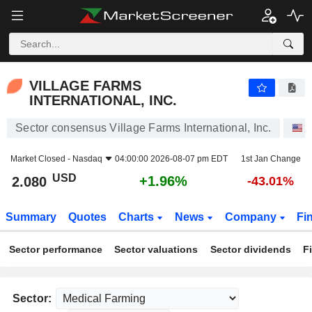
VILLAGE FARMS INTERNATIONAL, INC.
2.080
$
+1.96%
VILLAGE FARMS
INTERNATIONAL, INC.
Sector consensus Village Farms International, Inc.
S
Market Closed -
Nasdaq
04:00:00 2026-08-07 pm EDT
1st Jan Change
USD
+1.96%
2.080
-43.01%
Summary
Quotes
Charts
News
Company
Fi
Sector performance
Sector valuations
Sector dividends
F
Sector: