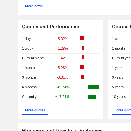
More news
Quotes and Performance
Course 
1 day
-5.32%
1 week
1 week
-1.28%
1 month
Current month
-1.42%
Current yea
1 month
-5.26%
1 year
3 months
-3.31%
3 years
6 months
+49.74%
5 years
Current year
+17.74%
10 years
More quotes
More quo
Managers and Directors: Vinhomes