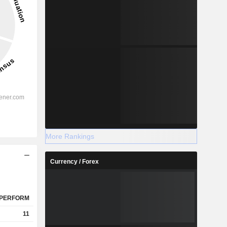
More Rankings
Currency / Forex
PERFORM
11