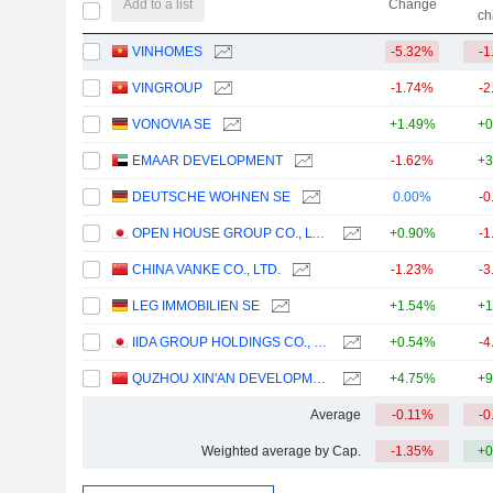
Add to a list
Change
ch
VINHOMES
-5.32%
-1
VINGROUP
-1.74%
-2
VONOVIA SE
+1.49%
+0
EMAAR DEVELOPMENT
-1.62%
+3
DEUTSCHE WOHNEN SE
0.00%
-0
OPEN HOUSE GROUP CO., LTD.
+0.90%
-1
CHINA VANKE CO., LTD.
-1.23%
-3
LEG IMMOBILIEN SE
+1.54%
+1
IIDA GROUP HOLDINGS CO., LTD.
+0.54%
-4
QUZHOU XIN'AN DEVELOPMENT CO., LTD.
+4.75%
+9
Average
-0.11%
-0
Weighted average by Cap.
-1.35%
+0