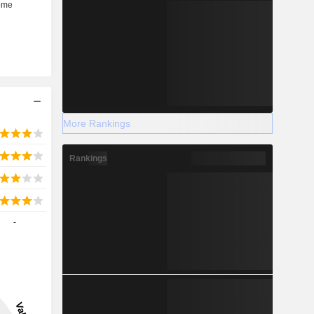
More Rankings
Rankings
-