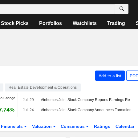
Stock Picks
Portfolios
Watchlists
Trading
Add to a list
PDF
Real Estate Development & Operations
an Change
Jul. 29
Vinhomes Joint Stock Company Reports Earnings Results for the Second Quarter and Six Months Ended June 30, 2026
7.74%
Jul. 24
Vinhomes Joint Stock Company Announces Formation of Two Subsidiaries
Financials
Valuation
Consensus
Ratings
Calendar