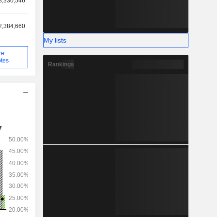
8,330,546
2,384,660
My lists
re
tes
Rankings