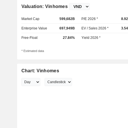
Valuation: Vinhomes
Market Cap
599,682B
P/E 2026 *
8.9
Enterprise Value
697,949B
EV / Sales 2026 *
3.5
Free-Float
27.84%
Yield 2026 *
* Estimated data
Chart: Vinhomes