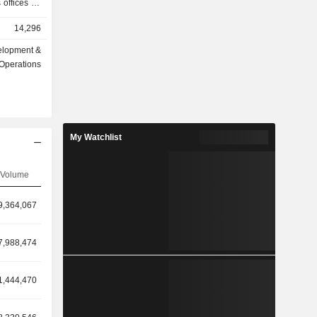
 offices for
 invests in
14,296
vinces from
elopment &
Operations
My Watchlist
Volume
9,364,067
7,988,474
1,444,470