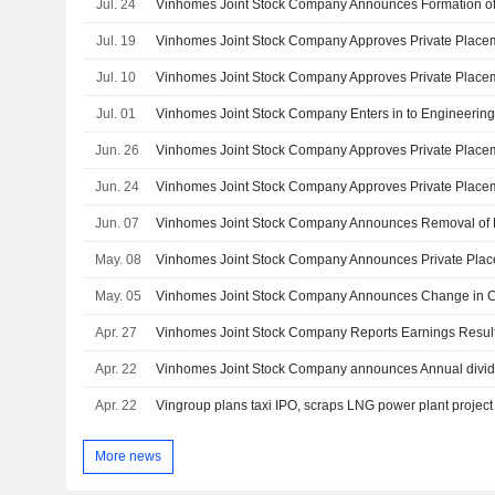
Jul. 24
Vinhomes Joint Stock Company Announces Formation of
Jul. 19
Jul. 10
Jul. 01
Jun. 26
Jun. 24
Jun. 07
May. 08
May. 05
Apr. 27
Apr. 22
Apr. 22
Vingroup plans taxi IPO, scraps LNG power plant project
More news