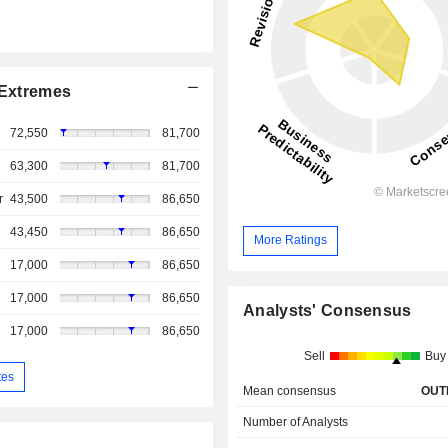
Extremes
72,550
81,700
63,300
81,700
r
43,500
86,650
43,450
86,650
More Ratings
17,000
86,650
17,000
86,650
Analysts' Consensus
17,000
86,650
Sell
Buy
tes
Mean consensus
OUT
Number of Analysts