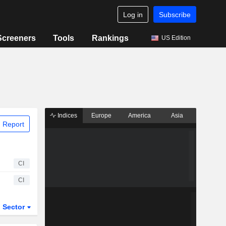
Log in
Subscribe
Screeners
Tools
Rankings
US Edition
Indices
Europe
America
Asia
 Report
CI
CI
Sector
ETFs