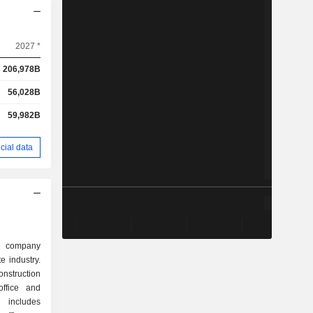
2027 *
206,978B
56,028B
59,982B
cial data
d company
te industry.
nstruction
office and
s includes