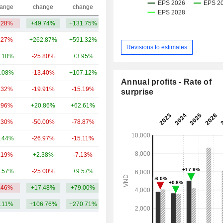
Capi.($)
ange
change
change
.28%
+49.74%
+131.75%
24.14B
.27%
+262.87%
+591.32%
62.54B
Revisions to estimates
.10%
-25.80%
+3.95%
20.28B
.08%
-13.40%
+107.12%
14.81B
Annual profits - Rate of
.32%
-19.91%
-15.19%
8.43B
surprise
.96%
+20.86%
+62.61%
5.92B
.30%
-50.00%
-78.87%
5.4B
.44%
-26.97%
-15.11%
4.53B
.19%
+2.38%
-7.13%
3.89B
.57%
-25.00%
+9.57%
3.69B
.46%
+17.48%
+79.00%
15.36B
.11%
+106.76%
+270.71%