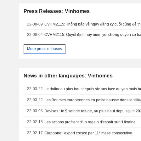
Press Releases: Vinhomes
22-08-09
22-08-04
CVHM2115: Quyết định hủy niêm yết chứng quyền có b
More press releases
News in other languages: Vinhomes
22-03-22
Le dollar au plus haut depuis six ans face au yen mais ba
22-03-22
Les Bourses européennes en petite hausse dans le sillag
22-03-03
Devises : le $ sert de refuge, au plus haut depuis juin 2
22-02-18
Les actions profitent d'un regain d'espoir sur l'Ukraine
22-02-17
Giappone : export cresce per 11* mese consecutivo