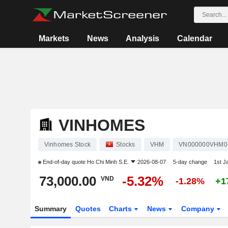
Markets
News
Analysis
Calendar
VINHOMES
Vinhomes Stock
Stocks
VHM
VN000000VHM0
End-of-day quote
Ho Chi Minh S.E.
2026-08-07
5-day change
1st J
73,000.00
-5.32%
VND
-1.28%
+1
Summary
Quotes
Charts
News
Company