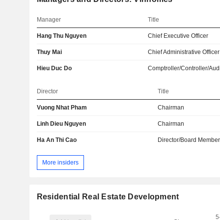
Manager
Title
Hang Thu Nguyen
Chief Executive Officer
Thuy Mai
Chief Administrative Officer
Hieu Duc Do
Comptroller/Controller/Audi
Director
Title
Vuong Nhat Pham
Chairman
Linh Dieu Nguyen
Chairman
Ha An Thi Cao
Director/Board Membe
More insiders
Residential Real Estate Development
5