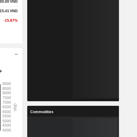
00.00
VND
15.41
VND
-15.87%
Commodities