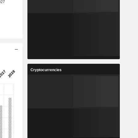
Cryptocurrencies