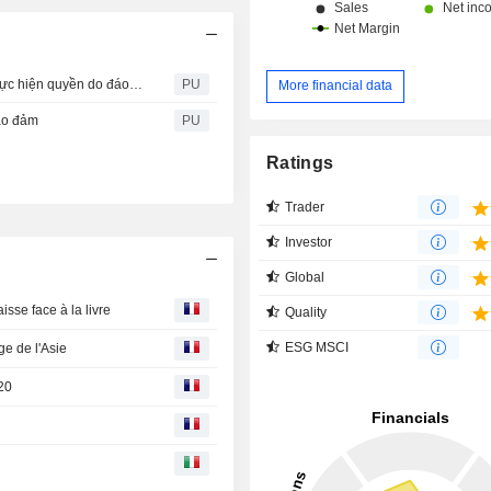
CVHM2115: Thông báo về ngày đăng ký cuối cùng để thực hiện quyền do đáo hạn
PU
More financial data
ảo đảm
PU
Ratings
Trader
Investor
Global
isse face à la livre
Quality
ESG MSCI
e de l'Asie
020