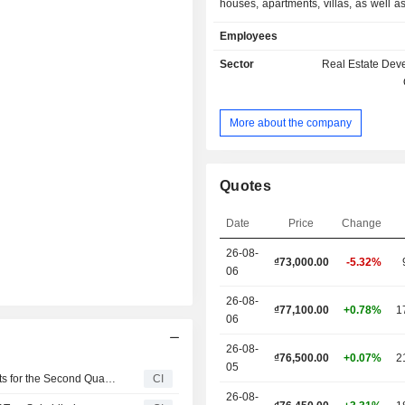
houses, apartments, villas, as well as
sale, lease and for rent. The Company
Employees
real estate projects in various pro
north to south of Vietnam.
Sector
Real Estate Dev
More about the company
Quotes
Date
Price
Change
26-08-
₫
73,000.00
-5.32%
06
26-08-
₫77,100.00
+0.78%
1
06
26-08-
₫76,500.00
+0.07%
2
05
Vinhomes Joint Stock Company Reports Earnings Results for the Second Quarter and Six Months Ended June 30, 2026
CI
26-08-