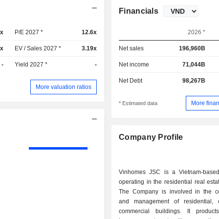
Financials
2x
P/E 2027 *
12.6x
2026 *
4x
EV / Sales 2027 *
3.19x
Net sales
196,960B
-
Yield 2027 *
-
Net income
71,044B
Net Debt
98,267B
More valuation ratios
More finan
* Estimated data
Company Profile
Vinhomes JSC is a Vietnam-base
operating in the residential real esta
The Company is involved in the co
and management of residential, 
commercial buildings. It product