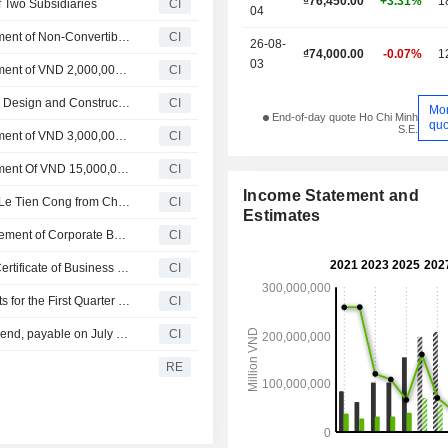
₫76,450.00
+3.31%
1
 Two Subsidiaries
CI
04
Vinhomes Joint Stock Company Approves Private Placement of Non-Convertible, Non-Warrant Corporate Bonds Secured by Assets with Par Value of VND 2,000,000,000,000
CI
26-08-
₫74,000.00
-0.07%
1
03
Vinhomes Joint Stock Company Approves Private Placement of VND 2,000,000,000,000 Non-Convertible, Non-Warrant Corporate Bonds
CI
Vinhomes Joint Stock Company Enters in to Engineering Design and Construction Contracts
CI
Mo
End-of-day quote Ho Chi Minh
quo
S.E.
Vinhomes Joint Stock Company Approves Private Placement of VND 3,000,000,000,000 Non-Convertible, Non-Warrant Corporate Bonds
CI
Vinhomes Joint Stock Company Approves Private Placement Of VND 15,000,000,000,000 Non-Convertible, Non-Warrant Corporate Bonds
CI
Income Statement and
Vinhomes Joint Stock Company Announces Removal of Le Tien Cong from Chief Financial Officer, Effective June 5, 2026
CI
Estimates
Vinhomes Joint Stock Company Announces Private Placement of Corporate Bonds
CI
Vinhomes Joint Stock Company Announces Change in Certificate of Business Registration
CI
Vinhomes Joint Stock Company Reports Earnings Results for the First Quarter Ended March 31, 2026
CI
Vinhomes Joint Stock Company announces Annual dividend, payable on July 22, 2026
CI
RE