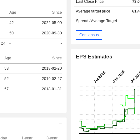
Last Close Price
73,0
Average target price
61,4
Age
Since
Spread / Average Target
42
2022-05-09
50
2020-09-30
Consensus
tor
-
-
EPS Estimates
Age
Since
58
2018-02-20
52
2019-02-27
r
57
2018-01-31
-day
1-year
3-year