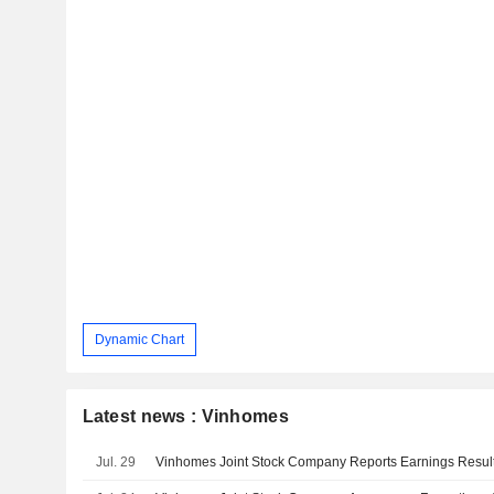
Dynamic Chart
Latest news : Vinhomes
Jul. 29