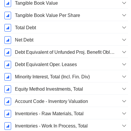
Tangible Book Value
Tangible Book Value Per Share
Total Debt
Net Debt
Debt Equivalent of Unfunded Proj. Benefit Obligation
Debt Equivalent Oper. Leases
Minority Interest, Total (Incl. Fin. Div)
Equity Method Investments, Total
Account Code - Inventory Valuation
Inventories - Raw Materials, Total
Inventories - Work In Process, Total