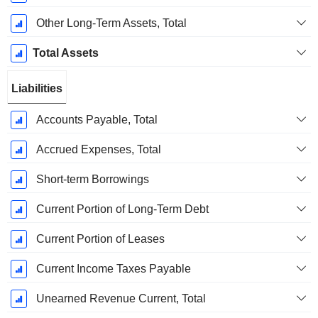
Other Long-Term Assets, Total
Total Assets
Liabilities
Accounts Payable, Total
Accrued Expenses, Total
Short-term Borrowings
Current Portion of Long-Term Debt
Current Portion of Leases
Current Income Taxes Payable
Unearned Revenue Current, Total