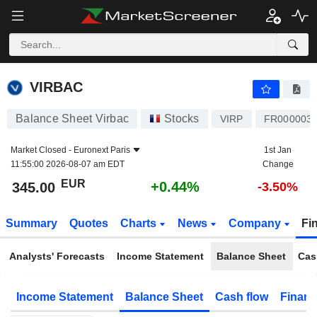
VIRBAC
345.00
€
+0.44%
VIRBAC
Balance Sheet Virbac
Stocks
VIRP
FR000003
Market Closed -
Euronext Paris
1st Jan
11:55:00 2026-08-07 am EDT
Change
EUR
+0.44%
345.00
-3.50%
Summary
Quotes
Charts
News
Company
Fi
Analysts' Forecasts
Income Statement
Balance Sheet
Cas
Income Statement
Balance Sheet
Cash flow
Financ