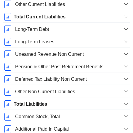
Other Current Liabilities
Total Current Liabilities
Long-Term Debt
Long-Term Leases
Unearned Revenue Non Current
Pension & Other Post Retirement Benefits
Deferred Tax Liability Non Current
Other Non Current Liabilities
Total Liabilities
Common Stock, Total
Additional Paid In Capital