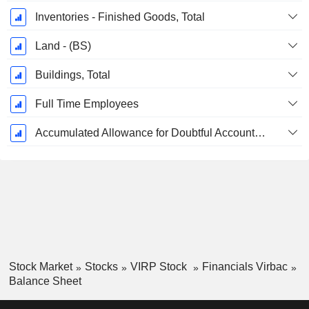
Inventories - Finished Goods, Total
Land - (BS)
Buildings, Total
Full Time Employees
Accumulated Allowance for Doubtful Accounts (Supple)
Stock Market
Stocks
VIRP Stock
Financials Virbac
Balance Sheet