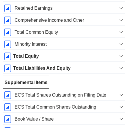
Retained Earnings
Comprehensive Income and Other
Total Common Equity
Minority Interest
Total Equity
Total Liabilities And Equity
Supplemental Items
ECS Total Shares Outstanding on Filing Date
ECS Total Common Shares Outstanding
Book Value / Share