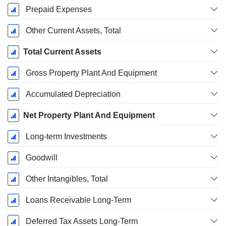
Prepaid Expenses
Other Current Assets, Total
Total Current Assets
Gross Property Plant And Equipment
Accumulated Depreciation
Net Property Plant And Equipment
Long-term Investments
Goodwill
Other Intangibles, Total
Loans Receivable Long-Term
Deferred Tax Assets Long-Term