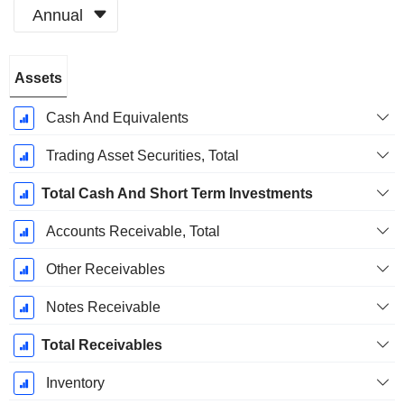
Annual
Fiscal
Assets
Period:
December
Cash And Equivalents
Trading Asset Securities, Total
Total Cash And Short Term Investments
Accounts Receivable, Total
Other Receivables
Notes Receivable
Total Receivables
Inventory