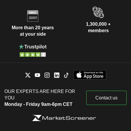
1,300,000 +
More than 20 years
members
at your side
OUR EXPERTS ARE HERE FOR
YOU
Contact us
Monday - Friday 9am-6pm CET