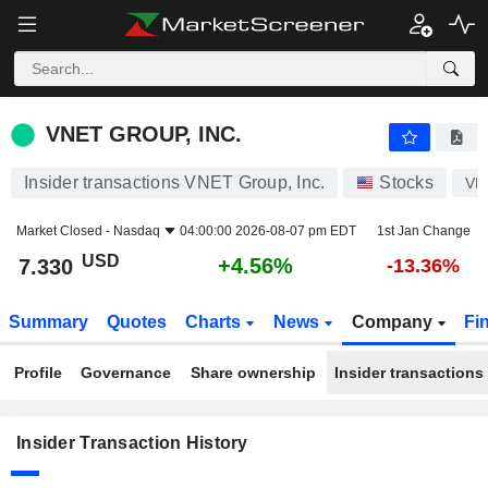
VNET GROUP, INC.
VNET GROUP, INC.
Insider transactions VNET Group, Inc.
Stocks
VN
Market Closed -
Nasdaq
04:00:00 2026-08-07 pm EDT
1st Jan Change
USD
+4.56%
7.330
-13.36%
Summary
Quotes
Charts
News
Company
Fi
Profile
Governance
Share ownership
Insider transactions
Insider Transaction History