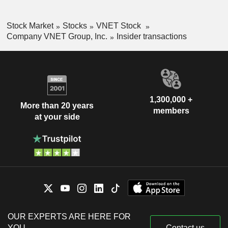
Stock Market
Stocks
VNET Stock
Company VNET Group, Inc.
Insider transactions
1,300,000 +
More than 20 years
members
at your side
OUR EXPERTS ARE HERE FOR
YOU
Contact us