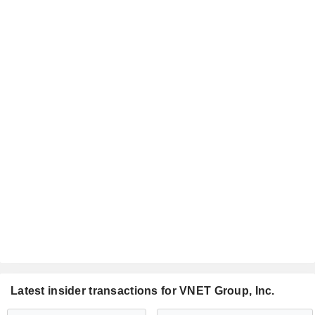
Latest insider transactions for VNET Group, Inc.