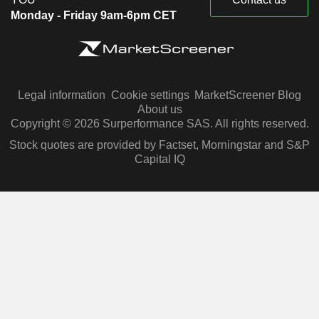
Monday - Friday 9am-6pm CET
Legal information
Cookie settings
MarketScreener Blog
About us
Copyright © 2026 Surperformance SAS. All rights reserved.
Stock quotes are provided by Factset, Morningstar and S&P
Capital IQ