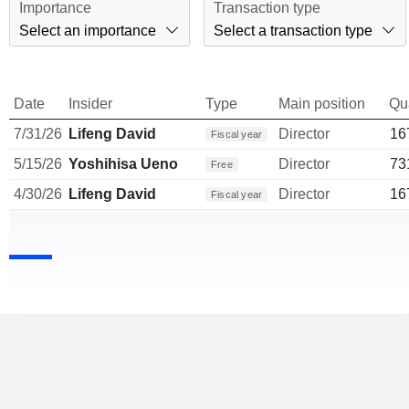
Importance
Transaction type
Select an importance
Select a transaction type
Date
Insider
Type
Main position
Qu
7/31/26
Lifeng David
Director
16
Fiscal year
5/15/26
Yoshihisa Ueno
Director
73
Free
4/30/26
Lifeng David
Director
16
Fiscal year