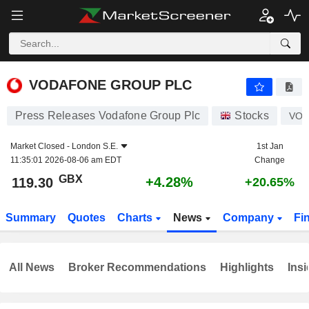
VODAFONE GROUP PLC
119.30
p
+4.28%
VODAFONE GROUP PLC
Press Releases Vodafone Group Plc
Stocks
VO
Market Closed -
London S.E.
1st Jan
11:35:01 2026-08-06 am EDT
Change
GBX
+4.28%
119.30
+20.65%
Summary
Quotes
Charts
News
Company
Fi
All News
Broker Recommendations
Highlights
Insi