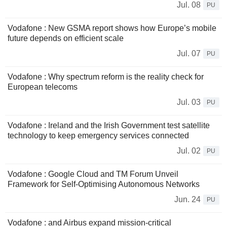
Jul. 08
PU
Vodafone : New GSMA report shows how Europe’s mobile
future depends on efficient scale
Jul. 07
PU
Vodafone : Why spectrum reform is the reality check for
European telecoms
Jul. 03
PU
Vodafone : Ireland and the Irish Government test satellite
technology to keep emergency services connected
Jul. 02
PU
Vodafone : Google Cloud and TM Forum Unveil
Framework for Self-Optimising Autonomous Networks
Jun. 24
PU
Vodafone : and Airbus expand mission-critical