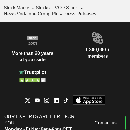
Stock Market
Stocks
VOD Stock
News Vodafone Group Plc
Press Releases
1,300,000 +
More than 20 years
members
at your side
OUR EXPERTS ARE HERE FOR
YOU
Contact us
Monday - Friday 9am-6pm CET