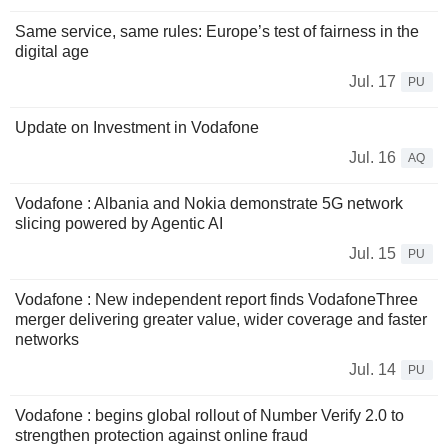
Same service, same rules: Europe’s test of fairness in the
digital age
Jul. 17
PU
Update on Investment in Vodafone
Jul. 16
AQ
Vodafone : Albania and Nokia demonstrate 5G network
slicing powered by Agentic AI
Jul. 15
PU
Vodafone : New independent report finds VodafoneThree
merger delivering greater value, wider coverage and faster
networks
Jul. 14
PU
Vodafone : begins global rollout of Number Verify 2.0 to
strengthen protection against online fraud