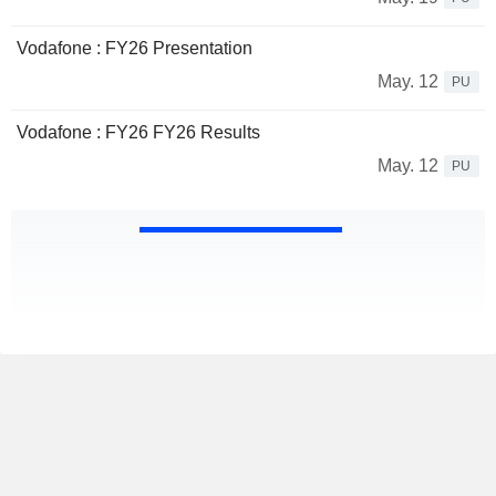
Vodafone : FY26 Presentation
May. 12
PU
Vodafone : FY26 FY26 Results
May. 12
PU