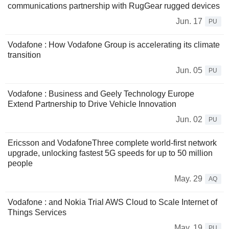
communications partnership with RugGear rugged devices
Jun. 17
PU
Vodafone : How Vodafone Group is accelerating its climate
transition
Jun. 05
PU
Vodafone : Business and Geely Technology Europe
Extend Partnership to Drive Vehicle Innovation
Jun. 02
PU
Ericsson and VodafoneThree complete world-first network
upgrade, unlocking fastest 5G speeds for up to 50 million
people
May. 29
AQ
Vodafone : and Nokia Trial AWS Cloud to Scale Internet of
Things Services
May. 19
PU