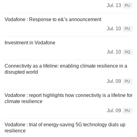
Jul. 13
PU
Vodafone : Response to e&’s announcement
Jul. 10
PU
Investment in Vodafone
Jul. 10
AQ
Connectivity as a lifeline: enabling climate resilience in a
disrupted world
Jul. 09
PU
Vodafone : report highlights how connectivity is a lifeline for
climate resilience
Jul. 09
PU
Vodafone : trial of energy-saving 5G technology dials up
resilience