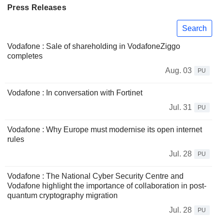
Press Releases
Search
Vodafone : Sale of shareholding in VodafoneZiggo
completes
Aug. 03
PU
Vodafone : In conversation with Fortinet
Jul. 31
PU
Vodafone : Why Europe must modernise its open internet
rules
Jul. 28
PU
Vodafone : The National Cyber Security Centre and
Vodafone highlight the importance of collaboration in post-
quantum cryptography migration
Jul. 28
PU