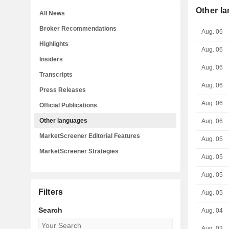
Other l
All News
Broker Recommendations
Aug. 06
Highlights
Aug. 06
Insiders
Aug. 06
Transcripts
Aug. 06
Press Releases
Aug. 06
Official Publications
Other languages
Aug. 06
MarketScreener Editorial Features
Aug. 05
MarketScreener Strategies
Aug. 05
Aug. 05
Filters
Aug. 05
Search
Aug. 04
Aug. 03