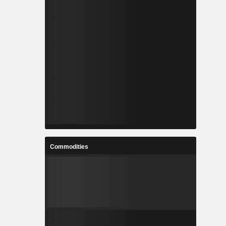
Commodities