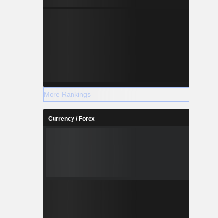
More Rankings
Currency / Forex