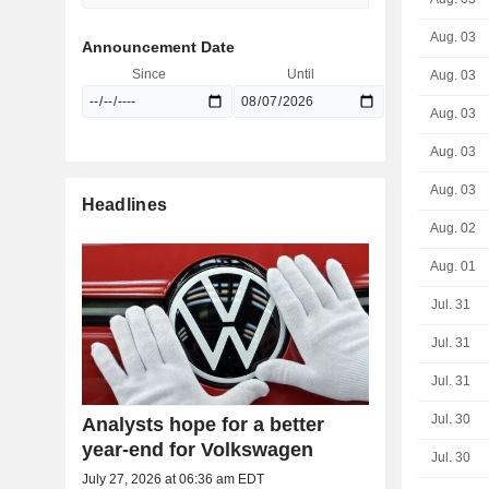
Aug. 03
Announcement Date
Since
Until
Aug. 03
Aug. 03
Aug. 03
Aug. 03
Headlines
Aug. 02
Aug. 01
Jul. 31
Jul. 31
Jul. 31
Jul. 30
Analysts hope for a better
year-end for Volkswagen
Jul. 30
July 27, 2026 at 06:36 am EDT