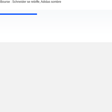
Bourse : Schneider se rebiffe, Adidas sombre