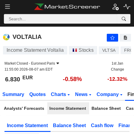
VOLTALIA
6.830
€
-0.58%
VOLTALIA
Income Statement Voltalia
Stocks
VLTSA
FR0
Market Closed -
Euronext Paris
1st Jan
11:55:00 2026-08-07 am EDT
Change
EUR
-0.58%
6.830
-12.32%
Summary
Quotes
Charts
News
Company
Fi
Analysts' Forecasts
Income Statement
Balance Sheet
Cas
Income Statement
Balance Sheet
Cash flow
Financ