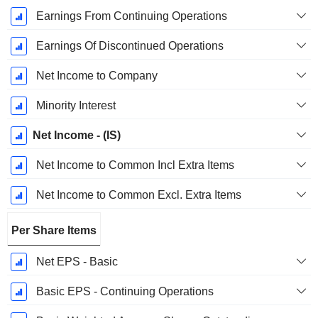
Earnings From Continuing Operations
Earnings Of Discontinued Operations
Net Income to Company
Minority Interest
Net Income - (IS)
Net Income to Common Incl Extra Items
Net Income to Common Excl. Extra Items
Per Share Items
Net EPS - Basic
Basic EPS - Continuing Operations