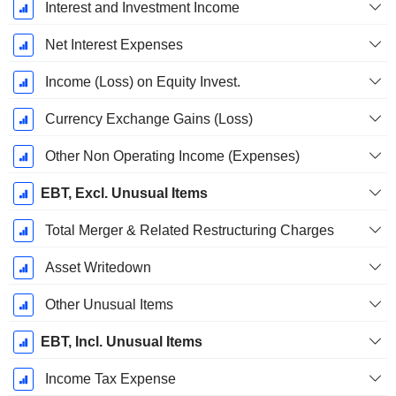
Interest and Investment Income
Net Interest Expenses
Income (Loss) on Equity Invest.
Currency Exchange Gains (Loss)
Other Non Operating Income (Expenses)
EBT, Excl. Unusual Items
Total Merger & Related Restructuring Charges
Asset Writedown
Other Unusual Items
EBT, Incl. Unusual Items
Income Tax Expense