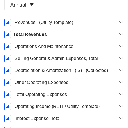
Annual
Fiscal
Revenues - (Utility Template)
Period:
December
Total Revenues
Operations And Maintenance
Selling General & Admin Expenses, Total
Depreciation & Amortization - (IS) - (Collected)
Other Operating Expenses
Total Operating Expenses
Operating Income (REIT / Utility Template)
Interest Expense, Total