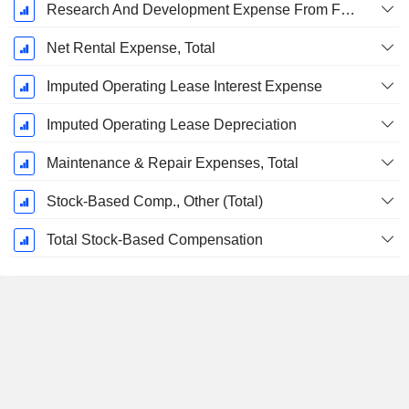
Research And Development Expense From Footnotes
Net Rental Expense, Total
Imputed Operating Lease Interest Expense
Imputed Operating Lease Depreciation
Maintenance & Repair Expenses, Total
Stock-Based Comp., Other (Total)
Total Stock-Based Compensation