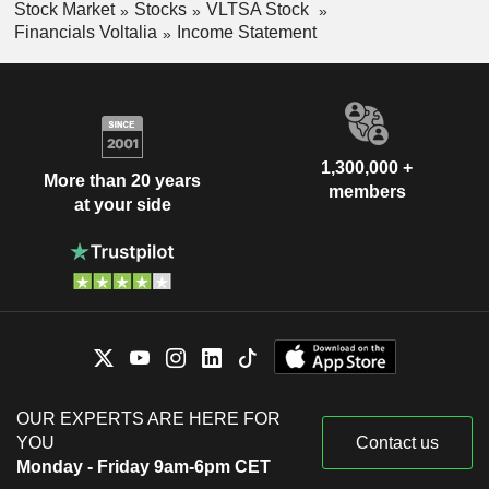
Stock Market
Stocks
VLTSA Stock
Financials Voltalia
Income Statement
1,300,000 +
More than 20 years
members
at your side
OUR EXPERTS ARE HERE FOR
YOU
Contact us
Monday - Friday 9am-6pm CET