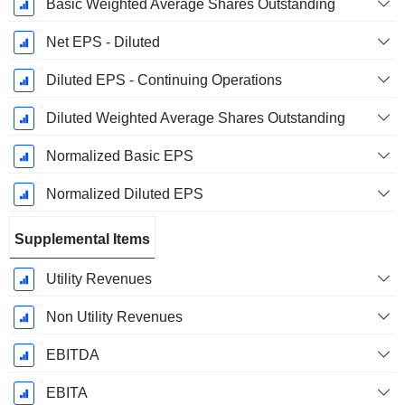
Basic Weighted Average Shares Outstanding
Net EPS - Diluted
Diluted EPS - Continuing Operations
Diluted Weighted Average Shares Outstanding
Normalized Basic EPS
Normalized Diluted EPS
Supplemental Items
Utility Revenues
Non Utility Revenues
EBITDA
EBITA