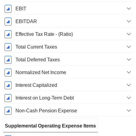
EBIT
EBITDAR
Effective Tax Rate - (Ratio)
Total Current Taxes
Total Deferred Taxes
Normalized Net Income
Interest Capitalized
Interest on Long-Term Debt
Non-Cash Pension Expense
Supplemental Operating Expense Items