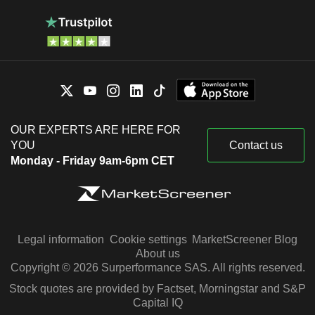
OUR EXPERTS ARE HERE FOR
YOU
Contact us
Monday - Friday 9am-6pm CET
Legal information
Cookie settings
MarketScreener Blog
About us
Copyright © 2026 Surperformance SAS. All rights reserved.
Stock quotes are provided by Factset, Morningstar and S&P
Capital IQ