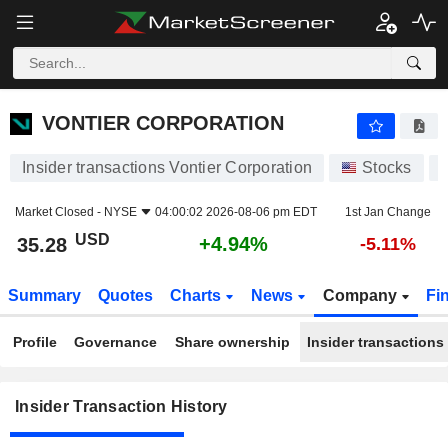
VONTIER CORPORATION
VONTIER CORPORATION
Insider transactions Vontier Corporation
Stocks
Market Closed -
NYSE
04:00:02 2026-08-06 pm EDT
1st Jan Change
USD
+4.94%
35.28
-5.11%
Summary
Quotes
Charts
News
Company
Fi
Profile
Governance
Share ownership
Insider transactions
Insider Transaction History