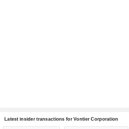
Latest insider transactions for Vontier Corporation