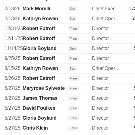
2/13/26
Mark Morelli
Chief Executive Officer
17
Tax
2/13/26
Kathryn Rowen
Chief Operating Officer
6
Tax
12/31/25
Robert Eatroff
Director
Free
12/11/25
Robert Eatroff
Director
Free
11/14/25
Gloria Boyland
Director
Don
9/25/25
Robert Eatroff
Director
Free
8/15/25
Kathryn Rowen
Chief Operating Officer
Tax
6/26/25
Robert Eatroff
Director
Free
5/27/25
Maryrose Sylvester
Director
Free
5/27/25
James Thomas
Director
Free
5/27/25
David Foulkes
Director
Free
5/27/25
Gloria Boyland
Director
Free
5/27/25
Chris Klein
Director
Free