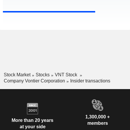
Stock Market
Stocks
VNT Stock
Company Vontier Corporation
Insider transactions
1,300,000 +
More than 20 years
members
at your side