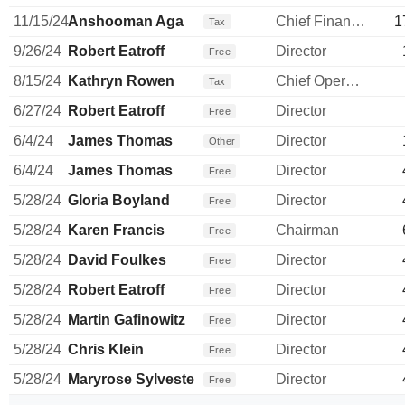
11/15/24
Anshooman Aga
Chief Financial Officer
1
Tax
9/26/24
Robert Eatroff
Director
Free
8/15/24
Kathryn Rowen
Chief Operating Officer
Tax
6/27/24
Robert Eatroff
Director
Free
6/4/24
James Thomas
Director
Other
6/4/24
James Thomas
Director
Free
5/28/24
Gloria Boyland
Director
Free
5/28/24
Karen Francis
Chairman
Free
5/28/24
David Foulkes
Director
Free
5/28/24
Robert Eatroff
Director
Free
5/28/24
Martin Gafinowitz
Director
Free
5/28/24
Chris Klein
Director
Free
5/28/24
Maryrose Sylvester
Director
Free