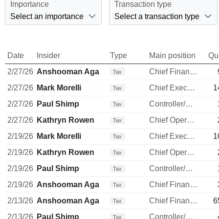
Importance
Transaction type
Select an importance
Select a transaction type
Date
Insider
Type
Main position
Qu
2/27/26
Anshooman Aga
Chief Financial Officer
Tax
2/27/26
Mark Morelli
Chief Executive Officer
1
Tax
2/27/26
Paul Shimp
Controller/Auditor
Tax
2/27/26
Kathryn Rowen
Chief Operating Officer
Tax
2/19/26
Mark Morelli
Chief Executive Officer
1
Tax
2/19/26
Kathryn Rowen
Chief Operating Officer
Tax
2/19/26
Paul Shimp
Controller/Auditor
Tax
2/19/26
Anshooman Aga
Chief Financial Officer
Tax
2/13/26
Anshooman Aga
Chief Financial Officer
6
Tax
2/13/26
Paul Shimp
Controller/Auditor
Tax