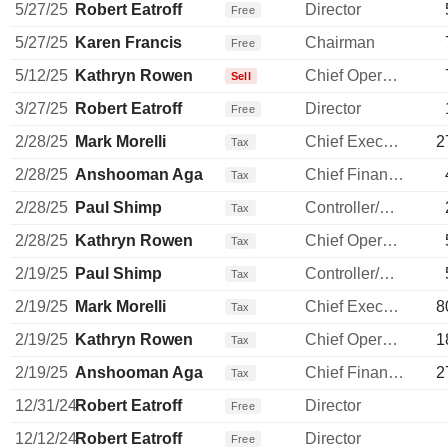
5/27/25
Robert Eatroff
Director
Free
5/27/25
Karen Francis
Chairman
Free
5/12/25
Kathryn Rowen
Chief Operating Officer
Sell
3/27/25
Robert Eatroff
Director
Free
2/28/25
Mark Morelli
Chief Executive Officer
2
Tax
2/28/25
Anshooman Aga
Chief Financial Officer
Tax
2/28/25
Paul Shimp
Controller/Auditor
Tax
2/28/25
Kathryn Rowen
Chief Operating Officer
Tax
2/19/25
Paul Shimp
Controller/Auditor
Tax
2/19/25
Mark Morelli
Chief Executive Officer
8
Tax
2/19/25
Kathryn Rowen
Chief Operating Officer
1
Tax
2/19/25
Anshooman Aga
Chief Financial Officer
2
Tax
12/31/24
Robert Eatroff
Director
Free
12/12/24
Robert Eatroff
Director
Free