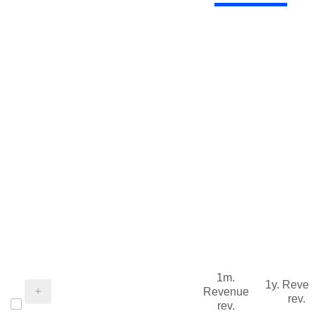
1m.
1y. Reve
Revenue
rev.
rev.