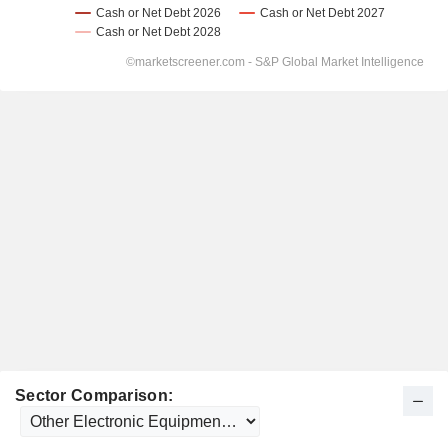
Sector Comparison: