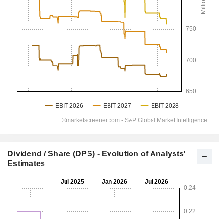
Dividend / Share (DPS) - Evolution of Analysts'
Estimates