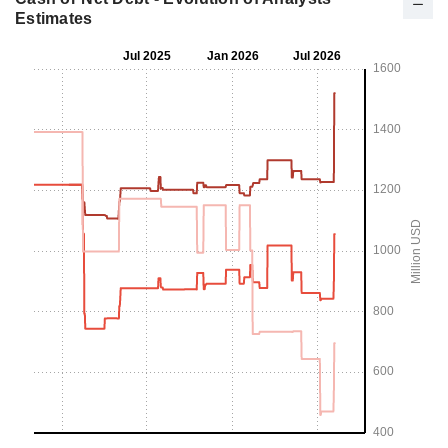
Estimates