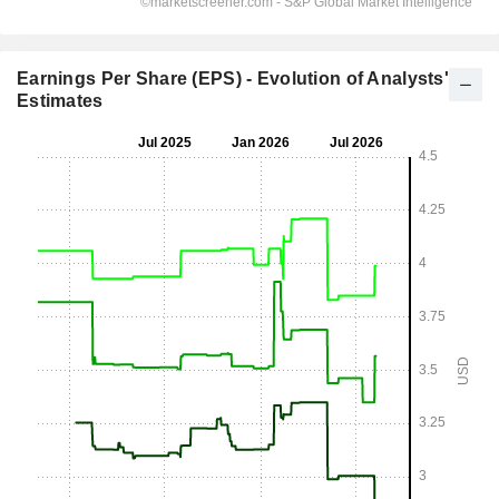
Earnings Per Share (EPS) - Evolution of Analysts'
Estimates