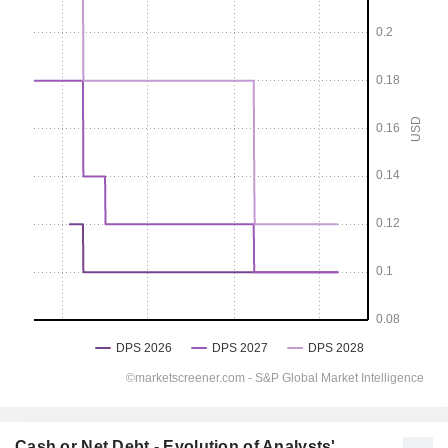
Cash or Net Debt - Evolution of Analysts'