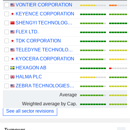
VONTIER CORPORATION
KEYENCE CORPORATION
SHENGYI TECHNOLOGY CO.,LTD.
FLEX LTD.
TDK CORPORATION
TELEDYNE TECHNOLOGIES INCORPORATED
KYOCERA CORPORATION
HEXAGON AB
HALMA PLC
ZEBRA TECHNOLOGIES CORPORATION
Average
Weighted average by Cap.
See all sector revisions
Turnover