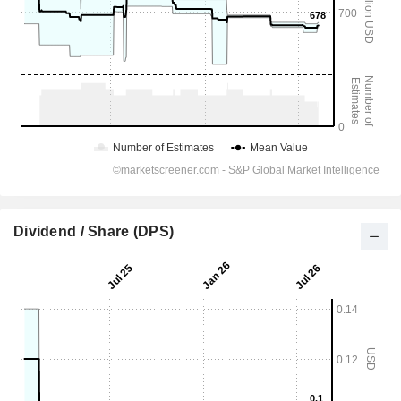
Dividend / Share (DPS)