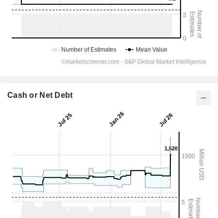
Cash or Net Debt