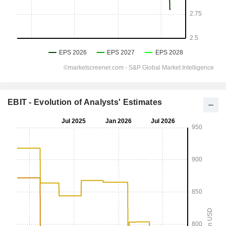
EBIT - Evolution of Analysts' Estimates