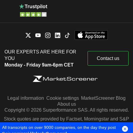
OUR EXPERTS ARE HERE FOR
YOU
Contact us
Monday - Friday 9am-6pm CET
Legal information
Cookie settings
MarketScreener Blog
About us
Copyright © 2026 Surperformance SAS. All rights reserved.
Stock quotes are provided by Factset, Morningstar and S&P
Capital IQ
All transcripts on over 9000 companies, on the day they post