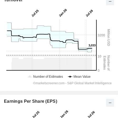
Earnings Per Share (EPS)