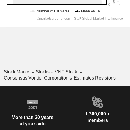
Stock Market
Stocks
VNT Stock
Consensus Vontier Corporation
Estimates Revisions
1,300,000 +
More than 20 years
members
at your side