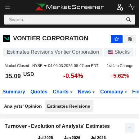
VONTIER CORPORATION
35.09
$
-0.54%
VONTIER CORPORATION
Estimates Revisions Vontier Corporation
Stocks
Market Closed -
NYSE
04:00:03 2026-08-07 pm EDT
1st Jan Change
USD
-0.54%
35.09
-5.62%
Summary
Quotes
Charts
News
Company
Fi
Analysts' Opinion
Estimates Revisions
Turnover - Evolution of Analysts' Estimates