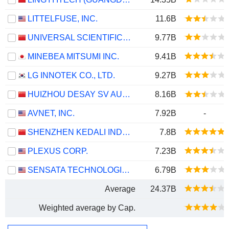
LITTELFUSE, INC.
11.6B
UNIVERSAL SCIENTIFIC INDUSTRIAL (SHANGHAI) CO., LTD.
9.77B
MINEBEA MITSUMI INC.
9.41B
LG INNOTEK CO., LTD.
9.27B
HUIZHOU DESAY SV AUTOMOTIVE CO., LTD.
8.16B
AVNET, INC.
7.92B
-
SHENZHEN KEDALI INDUSTRY CO., LTD.
7.8B
PLEXUS CORP.
7.23B
SENSATA TECHNOLOGIES HOLDING PLC
6.79B
Average
24.37B
Weighted average by Cap.