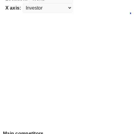
X axis:
Main competitors