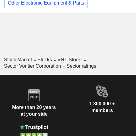
Other Electronic Equipment & Parts
Stock Market
Stocks
VNT Stock
Sector Vontier Corporation
Sector ratings
1,300,000 +
More than 20 years
members
at your side