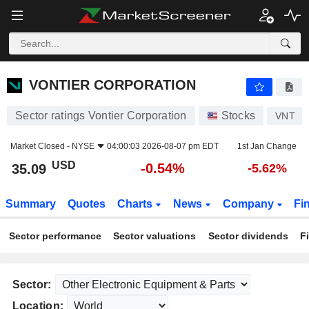
VONTIER CORPORATION
35.09
$
-0.54%
VONTIER CORPORATION
Sector ratings Vontier Corporation
Stocks
VNT
Market Closed -
NYSE
04:00:03 2026-08-07 pm EDT
1st Jan Change
USD
-0.54%
35.09
-5.62%
Summary
Quotes
Charts
News
Company
Fi
Sector performance
Sector valuations
Sector dividends
F
Sector:
Location: