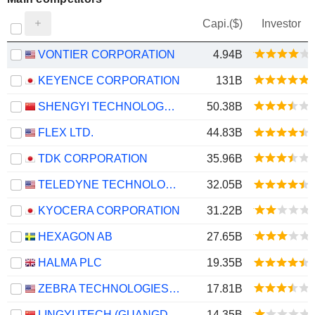
Capi.($)
Investor
VONTIER CORPORATION
4.94B
KEYENCE CORPORATION
131B
SHENGYI TECHNOLOGY CO.,LTD.
50.38B
FLEX LTD.
44.83B
TDK CORPORATION
35.96B
TELEDYNE TECHNOLOGIES INCORPORATED
32.05B
KYOCERA CORPORATION
31.22B
HEXAGON AB
27.65B
HALMA PLC
19.35B
ZEBRA TECHNOLOGIES CORPORATION
17.81B
LINGYI ITECH (GUANGDONG) COMPANY
14.35B