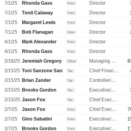
7/1/25
Rhonda Gass
Director
Free
7/1/25
Tonit Calaway
Director
Free
7/1/25
Margaret Lewis
Director
Free
7/1/25
Bob Flanagan
Director
Free
4/1/25
Mark Alexander
Director
Free
4/1/25
Rhonda Gass
Director
Free
2/18/25
Jeremiah Gregory
Managing Director
8
Other
2/15/25
Toni Sanzone Sanzone
Chief Financial Officer
Tax
2/15/25
Brian Zander
Controller/Auditor
Tax
2/15/25
Brooks Gordon
Executive/Senior Manager
Tax
2/15/25
Jason Fox
Chief Executive Officer
Tax
2/7/25
Jason Fox
Chief Executive Officer
7
Free
2/7/25
Gino Sabatini
Executive/Senior Manager
1
Free
2/7/25
Brooks Gordon
Executive/Senior Manager
1
Free