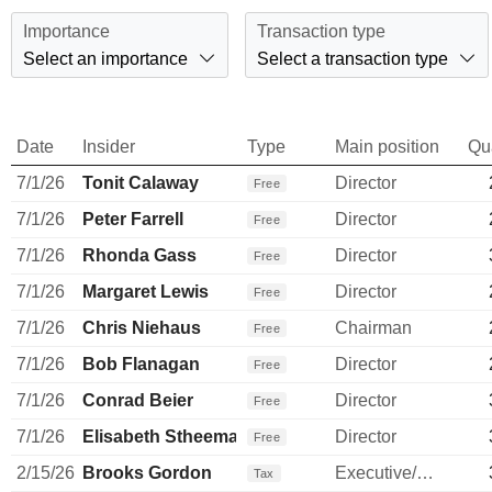
Importance
Transaction type
Select an importance
Select a transaction type
Date
Insider
Type
Main position
Qu
7/1/26
Tonit Calaway
Director
Free
7/1/26
Peter Farrell
Director
Free
7/1/26
Rhonda Gass
Director
Free
7/1/26
Margaret Lewis
Director
Free
7/1/26
Chris Niehaus
Chairman
Free
7/1/26
Bob Flanagan
Director
Free
7/1/26
Conrad Beier
Director
Free
7/1/26
Elisabeth Stheeman
Director
Free
2/15/26
Brooks Gordon
Executive/Senior Manager
Tax