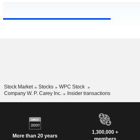
Stock Market
Stocks
WPC Stock
Company W. P. Carey Inc.
Insider transactions
1,300,000 +
More than 20 years
members