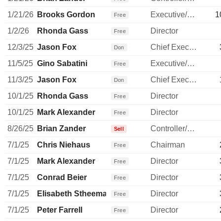
1/21/26
Brooks Gordon
Executive/Senior Manager
1
Free
1/2/26
Rhonda Gass
Director
Free
12/3/25
Jason Fox
Chief Executive Officer
Don
11/5/25
Gino Sabatini
Executive/Senior Manager
Free
11/3/25
Jason Fox
Chief Executive Officer
Don
10/1/25
Rhonda Gass
Director
Free
10/1/25
Mark Alexander
Director
Free
8/26/25
Brian Zander
Controller/Auditor
Sell
7/1/25
Chris Niehaus
Chairman
Free
7/1/25
Mark Alexander
Director
Free
7/1/25
Conrad Beier
Director
Free
7/1/25
Elisabeth Stheeman
Director
Free
7/1/25
Peter Farrell
Director
Free