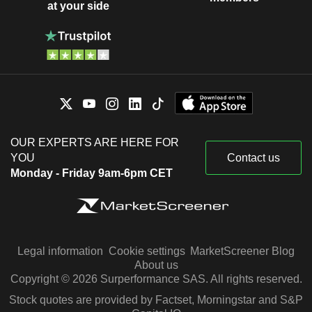
at your side
OUR EXPERTS ARE HERE FOR
YOU
Contact us
Monday - Friday 9am-6pm CET
Legal information
Cookie settings
MarketScreener Blog
About us
Copyright © 2026 Surperformance SAS. All rights reserved.
Stock quotes are provided by Factset, Morningstar and S&P