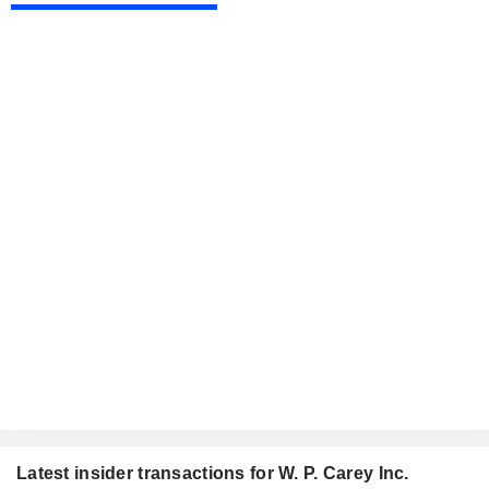
Latest insider transactions for W. P. Carey Inc.