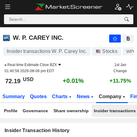
W. P. CAREY INC.
W. P. CAREY INC.
Insider transactions W. P. Carey Inc.
Stocks
WPC
Real-time Estimate
Cboe BZX
1st Jan
01:40:58 2026-08-06 pm EDT
Change
USD
+0.01%
72.19
+11.75%
Summary
Quotes
Charts
News
Company
Fi
Profile
Governance
Share ownership
Insider transactions
Insider Transaction History