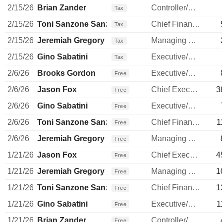
2/15/26
Brian Zander
Controller/Auditor
Tax
2/15/26
Toni Sanzone Sanzone
Chief Financial Officer
Tax
2/15/26
Jeremiah Gregory
Managing Director
Tax
2/15/26
Gino Sabatini
Executive/Senior Manager
Tax
2/6/26
Brooks Gordon
Executive/Senior Manager
Free
2/6/26
Jason Fox
Chief Executive Officer
3
Free
2/6/26
Gino Sabatini
Executive/Senior Manager
Free
2/6/26
Toni Sanzone Sanzone
Chief Financial Officer
1
Free
2/6/26
Jeremiah Gregory
Managing Director
Free
1/21/26
Jason Fox
Chief Executive Officer
4
Free
1/21/26
Jeremiah Gregory
Managing Director
1
Free
1/21/26
Toni Sanzone Sanzone
Chief Financial Officer
1
Free
1/21/26
Gino Sabatini
Executive/Senior Manager
1
Free
1/21/26
Brian Zander
Controller/Auditor
Free