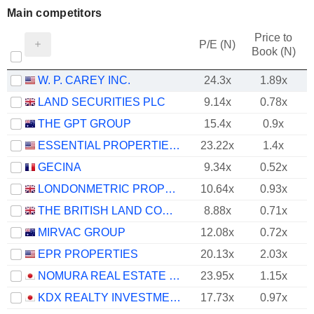
Main competitors
Price to
P/E (N)
Book (N)
W. P. CAREY INC.
24.3x
1.89x
LAND SECURITIES PLC
9.14x
0.78x
THE GPT GROUP
15.4x
0.9x
ESSENTIAL PROPERTIES REALTY TRUST, INC.
23.22x
1.4x
GECINA
9.34x
0.52x
LONDONMETRIC PROPERTY PLC
10.64x
0.93x
THE BRITISH LAND COMPANY PLC
8.88x
0.71x
MIRVAC GROUP
12.08x
0.72x
EPR PROPERTIES
20.13x
2.03x
NOMURA REAL ESTATE MASTER FUND, INC.
23.95x
1.15x
KDX REALTY INVESTMENT CORPORATION
17.73x
0.97x