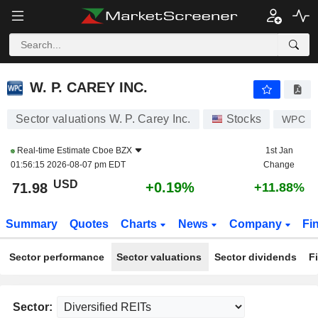
W. P. CAREY INC.
71.98
$
+0.19%
W. P. CAREY INC.
Sector valuations W. P. Carey Inc.
Stocks
WPC
Real-time Estimate
Cboe BZX
1st Jan
01:56:15 2026-08-07 pm EDT
Change
USD
+0.19%
71.98
+11.88%
Summary
Quotes
Charts
News
Company
Fi
Sector performance
Sector valuations
Sector dividends
F
Sector: