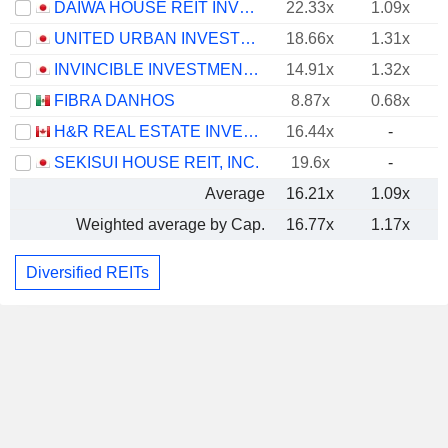
DAIWA HOUSE REIT INVESTMENT CORPORATION
22.33x
1.09x
UNITED URBAN INVESTMENT CORPORATION
18.66x
1.31x
INVINCIBLE INVESTMENT CORPORATION
14.91x
1.32x
FIBRA DANHOS
8.87x
0.68x
H&R REAL ESTATE INVESTMENT TRUST
16.44x
-
SEKISUI HOUSE REIT, INC.
19.6x
-
Average
16.21x
1.09x
Weighted average by Cap.
16.77x
1.17x
Diversified REITs