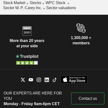
Stock Market
Stocks
WPC Stock
Sector W. P. Carey Inc.
Sector valuations
1,300,000 +
More than 20 years
members
at your side
OUR EXPERTS ARE HERE FOR
YOU
Contact us
Monday - Friday 9am-6pm CET