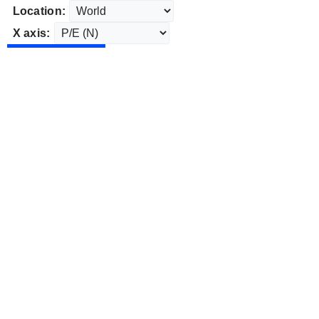
Location:
X axis: