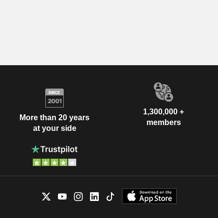
1,300,000 +
More than 20 years
members
at your side