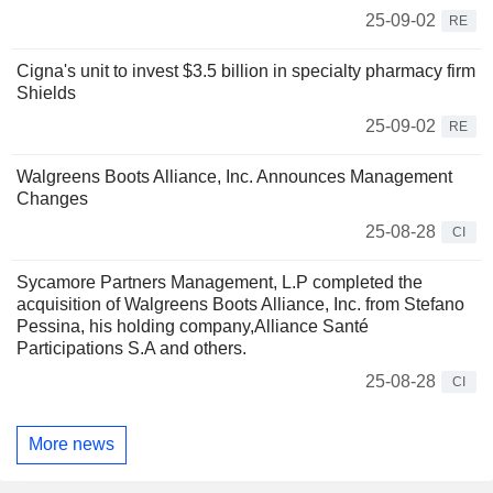
25-09-02
RE
Cigna's unit to invest $3.5 billion in specialty pharmacy firm
Shields
25-09-02
RE
Walgreens Boots Alliance, Inc. Announces Management
Changes
25-08-28
CI
Sycamore Partners Management, L.P completed the
acquisition of Walgreens Boots Alliance, Inc. from Stefano
Pessina, his holding company,Alliance Santé
Participations S.A and others.
25-08-28
CI
More news