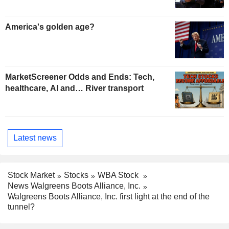
America's golden age?
MarketScreener Odds and Ends: Tech,
healthcare, AI and… River transport
Latest news
Stock Market
Stocks
WBA Stock
News Walgreens Boots Alliance, Inc.
Walgreens Boots Alliance, Inc. first light at the end of the
tunnel?