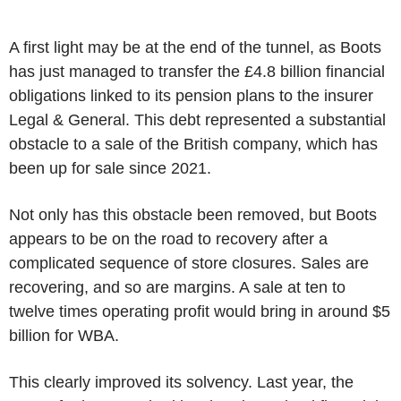
A first light may be at the end of the tunnel, as Boots
has just managed to transfer the £4.8 billion financial
obligations linked to its pension plans to the insurer
Legal & General. This debt represented a substantial
obstacle to a sale of the British company, which has
been up for sale since 2021.
Not only has this obstacle been removed, but Boots
appears to be on the road to recovery after a
complicated sequence of store closures. Sales are
recovering, and so are margins. A sale at ten to
twelve times operating profit would bring in around $5
billion for WBA.
This clearly improved its solvency. Last year, the