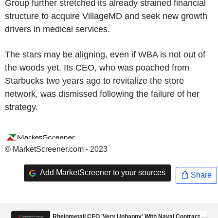
Group further stretched its already strained financial
structure to acquire VillageMD and seek new growth
drivers in medical services.
The stars may be aligning, even if WBA is not out of
the woods yet. Its CEO, who was poached from
Starbucks two years ago to revitalize the store
network, was dismissed following the failure of her
strategy.
© MarketScreener.com - 2023
Add MarketScreener to your sources
Share