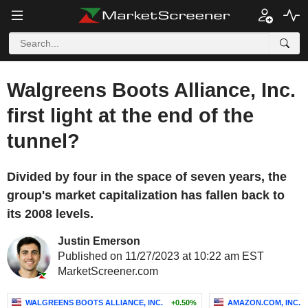
Walgreens Boots Alliance, Inc.
first light at the end of the
tunnel?
Divided by four in the space of seven years, the
group's market capitalization has fallen back to
its 2008 levels.
Justin Emerson
Published on 11/27/2023 at 10:22 am EST
MarketScreener.com
WALGREENS BOOTS ALLIANCE, INC.
+0.50%
AMAZON.COM, INC.