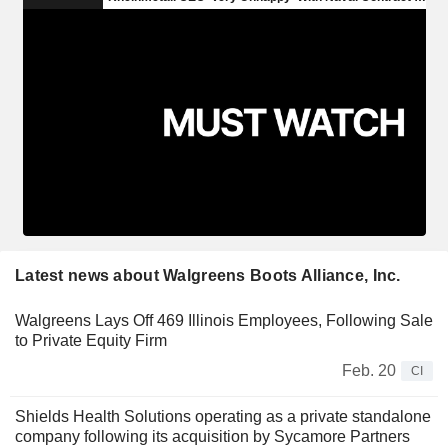
Latest news about Walgreens Boots Alliance, Inc.
Walgreens Lays Off 469 Illinois Employees, Following Sale
to Private Equity Firm
Feb. 20
CI
Shields Health Solutions operating as a private standalone
company following its acquisition by Sycamore Partners