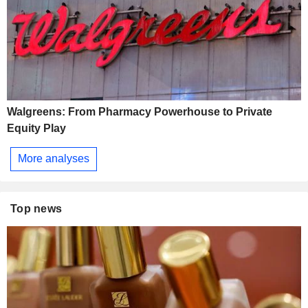
Walgreens: From Pharmacy Powerhouse to Private
Equity Play
More analyses
Top news