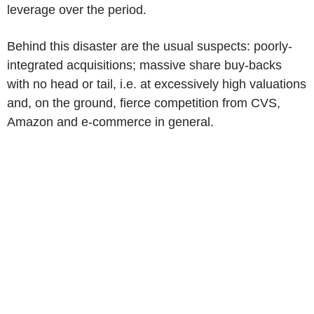
leverage over the period.
Behind this disaster are the usual suspects: poorly-
integrated acquisitions; massive share buy-backs
with no head or tail, i.e. at excessively high valuations
and, on the ground, fierce competition from CVS,
Amazon and e-commerce in general.