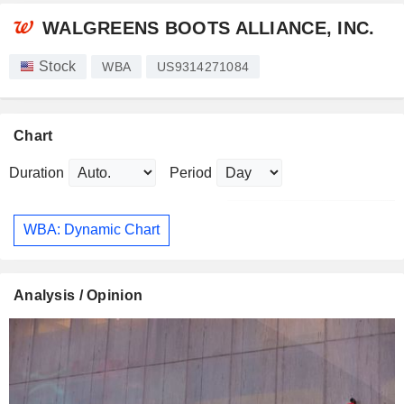
WALGREENS BOOTS ALLIANCE, INC.
Stock
WBA
US9314271084
Chart
Duration
Period
WBA: Dynamic Chart
Analysis / Opinion