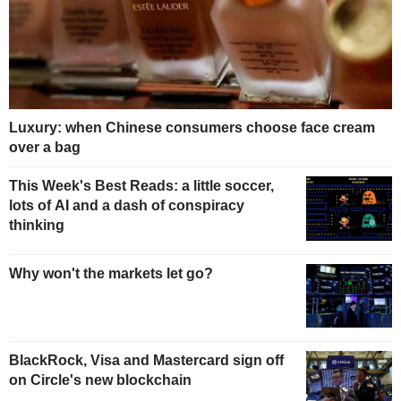
Luxury: when Chinese consumers choose face cream
over a bag
This Week's Best Reads: a little soccer,
lots of AI and a dash of conspiracy
thinking
Why won't the markets let go?
BlackRock, Visa and Mastercard sign off
on Circle's new blockchain