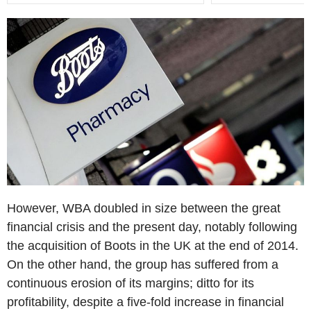
However, WBA doubled in size between the great
financial crisis and the present day, notably following
the acquisition of Boots in the UK at the end of 2014.
On the other hand, the group has suffered from a
continuous erosion of its margins; ditto for its
profitability, despite a five-fold increase in financial