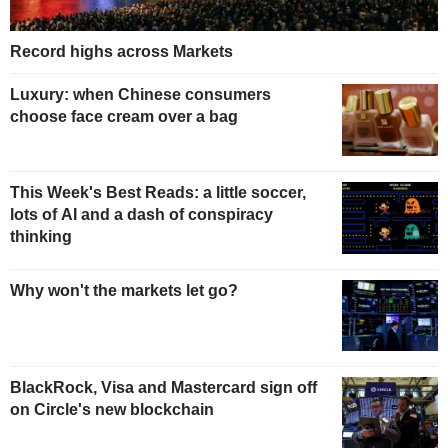
Record highs across Markets
Luxury: when Chinese consumers
choose face cream over a bag
This Week's Best Reads: a little soccer,
lots of AI and a dash of conspiracy
thinking
Why won't the markets let go?
BlackRock, Visa and Mastercard sign off
on Circle's new blockchain