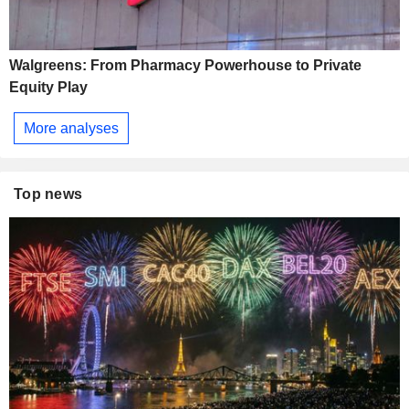
Walgreens: From Pharmacy Powerhouse to Private
Equity Play
More analyses
Top news