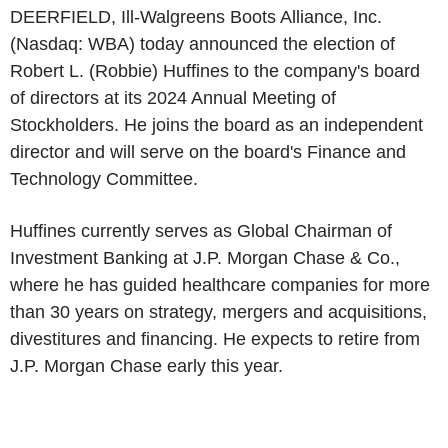
DEERFIELD, Ill-Walgreens Boots Alliance, Inc.
(Nasdaq: WBA) today announced the election of
Robert L. (Robbie) Huffines
to the company's board
of directors at its 2024 Annual Meeting of
Stockholders. He joins the board as an independent
director and will serve on the board's
Finance and
Technology Committee
.
Huffines currently serves as Global Chairman of
Investment Banking at
J.P. Morgan Chase & Co.
,
where he has guided healthcare companies for more
than 30 years on strategy, mergers and acquisitions,
divestitures and financing. He expects to retire from
J.P. Morgan Chase
early this year.