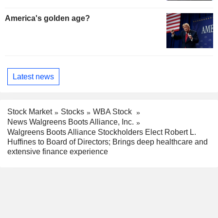
America's golden age?
Latest news
Stock Market
Stocks
WBA Stock
News Walgreens Boots Alliance, Inc.
Walgreens Boots Alliance Stockholders Elect Robert L.
Huffines to Board of Directors; Brings deep healthcare and
extensive finance experience