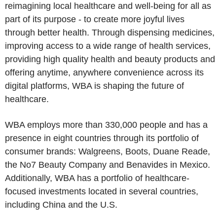
reimagining local healthcare and well-being for all as
part of its purpose - to create more joyful lives
through better health. Through dispensing medicines,
improving access to a wide range of health services,
providing high quality health and beauty products and
offering anytime, anywhere convenience across its
digital platforms, WBA is shaping the future of
healthcare.
WBA employs more than 330,000 people and has a
presence in eight countries through its portfolio of
consumer brands:
Walgreens, Boots
,
Duane Reade
,
the
No7 Beauty Company
and Benavides in
Mexico
.
Additionally, WBA has a portfolio of healthcare-
focused investments located in several countries,
including
China
and the
U.S.