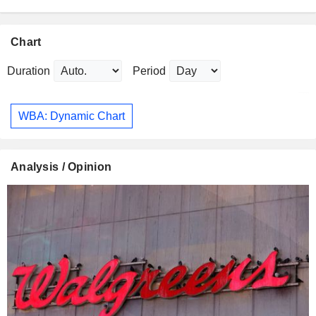
Chart
Duration
Period
WBA: Dynamic Chart
Analysis / Opinion