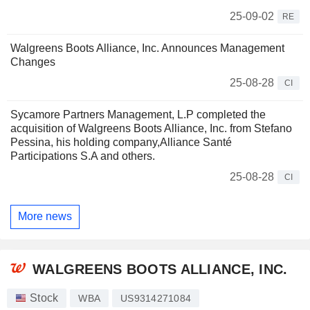
25-09-02
RE
Walgreens Boots Alliance, Inc. Announces Management
Changes
25-08-28
CI
Sycamore Partners Management, L.P completed the
acquisition of Walgreens Boots Alliance, Inc. from Stefano
Pessina, his holding company,Alliance Santé
Participations S.A and others.
25-08-28
CI
More news
WALGREENS BOOTS ALLIANCE, INC.
Stock
WBA
US9314271084