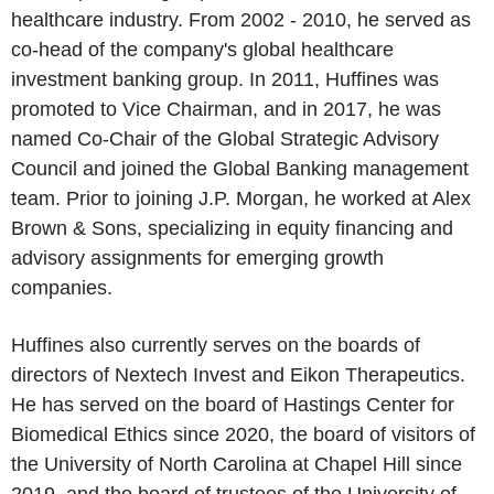
healthcare industry. From 2002 - 2010, he served as
co-head of the company's global healthcare
investment banking group. In 2011, Huffines was
promoted to Vice Chairman, and in 2017, he was
named Co-Chair of the
Global Strategic Advisory
Council
and joined the Global Banking management
team. Prior to joining
J.P. Morgan
, he worked at
Alex
Brown & Sons
, specializing in equity financing and
advisory assignments for emerging growth
companies.
Huffines also currently serves on the boards of
directors of Nextech Invest and Eikon Therapeutics.
He has served on the board of
Hastings Center for
Biomedical Ethics
since 2020, the board of visitors of
the
University of North Carolina at Chapel Hill
since