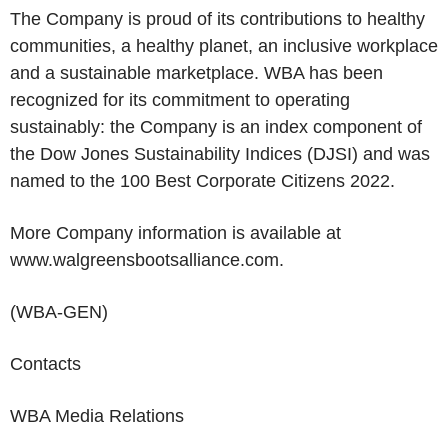
The Company is proud of its contributions to healthy
communities, a healthy planet, an inclusive workplace
and a sustainable marketplace. WBA has been
recognized for its commitment to operating
sustainably: the Company is an index component of
the Dow Jones Sustainability Indices (DJSI) and was
named to the 100 Best Corporate Citizens 2022.
More Company
information is available at
www.walgreensbootsalliance.com.
(WBA-GEN)
Contacts
WBA Media Relations