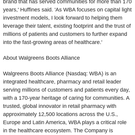
brand that has served communities for more than 170
years,' Huffines said. 'As WBA focuses on capital light
investment models, I look forward to helping them
leverage their talent, existing footprint and the trust of
millions of patients and customers to further expand
into the fast-growing areas of healthcare.'
About
Walgreens Boots Alliance
Walgreens Boots Alliance
(Nasdaq: WBA) is an
integrated healthcare, pharmacy and retail leader
serving millions of customers and patients every day,
with a 170-year heritage of caring for communities. A
trusted, global innovator in retail pharmacy with
approximately 12,500 locations across the
U.S.
,
Europe
and
Latin America
, WBA plays a critical role
in the healthcare ecosystem. The Company is