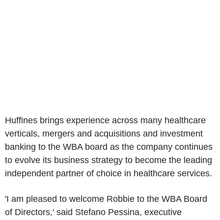
Huffines brings experience across many healthcare
verticals, mergers and acquisitions and investment
banking to the WBA board as the company continues
to evolve its business strategy to become the leading
independent partner of choice in healthcare services.
'I am pleased to welcome Robbie to the WBA Board
of Directors,' said
Stefano Pessina
, executive