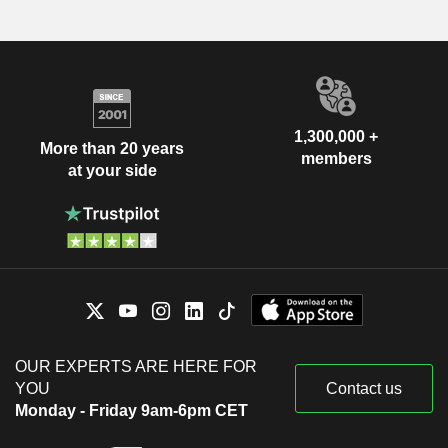
1,300,000 +
More than 20 years
members
at your side
OUR EXPERTS ARE HERE FOR
YOU
Contact us
Monday - Friday 9am-6pm CET