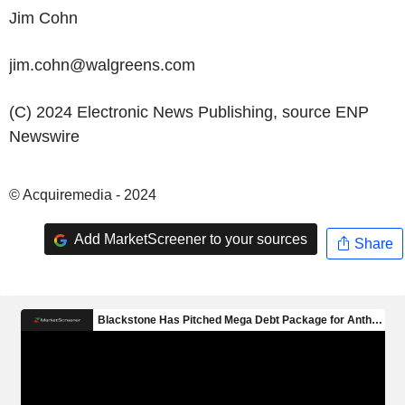
Jim Cohn
jim.cohn@walgreens.com
(C) 2024 Electronic News Publishing, source
ENP
Newswire
© Acquiremedia - 2024
Add MarketScreener to your sources
Share