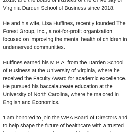
2019, and the board of trustees of the
University of
Virginia Darden School of Business
since 2018.
He and his wife,
Lisa Huffines
, recently founded
The
Forest Group, Inc.
, a not-for-profit organization
focused on improving the mental health of children in
underserved communities.
Huffines earned his M.B.A. from the
Darden School
of Business
at the
University of Virginia
, where he
received the Faculty Award for academic excellence.
He pursued his baccalaureate education at the
University of North Carolina
, where he majored in
English and Economics.
'I am honored to join the WBA Board of Directors and
to help shape the future of healthcare with a trusted