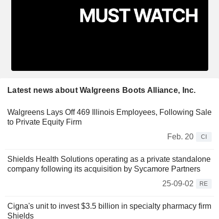
Latest news about Walgreens Boots Alliance, Inc.
Walgreens Lays Off 469 Illinois Employees, Following Sale
to Private Equity Firm
Feb. 20
CI
Shields Health Solutions operating as a private standalone
company following its acquisition by Sycamore Partners
25-09-02
RE
Cigna's unit to invest $3.5 billion in specialty pharmacy firm
Shields