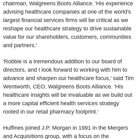
chairman,
Walgreens Boots Alliance
. 'His experience
advising healthcare companies at one of the world's
largest financial services firms will be critical as we
reshape our healthcare strategy to drive sustainable
value for our shareholders, customers, communities
and partners.'
'Robbie is a tremendous addition to our board of
directors, and I look forward to working with him to
advance and sharpen our healthcare focus,' said
Tim
Wentworth
, CEO,
Walgreens Boots Alliance
. 'His
healthcare insights will be invaluable as we build out
a more capital efficient health services strategy
rooted in our retail pharmacy footprint.'
Huffines joined
J.P. Morgan
in 1991 in the Mergers
and Acquisitions group, with a focus on the