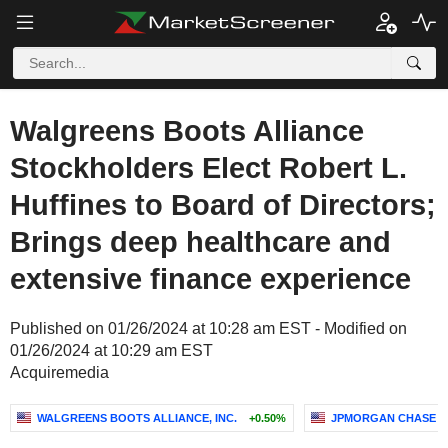
Walgreens Boots Alliance
Stockholders Elect Robert L.
Huffines to Board of Directors;
Brings deep healthcare and
extensive finance experience
Published on 01/26/2024 at 10:28 am EST - Modified on
01/26/2024 at 10:29 am EST
Acquiremedia
WALGREENS BOOTS ALLIANCE, INC.
+0.50%
JPMORGAN CHASE &