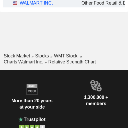
WALMART INC.
Other Food Retail & Dis
Stock Market
Stocks
WMT Stock
Charts Walmart Inc.
Relative Strength Chart
1,300,000 +
More than 20 years
members
at your side