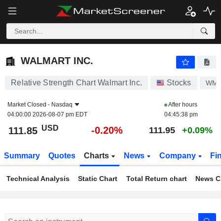
WALMART INC.
111.85
$
-0.20%
WALMART INC.
Relative Strength Chart Walmart Inc.
Stocks
WM
Market Closed -
Nasdaq
After hours
04:00:00 2026-08-07 pm EDT
04:45:38 pm
USD
-0.20%
111.85
111.95
+0.09%
Summary
Quotes
Charts
News
Company
Fi
Technical Analysis
Static Chart
Total Return chart
News C