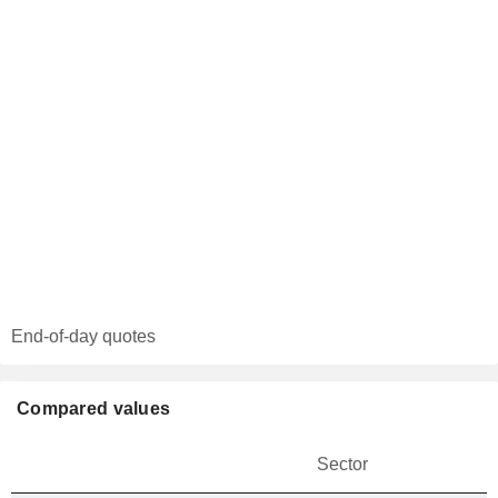
End-of-day quotes
Compared values
Sector