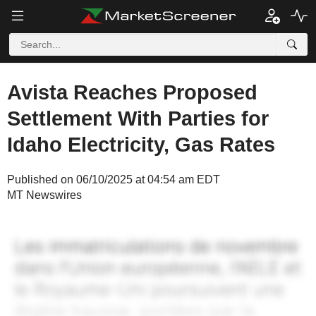
Avista Reaches Proposed
Settlement With Parties for
Idaho Electricity, Gas Rates
Published on 06/10/2025 at 04:54 am EDT
MT Newswires