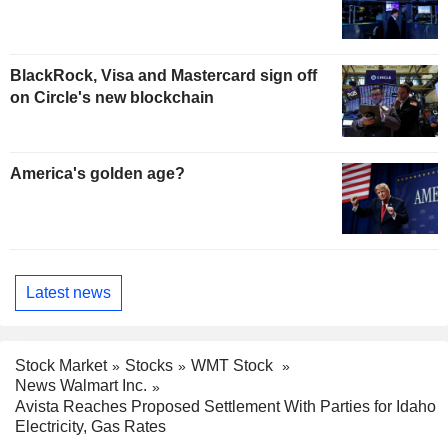
BlackRock, Visa and Mastercard sign off
on Circle's new blockchain
America's golden age?
Latest news
Stock Market
Stocks
WMT Stock
News Walmart Inc.
Avista Reaches Proposed Settlement With Parties for Idaho
Electricity, Gas Rates