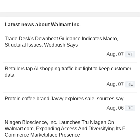
Latest news about Walmart Inc.
Trade Desk's Downbeat Guidance Indicates Macro,
Structural Issues, Wedbush Says
Aug. 07
MT
Retailers tap AI shopping traffic but fight to keep customer
data
Aug. 07
RE
Protein coffee brand Javvy explores sale, sources say
Aug. 06
RE
Niagen Bioscience, Inc. Launches Tru Niagen On
Walmart.com, Expanding Access And Diversifying Its E-
Commerce Marketplace Presence