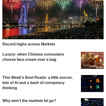
Record highs across Markets
Luxury: when Chinese consumers
choose face cream over a bag
This Week's Best Reads: a little soccer,
lots of AI and a dash of conspiracy
thinking
Why won't the markets let go?