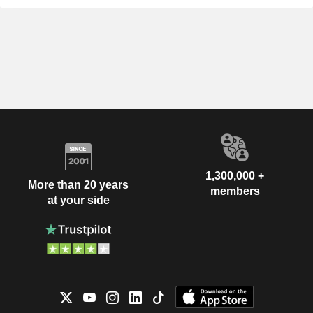
1,300,000 +
More than 20 years
members
at your side