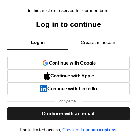
This article is reserved for our members.
Log in to continue
Log in
Create an account
Continue with Google
Continue with Apple
Continue with LinkedIn
or by email
Continue with an email.
For unlimited access,
Check out our subscriptions.