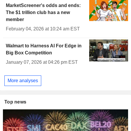
MarketScreener's odds and ends:
The $1 trillion club has a new
member
February 04, 2026 at 10:24 am EST
Walmart to Harness AI For Edge in
Big Box Competition
January 07, 2026 at 04:26 pm EST
More analyses
Top news