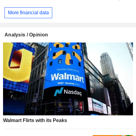
More financial data
Analysis / Opinion
Walmart Flirts with its Peaks