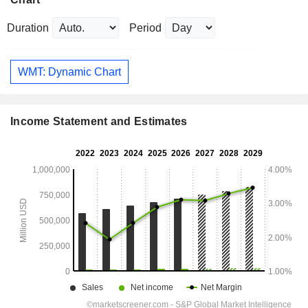
Duration
Period
WMT: Dynamic Chart
Income Statement and Estimates