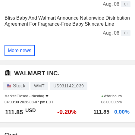
Aug. 06
CI
Bliss Baby And Walmart Announce Nationwide Distribution
Agreement For Fragrance-Free Baby Skincare Line
Aug. 06
CI
More news
WALMART INC.
Stock
WMT
US9311421039
Market Closed -
Nasdaq
After hours
04:00:00 2026-08-07 pm EDT
08:00:00 pm
USD
-0.20%
111.85
111.85
0.00%
Chart